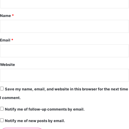
t
*
Name
*
Email
*
Website
Save my name, email, and website in this browser for the next time
I comment.
Notify me of follow-up comments by email.
Notify me of new posts by email.