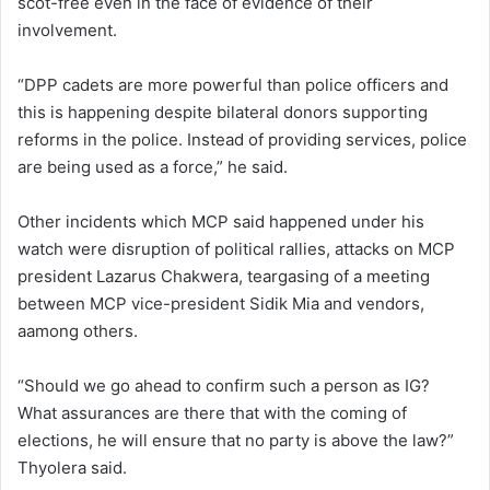
scot-free even in the face of evidence of their
involvement.
“DPP cadets are more powerful than police officers and
this is happening despite bilateral donors supporting
reforms in the police. Instead of providing services, police
are being used as a force,” he said.
Other incidents which MCP said happened under his
watch were disruption of political rallies, attacks on MCP
president Lazarus Chakwera, teargasing of a meeting
between MCP vice-president Sidik Mia and vendors,
aamong others.
“Should we go ahead to confirm such a person as IG?
What assurances are there that with the coming of
elections, he will ensure that no party is above the law?”
Thyolera said.