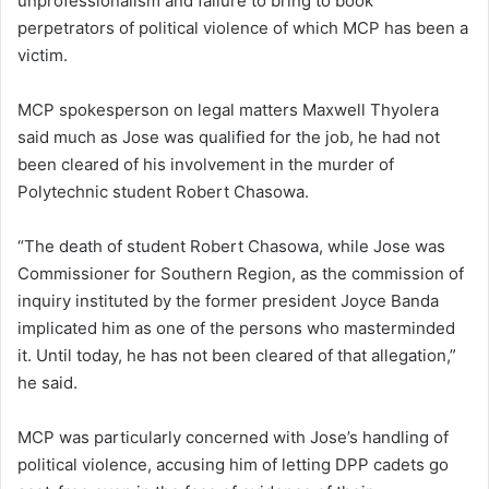
unprofessionalism and failure to bring to book
perpetrators of political violence of which MCP has been a
victim.
MCP spokesperson on legal matters Maxwell Thyolera
said much as Jose was qualified for the job, he had not
been cleared of his involvement in the murder of
Polytechnic student Robert Chasowa.
“The death of student Robert Chasowa, while Jose was
Commissioner for Southern Region, as the commission of
inquiry instituted by the former president Joyce Banda
implicated him as one of the persons who masterminded
it. Until today, he has not been cleared of that allegation,”
he said.
MCP was particularly concerned with Jose’s handling of
political violence, accusing him of letting DPP cadets go