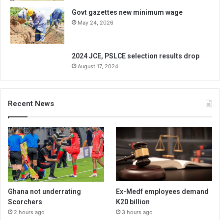
Govt gazettes new minimum wage
May 24, 2026
2024 JCE, PSLCE selection results drop
August 17, 2024
Recent News
Ghana not underrating
Ex-Medf employees demand
Scorchers
K20 billion
2 hours ago
3 hours ago