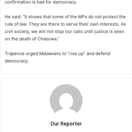
confirmation is bad for democracy.
He said: “It shows that some of the MPs do not protect the
rule of law. They are there to serve their own interests. As
civil society, we will not stop our calls until justice is seen
on the death of Chasowa.”
Trapence urged Malawians to “rise up” and defend
democracy.
Our Reporter