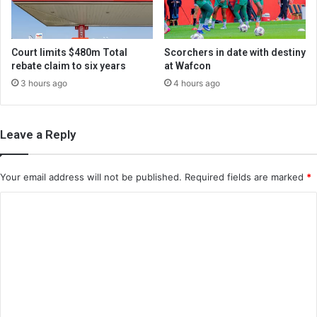
Court limits $480m Total
Scorchers in date with destiny
rebate claim to six years
at Wafcon
3 hours ago
4 hours ago
Leave a Reply
Your email address will not be published.
Required fields are marked
*
C
o
m
m
e
n