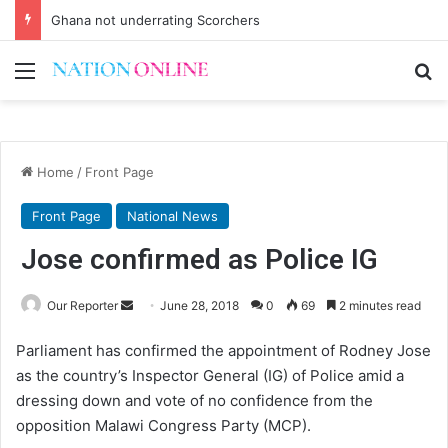
Ghana not underrating Scorchers
Menu
Se
Home
/
Front Page
Front Page
National News
Jose confirmed as Police IG
Send
Our Reporter
June 28, 2018
0
69
2 minutes read
an
Parliament has confirmed the appointment of Rodney Jose
email
as the country’s Inspector General (IG) of Police amid a
dressing down and vote of no confidence from the
opposition Malawi Congress Party (MCP).