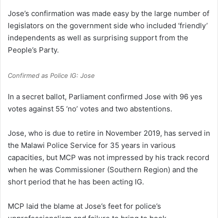
Jose’s confirmation was made easy by the large number of
legislators on the government side who included ‘friendly’
independents as well as surprising support from the
People’s Party.
Confirmed as Police IG: Jose
In a secret ballot, Parliament confirmed Jose with 96 yes
votes against 55 ‘no’ votes and two abstentions.
Jose, who is due to retire in November 2019, has served in
the Malawi Police Service for 35 years in various
capacities, but MCP was not impressed by his track record
when he was Commissioner (Southern Region) and the
short period that he has been acting IG.
MCP laid the blame at Jose’s feet for police’s