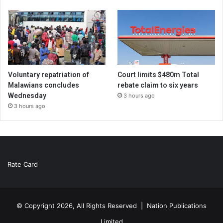
Voluntary repatriation of
Court limits $480m Total
Malawians concludes
rebate claim to six years
Wednesday
3 hours ago
3 hours ago
Rate Card
© Copyright 2026, All Rights Reserved |
Nation Publications
Limited