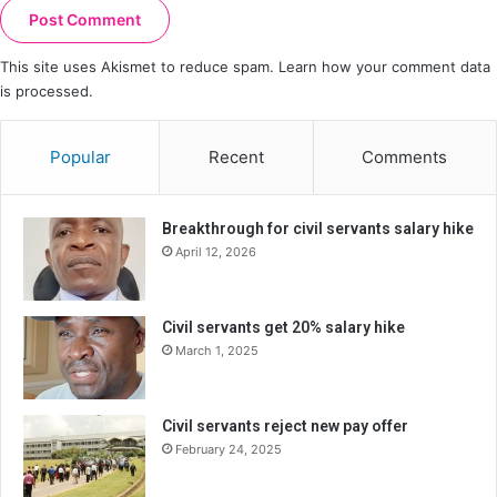
This site uses Akismet to reduce spam.
Learn how your comment data
is processed.
Popular
Recent
Comments
Breakthrough for civil servants salary hike
April 12, 2026
Civil servants get 20% salary hike
March 1, 2025
Civil servants reject new pay offer
February 24, 2025