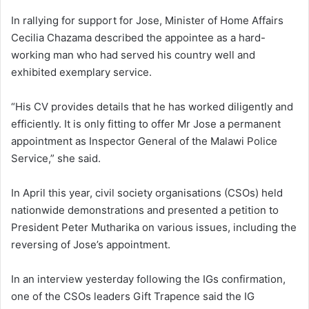
In rallying for support for Jose, Minister of Home Affairs
Cecilia Chazama described the appointee as a hard-
working man who had served his country well and
exhibited exemplary service.
“His CV provides details that he has worked diligently and
efficiently. It is only fitting to offer Mr Jose a permanent
appointment as Inspector General of the Malawi Police
Service,” she said.
In April this year, civil society organisations (CSOs) held
nationwide demonstrations and presented a petition to
President Peter Mutharika on various issues, including the
reversing of Jose’s appointment.
In an interview yesterday following the IGs confirmation,
one of the CSOs leaders Gift Trapence said the IG