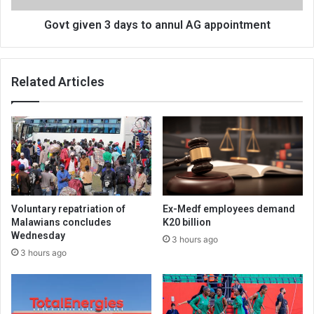
Govt given 3 days to annul AG appointment
Related Articles
Voluntary repatriation of
Ex-Medf employees demand
Malawians concludes
K20 billion
Wednesday
3 hours ago
3 hours ago