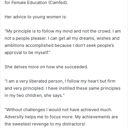
for Female Education (Camfed).
Her advice to young women is:
“My principle is to follow my mind and not the crowd. I am
not a people pleaser. I can get all my dreams, wishes and
ambitions accomplished because I don’t seek people’s
approval to be myself.”
She delves more on how she succeeded.
“I am a very liberated person, I follow my heart but firm
and very principled. I have instilled these same principles
in my two children, she says.“
“Without challenges I would not have achieved much.
Adversity helps me to focus more. My achievements are
the sweetest revenge to my distractors!