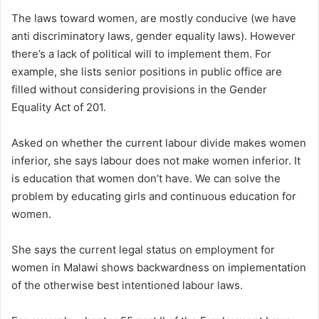
The laws toward women, are mostly conducive (we have
anti discriminatory laws, gender equality laws). However
there’s a lack of political will to implement them. For
example, she lists senior positions in public office are
filled without considering provisions in the Gender
Equality Act of 201.
Asked on whether the current labour divide makes women
inferior, she says labour does not make women inferior. It
is education that women don’t have. We can solve the
problem by educating girls and continuous education for
women.
She says the current legal status on employment for
women in Malawi shows backwardness on implementation
of the otherwise best intentioned labour laws.