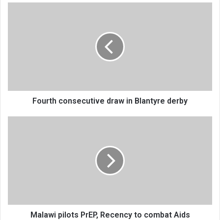
Fourth
consecutive
draw
in
Blantyre
derby
Fourth consecutive draw in Blantyre derby
Malawi
pilots
PrEP,
Recency
to
combat
Aids
Malawi pilots PrEP, Recency to combat Aids