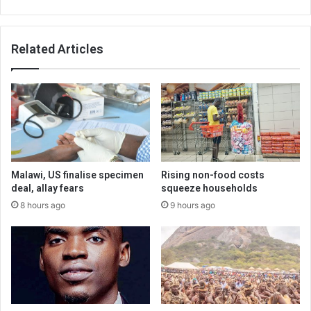
Related Articles
Malawi, US finalise specimen
Rising non-food costs
deal, allay fears
squeeze households
8 hours ago
9 hours ago