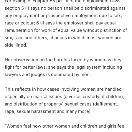
For example, chapter 55 part II of the Employment Laws,
section 5 (I) says no person shall be discriminated against
any employment or prospective employment due to sex,
race or colour; 6 (I) says the employer shall pay equal
remuneration for work of equal value without distinction of
sex, race and others, chances in which most women are
side-lined.
Her observation on the hurdles faced by women as they
fight for better laws, she says the legal system including
lawyers and judges is dominated by men.
This reflects in how cases involving women are handled
especially on marital issues (divorce, custody of children,
and distribution of property) sexual cases (defilement,
rape, sexual harassment and many more)
“Women feel how other women and children and girls feel.