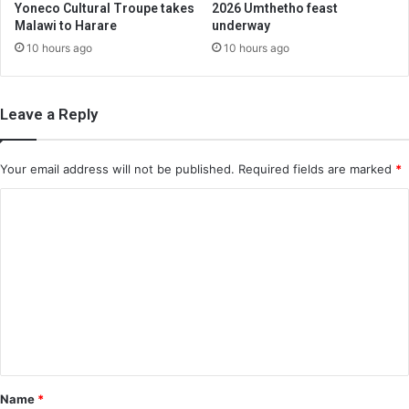
Yoneco Cultural Troupe takes
2026 Umthetho feast
Malawi to Harare
underway
10 hours ago
10 hours ago
Leave a Reply
Your email address will not be published.
Required fields are marked
*
C
o
m
m
e
n
t
*
Name
*