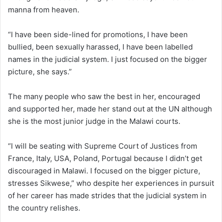
manna from heaven.
“I have been side-lined for promotions, I have been
bullied, been sexually harassed, I have been labelled
names in the judicial system. I just focused on the bigger
picture, she says.”
The many people who saw the best in her, encouraged
and supported her, made her stand out at the UN although
she is the most junior judge in the Malawi courts.
“I will be seating with Supreme Court of Justices from
France, Italy, USA, Poland, Portugal because I didn’t get
discouraged in Malawi. I focused on the bigger picture,
stresses Sikwese,” who despite her experiences in pursuit
of her career has made strides that the judicial system in
the country relishes.