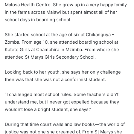
Malosa Health Centre. She grew up in a very happy family
in the farms across Malawi but spent almost all of her
school days in boarding school.
She started school at the age of six at Chikanguya –
Zomba. From age 10, she attended boarding school at
Katete Girls at Champhira in Mzimba. From where she
attended St Marys Girls Secondary School.
Looking back to her youth, she says her only challenge
then was that she was not a conformist student.
“I challenged most school rules. Some teachers didn’t
understand me, but I never got expelled because they
wouldn’t lose a bright student, she says.”
During that time court walls and law books—the world of
justice was not one she dreamed of. From St Marys she