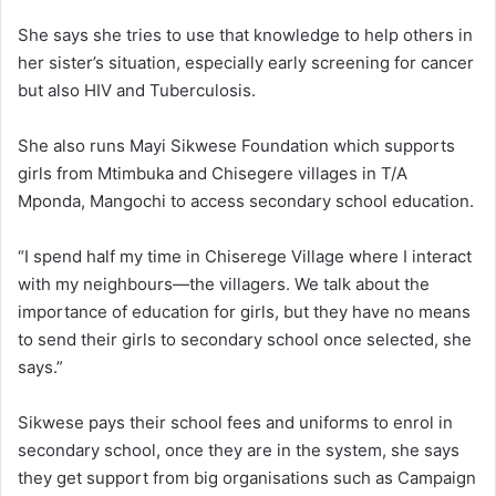
She says she tries to use that knowledge to help others in
her sister’s situation, especially early screening for cancer
but also HIV and Tuberculosis.
She also runs Mayi Sikwese Foundation which supports
girls from Mtimbuka and Chisegere villages in T/A
Mponda, Mangochi to access secondary school education.
“I spend half my time in Chiserege Village where I interact
with my neighbours—the villagers. We talk about the
importance of education for girls, but they have no means
to send their girls to secondary school once selected, she
says.”
Sikwese pays their school fees and uniforms to enrol in
secondary school, once they are in the system, she says
they get support from big organisations such as Campaign