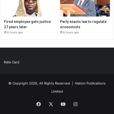
Fired employee gets justice
Parly enacts law to regulate
27 years later
economists
8 hours ago
8 hours ago
Rate Card
© Copyright 2026, All Rights Reserved |
Nation Publications
Limited
Facebook
X
YouTube
Instagram