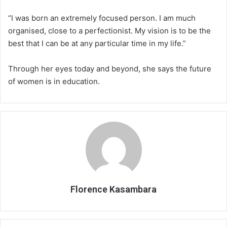
“I was born an extremely focused person. I am much
organised, close to a perfectionist. My vision is to be the
best that I can be at any particular time in my life.”
Through her eyes today and beyond, she says the future
of women is in education.
Florence Kasambara