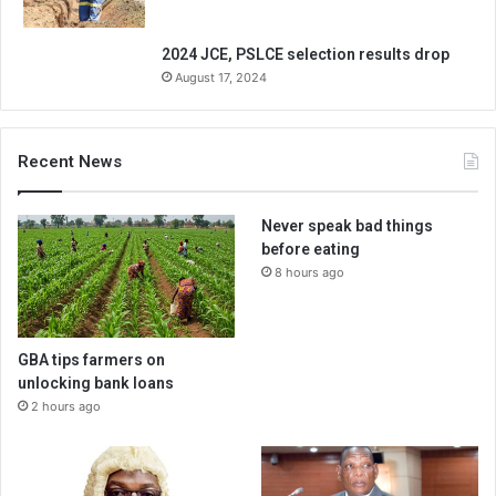
2024 JCE, PSLCE selection results drop
August 17, 2024
Recent News
Never speak bad things
before eating
8 hours ago
GBA tips farmers on
unlocking bank loans
2 hours ago