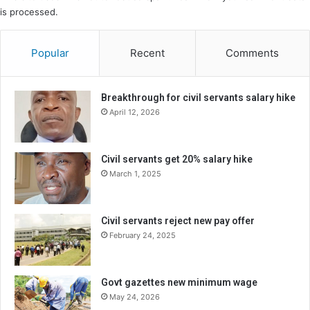
is processed.
Popular
Recent
Comments
Breakthrough for civil servants salary hike
April 12, 2026
Civil servants get 20% salary hike
March 1, 2025
Civil servants reject new pay offer
February 24, 2025
Govt gazettes new minimum wage
May 24, 2026