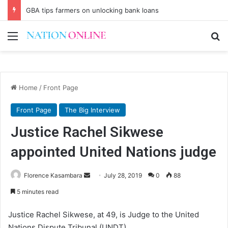
GBA tips farmers on unlocking bank loans
Menu
Se
Home
/
Front Page
Front Page
The Big Interview
Justice Rachel Sikwese
appointed United Nations judge
Send
Florence Kasambara
July 28, 2019
0
88
an
5 minutes read
email
Justice Rachel Sikwese, at 49, is Judge to the United
Nations Dispute Tribunal (UNDT).