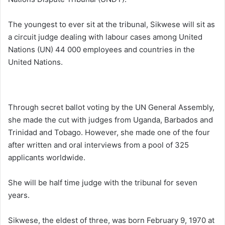
The youngest to ever sit at the tribunal, Sikwese will sit as
a circuit judge dealing with labour cases among United
Nations (UN) 44 000 employees and countries in the
United Nations.
Through secret ballot voting by the UN General Assembly,
she made the cut with judges from Uganda, Barbados and
Trinidad and Tobago. However, she made one of the four
after written and oral interviews from a pool of 325
applicants worldwide.
She will be half time judge with the tribunal for seven
years.
Sikwese, the eldest of three, was born February 9, 1970 at