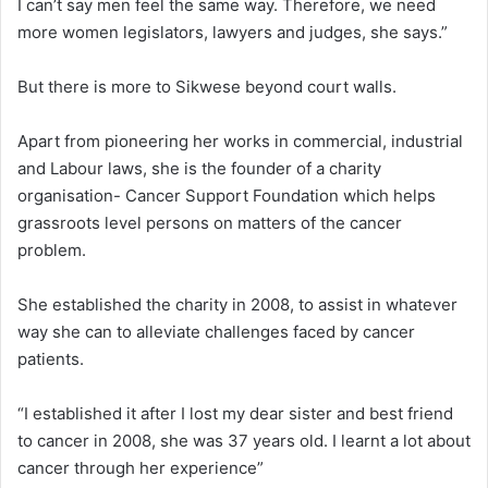
I can’t say men feel the same way. Therefore, we need
more women legislators, lawyers and judges, she says.”
But there is more to Sikwese beyond court walls.
Apart from pioneering her works in commercial, industrial
and Labour laws, she is the founder of a charity
organisation- Cancer Support Foundation which helps
grassroots level persons on matters of the cancer
problem.
She established the charity in 2008, to assist in whatever
way she can to alleviate challenges faced by cancer
patients.
“I established it after I lost my dear sister and best friend
to cancer in 2008, she was 37 years old. I learnt a lot about
cancer through her experience”