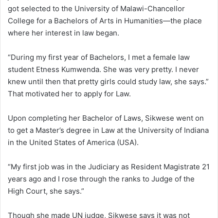
got selected to the University of Malawi-Chancellor
College for a Bachelors of Arts in Humanities—the place
where her interest in law began.
“During my first year of Bachelors, I met a female law
student Etness Kumwenda. She was very pretty. I never
knew until then that pretty girls could study law, she says.”
That motivated her to apply for Law.
Upon completing her Bachelor of Laws, Sikwese went on
to get a Master’s degree in Law at the University of Indiana
in the United States of America (USA).
“My first job was in the Judiciary as Resident Magistrate 21
years ago and I rose through the ranks to Judge of the
High Court, she says.”
Though she made UN judge, Sikwese says it was not