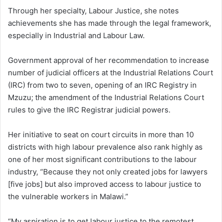
Through her specialty, Labour Justice, she notes
achievements she has made through the legal framework,
especially in Industrial and Labour Law.
Government approval of her recommendation to increase
number of judicial officers at the Industrial Relations Court
(IRC) from two to seven, opening of an IRC Registry in
Mzuzu; the amendment of the Industrial Relations Court
rules to give the IRC Registrar judicial powers.
Her initiative to seat on court circuits in more than 10
districts with high labour prevalence also rank highly as
one of her most significant contributions to the labour
industry, “Because they not only created jobs for lawyers
[five jobs] but also improved access to labour justice to
the vulnerable workers in Malawi.”
“My aspiration is to get labour justice to the remotest