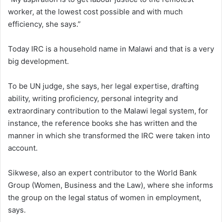
worker, at the lowest cost possible and with much
efficiency, she says.”
Today IRC is a household name in Malawi and that is a very
big development.
To be UN judge, she says, her legal expertise, drafting
ability, writing proficiency, personal integrity and
extraordinary contribution to the Malawi legal system, for
instance, the reference books she has written and the
manner in which she transformed the IRC were taken into
account.
Sikwese, also an expert contributor to the World Bank
Group (Women, Business and the Law), where she informs
the group on the legal status of women in employment,
says.