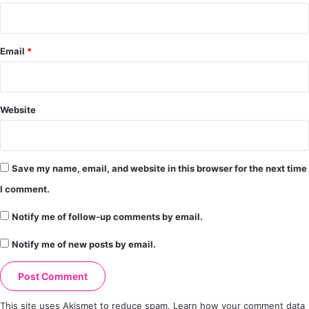
Email
*
Website
Save my name, email, and website in this browser for the next time
I comment.
Notify me of follow-up comments by email.
Notify me of new posts by email.
This site uses Akismet to reduce spam.
Learn how your comment data