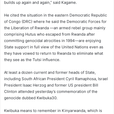
builds up again and again,” said Kagame.
He cited the situation in the eastern Democratic Republic
of Congo (DRC) where he said the Democratic Forces for
the Liberation of Rwanda —an armed rebel group mainly
comprising Hutus who escaped from Rwanda after
committing genocidal atrocities in 1994—are enjoying
State support in full view of the United Nations even as
they have vowed to return to Rwanda to eliminate what
they see as the Tutsi influence.
At least a dozen current and former heads of State,
including South African President Cyril Ramaphosa, Israel
President Isaac Herzog and former US president Bill
Clinton attended yesterday’s commemoration of the
genocide dubbed Kwibuka30.
Kwibuka means to remember in Kinyarwanda, which is