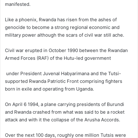
manifested.
Like a phoenix, Rwanda has risen from the ashes of
genocide to become a strong regional economic and
military power although the scars of civil war still ache.
Civil war erupted in October 1990 between the Rwandan
Armed Forces (RAF) of the Hutu-led government
under President Juvenal Habyarimana and the Tutsi-
supported Rwanda Patriotic Front comprising fighters
born in exile and operating from Uganda.
On April 6 1994, a plane carrying presidents of Burundi
and Rwanda crashed from what was said to be a rocket
attack and with it the collapse of the Arusha Accords.
Over the next 100 days, roughly one million Tutsis were