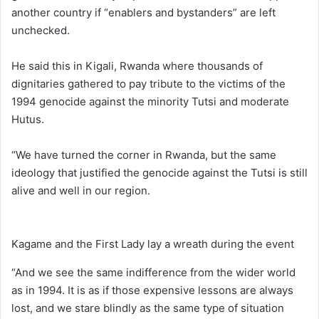
another country if “enablers and bystanders” are left
unchecked.
He said this in Kigali, Rwanda where thousands of
dignitaries gathered to pay tribute to the victims of the
1994 genocide against the minority Tutsi and moderate
Hutus.
“We have turned the corner in Rwanda, but the same
ideology that justified the genocide against the Tutsi is still
alive and well in our region.
Kagame and the First Lady lay a wreath during the event
“And we see the same indifference from the wider world
as in 1994. It is as if those expensive lessons are always
lost, and we stare blindly as the same type of situation