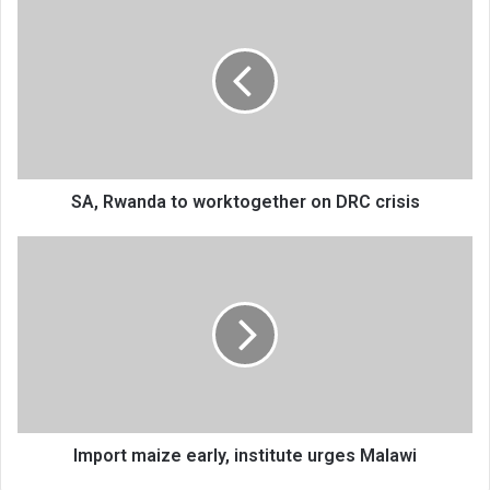
Rwanda
to
worktogether
on
DRC
crisis
SA, Rwanda to worktogether on DRC crisis
Import
maize
early,
institute
urges
Malawi
Import maize early, institute urges Malawi