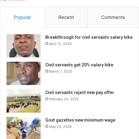
Popular
Recent
Comments
Breakthrough for civil servants salary hike
April 12, 2026
Civil servants get 20% salary hike
March 1, 2025
Civil servants reject new pay offer
February 24, 2025
Govt gazettes new minimum wage
May 24, 2026