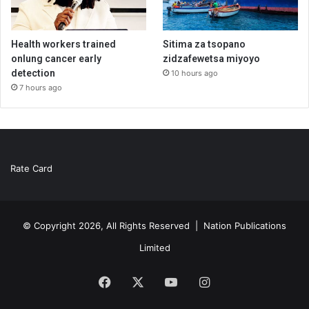
Health workers trained
Sitima za tsopano
onlung cancer early
zidzafewetsa miyoyo
detection
10 hours ago
7 hours ago
Rate Card
© Copyright 2026, All Rights Reserved |
Nation Publications
Limited
Facebook
X
YouTube
Instagram