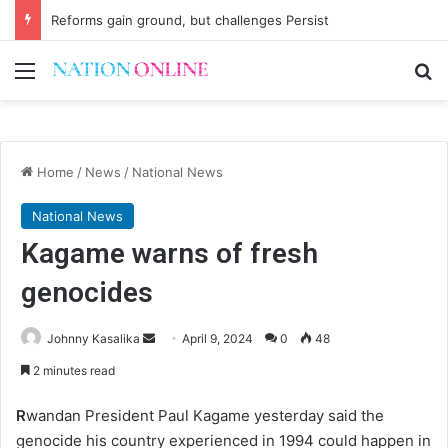
Reforms gain ground, but challenges Persist
Menu
Se
Home
/
News
/
National News
National News
Kagame warns of fresh
genocides
Send
Johnny Kasalika
April 9, 2024
0
48
an
2 minutes read
email
R
wandan President Paul Kagame yesterday said the
genocide his country experienced in 1994 could happen in