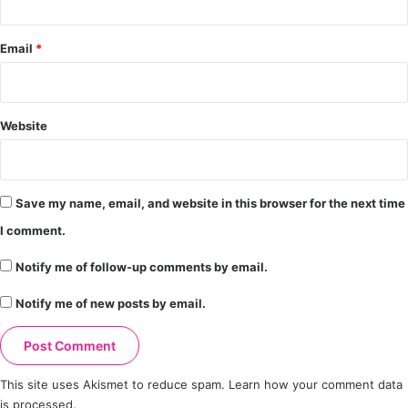
Email
*
Website
Save my name, email, and website in this browser for the next time
I comment.
Notify me of follow-up comments by email.
Notify me of new posts by email.
This site uses Akismet to reduce spam.
Learn how your comment data
is processed.