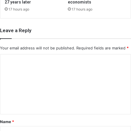
27 years later
economists
17 hours ago
17 hours ago
Leave a Reply
Your email address will not be published.
Required fields are marked
*
C
o
m
m
e
n
t
*
Name
*