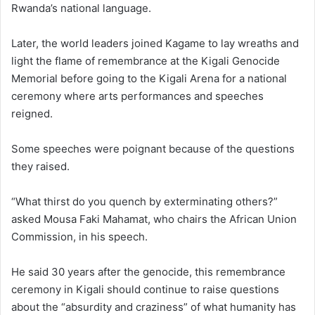
Rwanda’s national language.
Later, the world leaders joined Kagame to lay wreaths and
light the flame of remembrance at the Kigali Genocide
Memorial before going to the Kigali Arena for a national
ceremony where arts performances and speeches
reigned.
Some speeches were poignant because of the questions
they raised.
“What thirst do you quench by exterminating others?”
asked Mousa Faki Mahamat, who chairs the African Union
Commission, in his speech.
He said 30 years after the genocide, this remembrance
ceremony in Kigali should continue to raise questions
about the “absurdity and craziness” of what humanity has