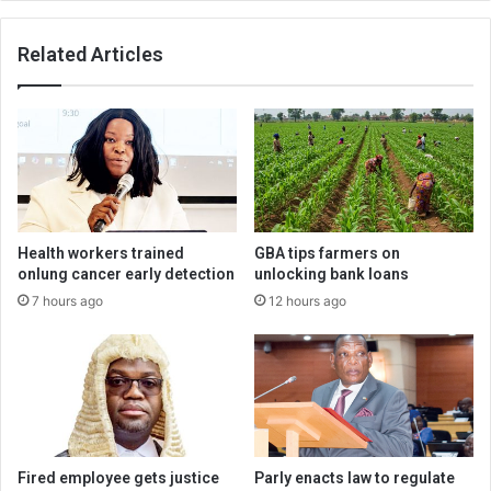
Related Articles
Health workers trained
GBA tips farmers on
onlung cancer early detection
unlocking bank loans
7 hours ago
12 hours ago
Fired employee gets justice
Parly enacts law to regulate