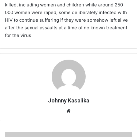
killed, including women and children while around 250
000 women were raped, some deliberately infected with
HIV to continue suffering if they were somehow left alive
after the sexual assaults at a time of no known treatment
for the virus
Johnny Kasalika
Website
SA,