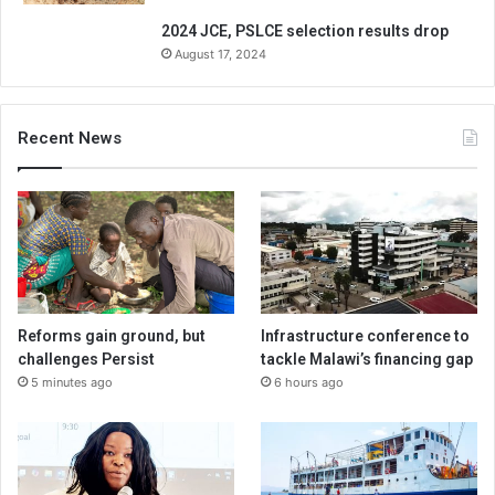
2024 JCE, PSLCE selection results drop
August 17, 2024
Recent News
Reforms gain ground, but
Infrastructure conference to
challenges Persist
tackle Malawi’s financing gap
5 minutes ago
6 hours ago