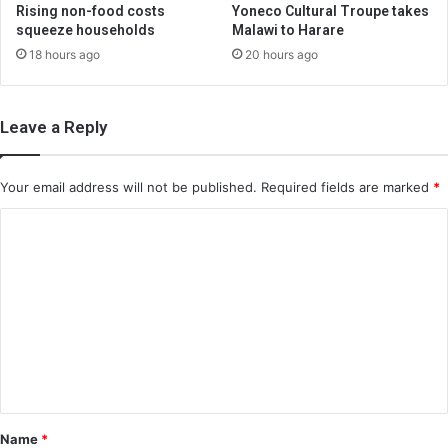
Rising non-food costs
Yoneco Cultural Troupe takes
squeeze households
Malawi to Harare
18 hours ago
20 hours ago
Leave a Reply
Your email address will not be published.
Required fields are marked
*
C
o
m
m
e
n
t
*
Name
*