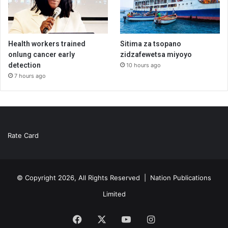
Health workers trained
Sitima za tsopano
onlung cancer early
zidzafewetsa miyoyo
detection
10 hours ago
7 hours ago
Rate Card
© Copyright 2026, All Rights Reserved |
Nation Publications
Limited
Facebook
X
YouTube
Instagram