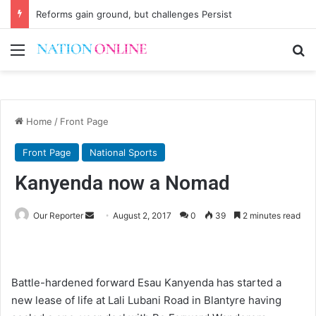
Reforms gain ground, but challenges Persist
Menu
Se
Home
/
Front Page
Front Page
National Sports
Kanyenda now a Nomad
Send
Our Reporter
August 2, 2017
0
39
2 minutes read
an
email
Battle-hardened forward Esau Kanyenda has started a
new lease of life at Lali Lubani Road in Blantyre having