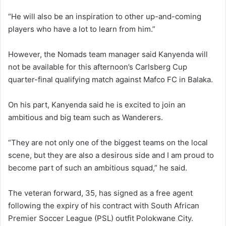
“He will also be an inspiration to other up-and-coming
players who have a lot to learn from him.”
However, the Nomads team manager said Kanyenda will
not be available for this afternoon’s Carlsberg Cup
quarter-final qualifying match against Mafco FC in Balaka.
On his part, Kanyenda said he is excited to join an
ambitious and big team such as Wanderers.
“They are not only one of the biggest teams on the local
scene, but they are also a desirous side and I am proud to
become part of such an ambitious squad,” he said.
The veteran forward, 35, has signed as a free agent
following the expiry of his contract with South African
Premier Soccer League (PSL) outfit Polokwane City.