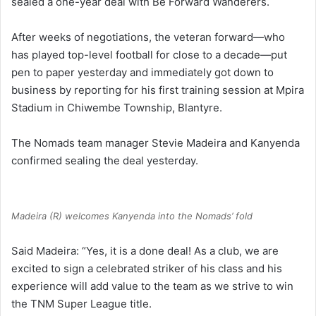
sealed a one-year deal with Be Forward Wanderers.
After weeks of negotiations, the veteran forward—who
has played top-level football for close to a decade—put
pen to paper yesterday and immediately got down to
business by reporting for his first training session at Mpira
Stadium in Chiwembe Township, Blantyre.
The Nomads team manager Stevie Madeira and Kanyenda
confirmed sealing the deal yesterday.
Madeira (R) welcomes Kanyenda into the Nomads’ fold
Said Madeira: “Yes, it is a done deal! As a club, we are
excited to sign a celebrated striker of his class and his
experience will add value to the team as we strive to win
the TNM Super League title.