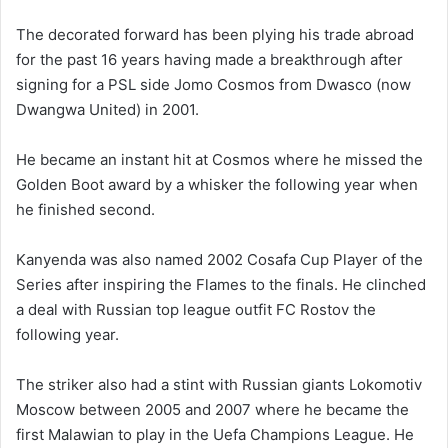
The decorated forward has been plying his trade abroad
for the past 16 years having made a breakthrough after
signing for a PSL side Jomo Cosmos from Dwasco (now
Dwangwa United) in 2001.
He became an instant hit at Cosmos where he missed the
Golden Boot award by a whisker the following year when
he finished second.
Kanyenda was also named 2002 Cosafa Cup Player of the
Series after inspiring the Flames to the finals. He clinched
a deal with Russian top league outfit FC Rostov the
following year.
The striker also had a stint with Russian giants Lokomotiv
Moscow between 2005 and 2007 where he became the
first Malawian to play in the Uefa Champions League. He