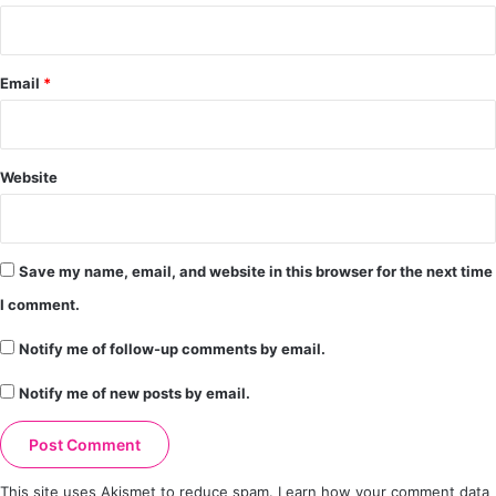
Email
*
Website
Save my name, email, and website in this browser for the next time
I comment.
Notify me of follow-up comments by email.
Notify me of new posts by email.
This site uses Akismet to reduce spam.
Learn how your comment data