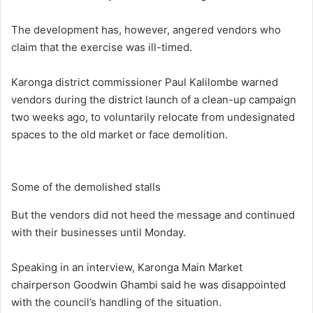
The development has, however, angered vendors who
claim that the exercise was ill-timed.
Karonga district commissioner Paul Kalilombe warned
vendors during the district launch of a clean-up campaign
two weeks ago, to voluntarily relocate from undesignated
spaces to the old market or face demolition.
Some of the demolished stalls
But the vendors did not heed the message and continued
with their businesses until Monday.
Speaking in an interview, Karonga Main Market
chairperson Goodwin Ghambi said he was disappointed
with the council’s handling of the situation.