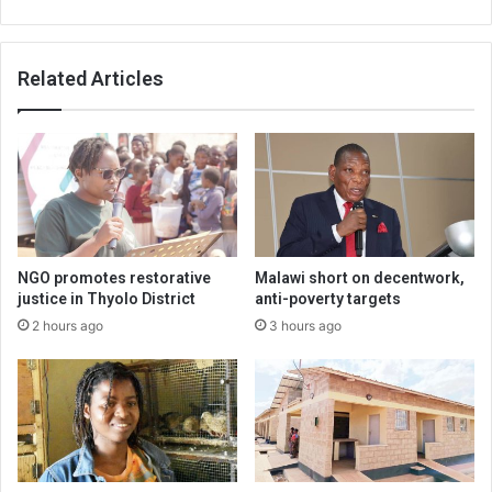
Related Articles
NGO promotes restorative
Malawi short on decentwork,
justice in Thyolo District
anti-poverty targets
2 hours ago
3 hours ago