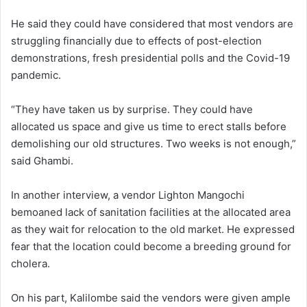
He said they could have considered that most vendors are
struggling financially due to effects of post-election
demonstrations, fresh presidential polls and the Covid-19
pandemic.
“They have taken us by surprise. They could have
allocated us space and give us time to erect stalls before
demolishing our old structures. Two weeks is not enough,”
said Ghambi.
In another interview, a vendor Lighton Mangochi
bemoaned lack of sanitation facilities at the allocated area
as they wait for relocation to the old market. He expressed
fear that the location could become a breeding ground for
cholera.
On his part, Kalilombe said the vendors were given ample