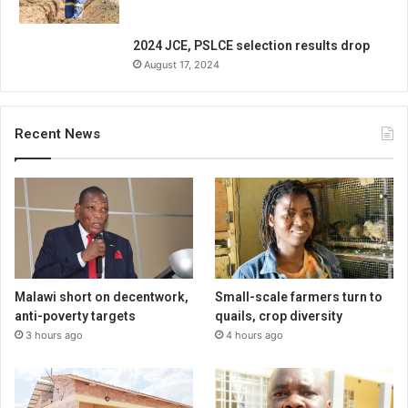
2024 JCE, PSLCE selection results drop
August 17, 2024
Recent News
Malawi short on decentwork,
Small-scale farmers turn to
anti-poverty targets
quails, crop diversity
3 hours ago
4 hours ago