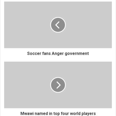
Soccer
fans
Anger
government
Soccer fans Anger government
Mwawi
named
in
top
four
world
players
Mwawi named in top four world players