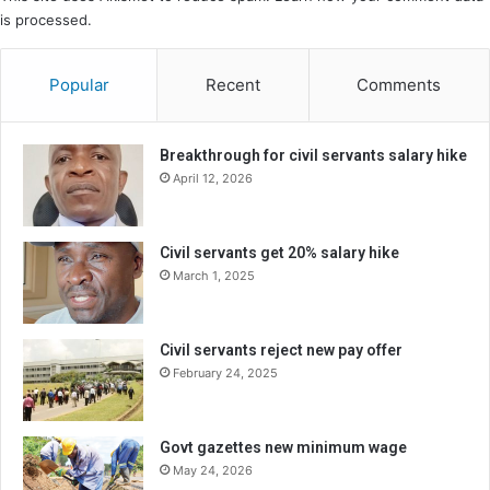
is processed.
Popular
Recent
Comments
Breakthrough for civil servants salary hike
April 12, 2026
Civil servants get 20% salary hike
March 1, 2025
Civil servants reject new pay offer
February 24, 2025
Govt gazettes new minimum wage
May 24, 2026