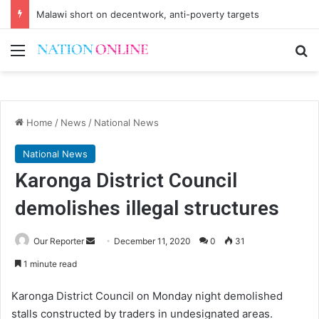
Malawi short on decentwork, anti-poverty targets
Menu
Se
Home
/
News
/
National News
National News
Karonga District Council
demolishes illegal structures
Send
Our Reporter
December 11, 2020
0
31
an
1 minute read
email
Karonga District Council on Monday night demolished
stalls constructed by traders in undesignated areas.