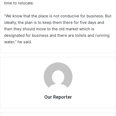
time to relocate.
“We know that the place is not conducive for business. But
ideally, the plan is to keep them there for five days and
then they should move to the old market which is
designated for business and there are toilets and running
water,” he said.
Our Reporter