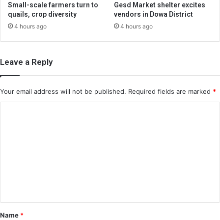
Small-scale farmers turn to
Gesd Market shelter excites
quails, crop diversity
vendors in Dowa District
4 hours ago
4 hours ago
Leave a Reply
Your email address will not be published.
Required fields are marked
*
C
o
m
m
e
n
t
*
Name
*