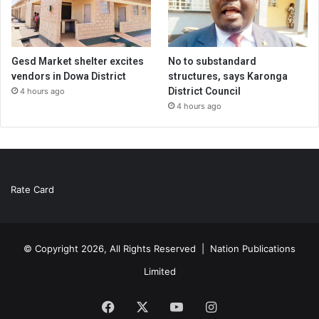
Gesd Market shelter excites
No to substandard
vendors in Dowa District
structures, says Karonga
District Council
4 hours ago
4 hours ago
Rate Card
© Copyright 2026, All Rights Reserved |
Nation Publications
Limited
Facebook
X
YouTube
Instagram