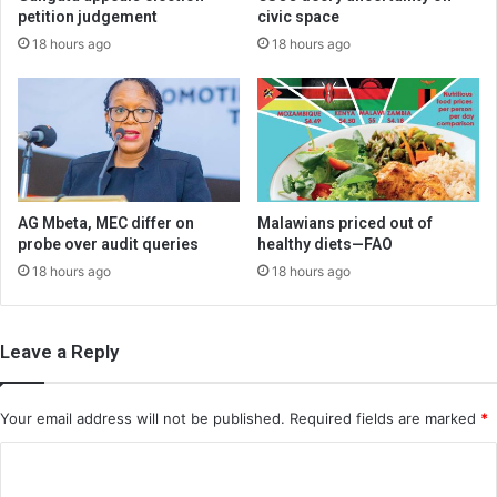
petition judgement
civic space
18 hours ago
18 hours ago
AG Mbeta, MEC differ on
Malawians priced out of
probe over audit queries
healthy diets—FAO
18 hours ago
18 hours ago
Leave a Reply
Your email address will not be published.
Required fields are marked
*
C
o