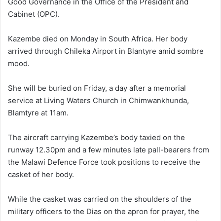
Good Governance in the Office of the President and
Cabinet (OPC).
Kazembe died on Monday in South Africa. Her body
arrived through Chileka Airport in Blantyre amid sombre
mood.
She will be buried on Friday, a day after a memorial
service at Living Waters Church in Chimwankhunda,
Blamtyre at 11am.
The aircraft carrying Kazembe’s body taxied on the
runway 12.30pm and a few minutes late pall-bearers from
the Malawi Defence Force took positions to receive the
casket of her body.
While the casket was carried on the shoulders of the
military officers to the Dias on the apron for prayer, the