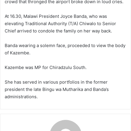
crowd that thronged the airport broke down in loud cries.
At 16.30, Malawi President Joyce Banda, who was
elevating Traditional Authority (T/A) Chiwalo to Senior
Chief arrived to condole the family on her way back.
Banda wearing a solemn face, proceeded to view the body
of Kazembe.
Kazembe was MP for Chiradzulu South.
She has served in various portfolios in the former
president the late Bingu wa Mutharika and Banda’s
administrations.