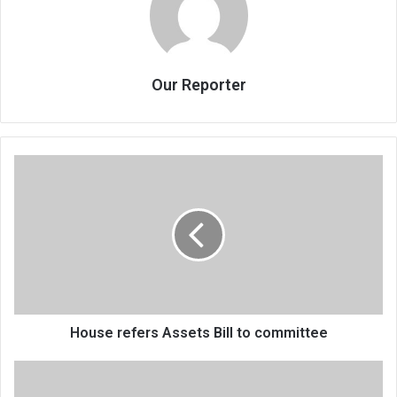
Our Reporter
House
refers
Assets
Bill
to
committee
House refers Assets Bill to committee
Malawi,
donor