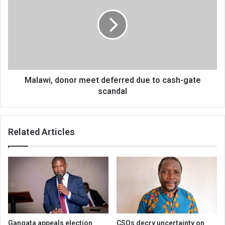
meet
deferred
due
to
cash-
gate
scandal
Malawi, donor meet deferred due to cash-gate
scandal
Related Articles
Gangata appeals election
CSOs decry uncertainty on