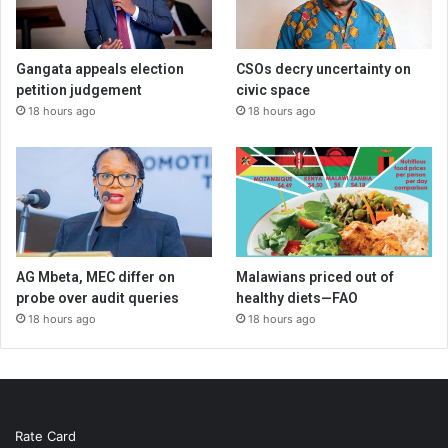
Gangata appeals election
CSOs decry uncertainty on
petition judgement
civic space
18 hours ago
18 hours ago
AG Mbeta, MEC differ on
Malawians priced out of
probe over audit queries
healthy diets—FAO
18 hours ago
18 hours ago
Rate Card