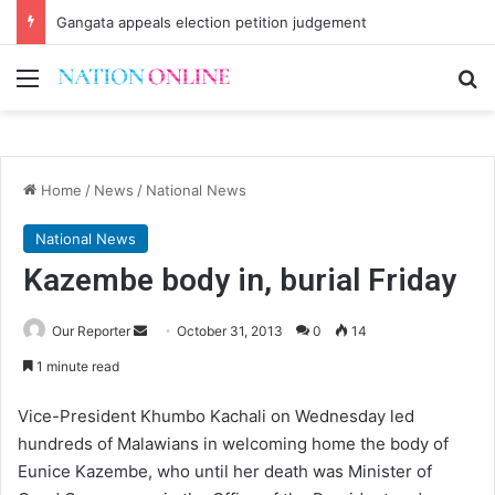
Gangata appeals election petition judgement
Menu
Se
Home
/
News
/
National News
National News
Kazembe body in, burial Friday
Send
Our Reporter
October 31, 2013
0
14
an
1 minute read
email
Vice-President Khumbo Kachali on Wednesday led
hundreds of Malawians in welcoming home the body of
Eunice Kazembe, who until her death was Minister of