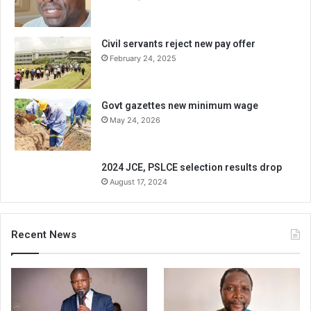
Civil servants reject new pay offer
February 24, 2025
Govt gazettes new minimum wage
May 24, 2026
2024 JCE, PSLCE selection results drop
August 17, 2024
Recent News