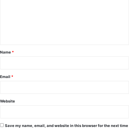
m
m
e
n
t
*
Name
*
Email
*
Website
Save my name, email, and website in this browser for the next time