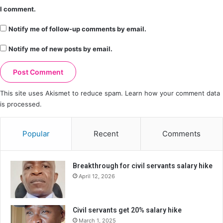
I comment.
Notify me of follow-up comments by email.
Notify me of new posts by email.
This site uses Akismet to reduce spam.
Learn how your comment data
is processed.
Popular
Recent
Comments
Breakthrough for civil servants salary hike
April 12, 2026
Civil servants get 20% salary hike
March 1, 2025