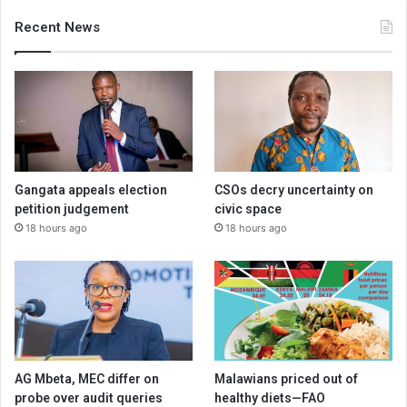
Recent News
Gangata appeals election
CSOs decry uncertainty on
petition judgement
civic space
18 hours ago
18 hours ago
AG Mbeta, MEC differ on
Malawians priced out of
probe over audit queries
healthy diets—FAO