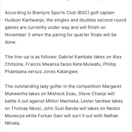
According to Blantyre Sports Club (BSC) golf captain
Hudson Kantwanje, the singles and doubles second round
games are currently under way and will finish on
November 3 when the paring for quarter finals will be
done.
The line-up is as follows: Gabriel Kambale takes on Alex
Chitsime, Francis Mwansa faces Keta Mulwafu, Phillip
Phambana versus Jones Katangwe.
The outstanding lady golfer in the competition Margaret
Mukwenha takes on Misheck Esau, Steve Chanje will
battle it out against Milton Macheka, Lester tandwe takes
on Thomas Nkosi, John Suzi Banda will takes on Nestor
Msowoya while Furkan Gani will sort it out with Nathan
Nkhata.