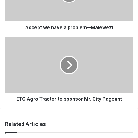
—
Malewezi
Accept we have a problem—Malewezi
ETC
Agro
Tractor
to
sponsor
Mr.
City
Pageant
ETC Agro Tractor to sponsor Mr. City Pageant
Related Articles