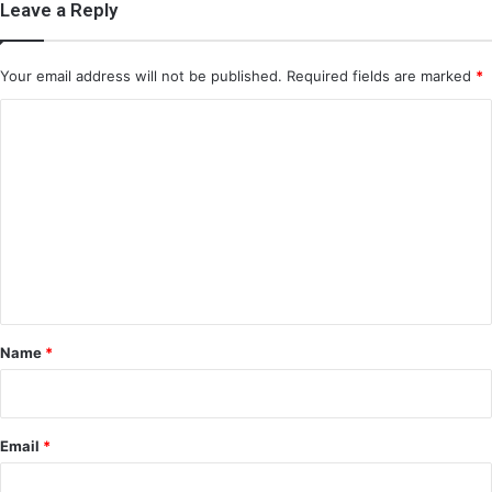
Leave a Reply
Your email address will not be published.
Required fields are marked
*
C
o
m
m
e
n
t
*
Name
*
Email
*