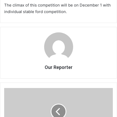
The climax of this competition will be on December 1 with
individual stable ford competition.
Our Reporter
Accept
we
have
a
problem