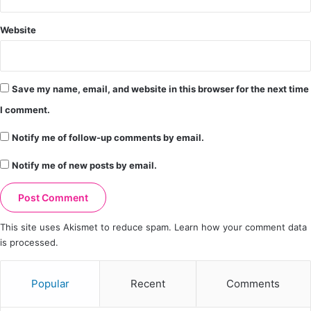
Website
Save my name, email, and website in this browser for the next time
I comment.
Notify me of follow-up comments by email.
Notify me of new posts by email.
This site uses Akismet to reduce spam.
Learn how your comment data
is processed.
Popular
Recent
Comments