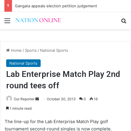
Gangata appeals election petition judgement
Menu
Se
Home
/
Sports
/
National Sports
National Sports
Lab Enterprise Match Play 2nd
round tees off
Send
Our Reporter
October 30, 2013
0
16
an
1 minute read
email
The line-up for the Lab Enterprise Match Play golf
tournament second-round singles is now complete.