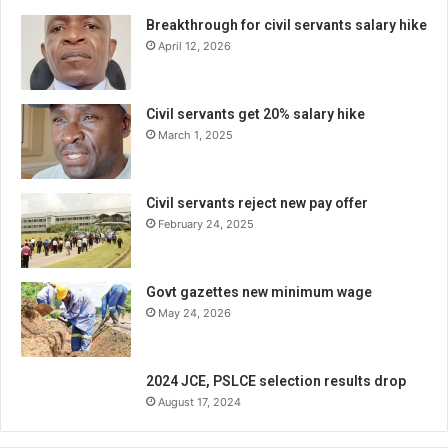
Breakthrough for civil servants salary hike
April 12, 2026
Civil servants get 20% salary hike
March 1, 2025
Civil servants reject new pay offer
February 24, 2025
Govt gazettes new minimum wage
May 24, 2026
2024 JCE, PSLCE selection results drop
August 17, 2024