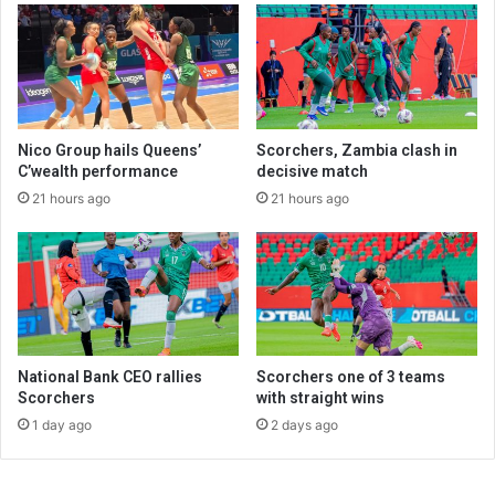
Nico Group hails Queens’
Scorchers, Zambia clash in
C’wealth performance
decisive match
21 hours ago
21 hours ago
National Bank CEO rallies
Scorchers one of 3 teams
Scorchers
with straight wins
1 day ago
2 days ago