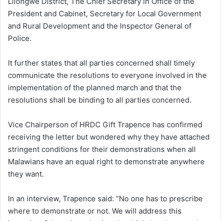
Lilongwe District, The Chief Secretary in Office of the
President and Cabinet, Secretary for Local Government
and Rural Development and the Inspector General of
Police.
It further states that all parties concerned shall timely
communicate the resolutions to everyone involved in the
implementation of the planned march and that the
resolutions shall be binding to all parties concerned.
Vice Chairperson of HRDC Gift Trapence has confirmed
receiving the letter but wondered why they have attached
stringent conditions for their demonstrations when all
Malawians have an equal right to demonstrate anywhere
they want.
In an interview, Trapence said: “No one has to prescribe
where to demonstrate or not. We will address this