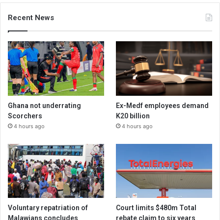
Recent News
Ghana not underrating
Ex-Medf employees demand
Scorchers
K20 billion
4 hours ago
4 hours ago
Voluntary repatriation of
Court limits $480m Total
Malawians concludes
rebate claim to six years