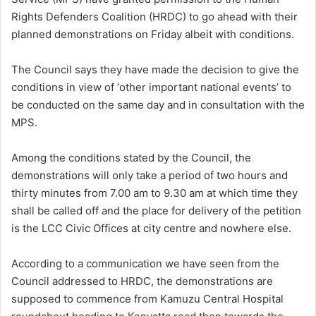
Rights Defenders Coalition (HRDC) to go ahead with their
planned demonstrations on Friday albeit with conditions.
The Council says they have made the decision to give the
conditions in view of ‘other important national events’ to
be conducted on the same day and in consultation with the
MPS.
Among the conditions stated by the Council, the
demonstrations will only take a period of two hours and
thirty minutes from 7.00 am to 9.30 am at which time they
shall be called off and the place for delivery of the petition
is the LCC Civic Offices at city centre and nowhere else.
According to a communication we have seen from the
Council addressed to HRDC, the demonstrations are
supposed to commence from Kamuzu Central Hospital