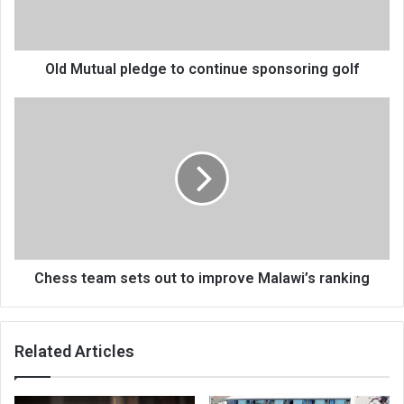
golf
Old Mutual pledge to continue sponsoring golf
Chess
team
sets
out
to
improve
Malawi’s
ranking
Chess team sets out to improve Malawi’s ranking
Related Articles