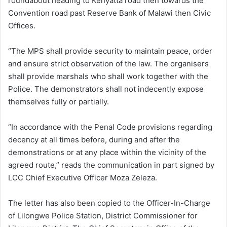
roundabout heading to Kenyatta road then towards the
Convention road past Reserve Bank of Malawi then Civic
Offices.
“The MPS shall provide security to maintain peace, order
and ensure strict observation of the law. The organisers
shall provide marshals who shall work together with the
Police. The demonstrators shall not indecently expose
themselves fully or partially.
“In accordance with the Penal Code provisions regarding
decency at all times before, during and after the
demonstrations or at any place within the vicinity of the
agreed route,” reads the communication in part signed by
LCC Chief Executive Officer Moza Zeleza.
The letter has also been copied to the Officer-In-Charge
of Lilongwe Police Station, District Commissioner for