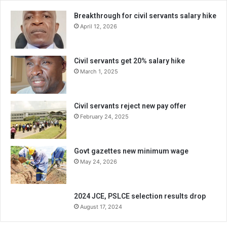
Breakthrough for civil servants salary hike
April 12, 2026
Civil servants get 20% salary hike
March 1, 2025
Civil servants reject new pay offer
February 24, 2025
Govt gazettes new minimum wage
May 24, 2026
2024 JCE, PSLCE selection results drop
August 17, 2024