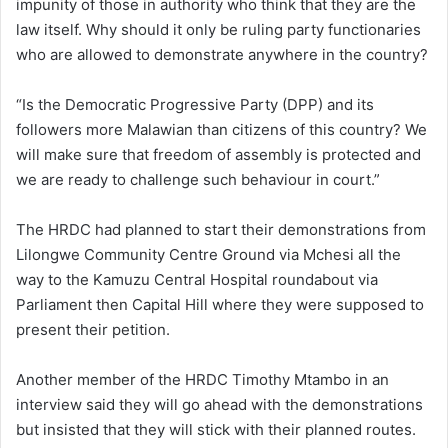
impunity of those in authority who think that they are the
law itself. Why should it only be ruling party functionaries
who are allowed to demonstrate anywhere in the country?
“Is the Democratic Progressive Party (DPP) and its
followers more Malawian than citizens of this country? We
will make sure that freedom of assembly is protected and
we are ready to challenge such behaviour in court.”
The HRDC had planned to start their demonstrations from
Lilongwe Community Centre Ground via Mchesi all the
way to the Kamuzu Central Hospital roundabout via
Parliament then Capital Hill where they were supposed to
present their petition.
Another member of the HRDC Timothy Mtambo in an
interview said they will go ahead with the demonstrations
but insisted that they will stick with their planned routes.