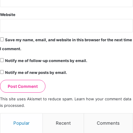
Website
Save my name, email, and website in this browser for the next time
I comment.
Notify me of follow-up comments by email.
Notify me of new posts by email.
This site uses Akismet to reduce spam.
Learn how your comment data
is processed.
Popular
Recent
Comments