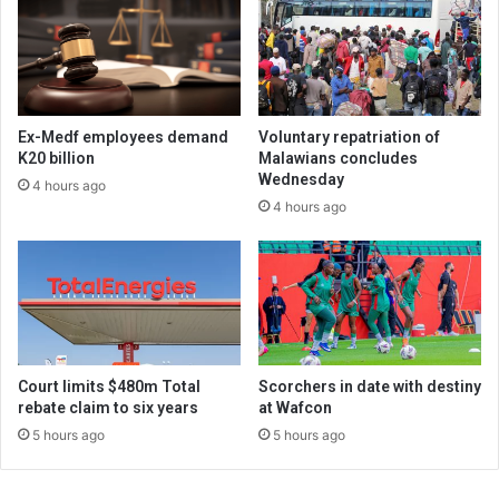
Ex-Medf employees demand
Voluntary repatriation of
K20 billion
Malawians concludes
Wednesday
4 hours ago
4 hours ago
Court limits $480m Total
Scorchers in date with destiny
rebate claim to six years
at Wafcon
5 hours ago
5 hours ago