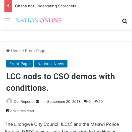
Ghana not underrating Scorchers
Menu
Se
Home
/
Front Page
Front Page
National News
LCC nods to CSO demos with
conditions.
Send
Our Reporter
September 20, 2018
0
19
an
2 minutes read
email
The Lilongwe City Council (LCC) and the Malawi Police
Service (MPS) have granted permission to the Human