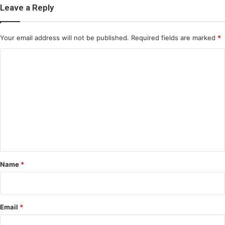
Leave a Reply
Your email address will not be published.
Required fields are marked
*
C
o
m
m
e
n
t
*
Name
*
Email
*