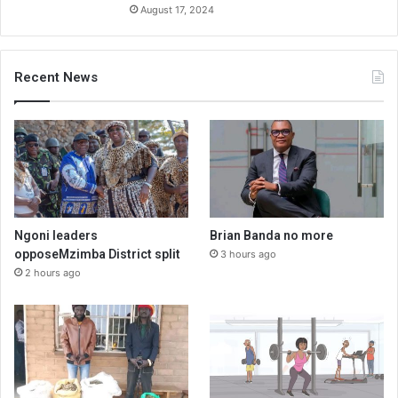
August 17, 2024
Recent News
Ngoni leaders
Brian Banda no more
opposeMzimba District split
3 hours ago
2 hours ago