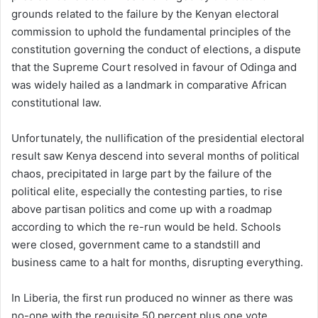
grounds related to the failure by the Kenyan electoral
commission to uphold the fundamental principles of the
constitution governing the conduct of elections, a dispute
that the Supreme Court resolved in favour of Odinga and
was widely hailed as a landmark in comparative African
constitutional law.
Unfortunately, the nullification of the presidential electoral
result saw Kenya descend into several months of political
chaos, precipitated in large part by the failure of the
political elite, especially the contesting parties, to rise
above partisan politics and come up with a roadmap
according to which the re-run would be held. Schools
were closed, government came to a standstill and
business came to a halt for months, disrupting everything.
In Liberia, the first run produced no winner as there was
no-one with the requisite 50 percent plus one vote.