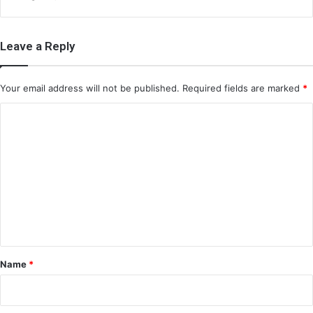
Leave a Reply
Your email address will not be published.
Required fields are marked
*
C
o
m
m
e
n
t
*
Name
*