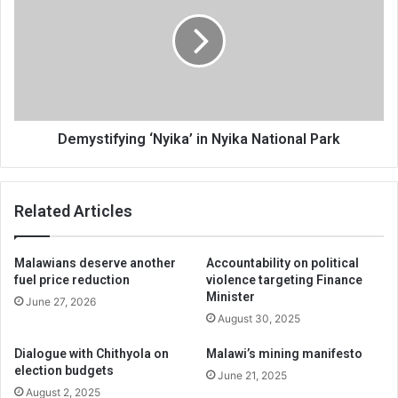
in
Nyika
National
Park
Demystifying ‘Nyika’ in Nyika National Park
Related Articles
Malawians deserve another
Accountability on political
fuel price reduction
violence targeting Finance
Minister
June 27, 2026
August 30, 2025
Dialogue with Chithyola on
Malawi’s mining manifesto
election budgets
June 21, 2025
August 2, 2025