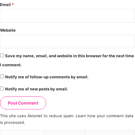
Email
*
Website
Save my name, email, and website in this browser for the next time
I comment.
Notify me of follow-up comments by email.
Notify me of new posts by email.
This site uses Akismet to reduce spam.
Learn how your comment data
is processed.