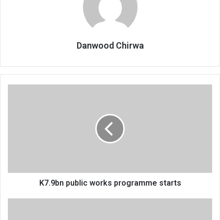
Danwood Chirwa
K7.9bn
public
works
programme
starts
K7.9bn public works programme starts
Demystifying
‘Nyika’