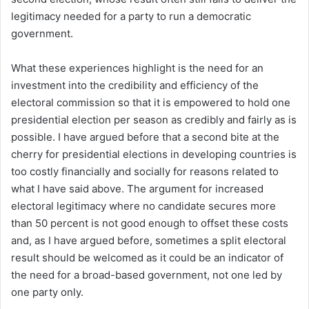
legitimacy needed for a party to run a democratic
government.
What these experiences highlight is the need for an
investment into the credibility and efficiency of the
electoral commission so that it is empowered to hold one
presidential election per season as credibly and fairly as is
possible. I have argued before that a second bite at the
cherry for presidential elections in developing countries is
too costly financially and socially for reasons related to
what I have said above. The argument for increased
electoral legitimacy where no candidate secures more
than 50 percent is not good enough to offset these costs
and, as I have argued before, sometimes a split electoral
result should be welcomed as it could be an indicator of
the need for a broad-based government, not one led by
one party only.