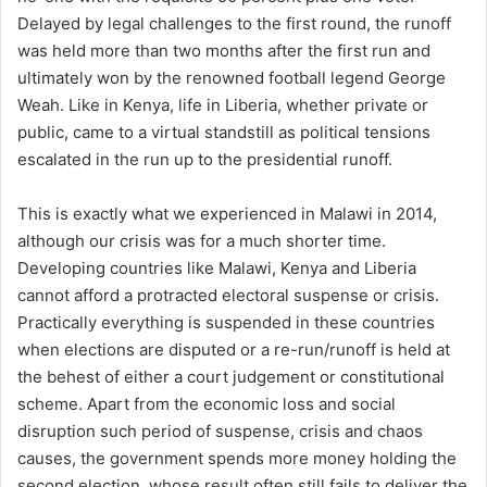
Delayed by legal challenges to the first round, the runoff
was held more than two months after the first run and
ultimately won by the renowned football legend George
Weah. Like in Kenya, life in Liberia, whether private or
public, came to a virtual standstill as political tensions
escalated in the run up to the presidential runoff.
This is exactly what we experienced in Malawi in 2014,
although our crisis was for a much shorter time.
Developing countries like Malawi, Kenya and Liberia
cannot afford a protracted electoral suspense or crisis.
Practically everything is suspended in these countries
when elections are disputed or a re-run/runoff is held at
the behest of either a court judgement or constitutional
scheme. Apart from the economic loss and social
disruption such period of suspense, crisis and chaos
causes, the government spends more money holding the
second election, whose result often still fails to deliver the