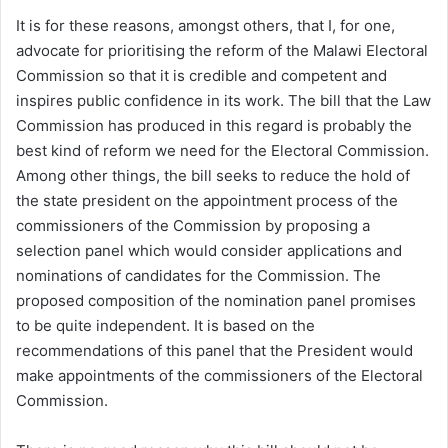
It is for these reasons, amongst others, that I, for one,
advocate for prioritising the reform of the Malawi Electoral
Commission so that it is credible and competent and
inspires public confidence in its work. The bill that the Law
Commission has produced in this regard is probably the
best kind of reform we need for the Electoral Commission.
Among other things, the bill seeks to reduce the hold of
the state president on the appointment process of the
commissioners of the Commission by proposing a
selection panel which would consider applications and
nominations of candidates for the Commission. The
proposed composition of the nomination panel promises
to be quite independent. It is based on the
recommendations of this panel that the President would
make appointments of the commissioners of the Electoral
Commission.