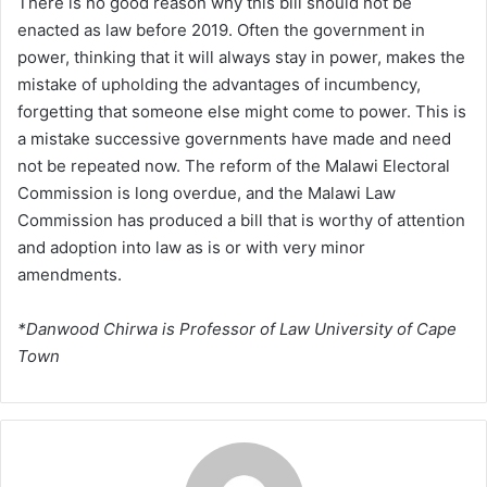
There is no good reason why this bill should not be
enacted as law before 2019. Often the government in
power, thinking that it will always stay in power, makes the
mistake of upholding the advantages of incumbency,
forgetting that someone else might come to power. This is
a mistake successive governments have made and need
not be repeated now. The reform of the Malawi Electoral
Commission is long overdue, and the Malawi Law
Commission has produced a bill that is worthy of attention
and adoption into law as is or with very minor
amendments.
*Danwood Chirwa is Professor of Law University of Cape
Town