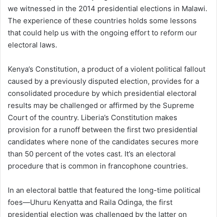
we witnessed in the 2014 presidential elections in Malawi.
The experience of these countries holds some lessons
that could help us with the ongoing effort to reform our
electoral laws.
Kenya’s Constitution, a product of a violent political fallout
caused by a previously disputed election, provides for a
consolidated procedure by which presidential electoral
results may be challenged or affirmed by the Supreme
Court of the country. Liberia’s Constitution makes
provision for a runoff between the first two presidential
candidates where none of the candidates secures more
than 50 percent of the votes cast. It’s an electoral
procedure that is common in francophone countries.
In an electoral battle that featured the long-time political
foes—Uhuru Kenyatta and Raila Odinga, the first
presidential election was challenged by the latter on