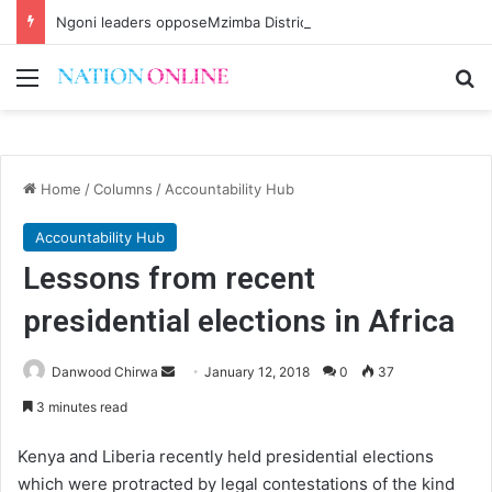
Ngoni leaders opposeMzimba District split
Menu
Se
Home
/
Columns
/
Accountability Hub
Accountability Hub
Lessons from recent
presidential elections in Africa
Send
Danwood Chirwa
January 12, 2018
0
37
an
3 minutes read
email
Kenya and Liberia recently held presidential elections
which were protracted by legal contestations of the kind