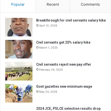
Popular
Recent
Comments
Breakthrough for civil servants salary hike
April 12, 2026
Civil servants get 20% salary hike
March 1, 2025
Civil servants reject new pay offer
February 24, 2025
Govt gazettes new minimum wage
May 24, 2026
2024 JCE, PSLCE selection results drop