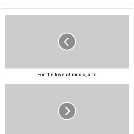
For
the
love
of
music,
arts
For the love of music, arts
MoH
integrates
diabetes,
hypertension
control