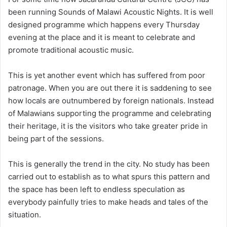
been running Sounds of Malawi Acoustic Nights. It is well
designed programme which happens every Thursday
evening at the place and it is meant to celebrate and
promote traditional acoustic music.
This is yet another event which has suffered from poor
patronage. When you are out there it is saddening to see
how locals are outnumbered by foreign nationals. Instead
of Malawians supporting the programme and celebrating
their heritage, it is the visitors who take greater pride in
being part of the sessions.
This is generally the trend in the city. No study has been
carried out to establish as to what spurs this pattern and
the space has been left to endless speculation as
everybody painfully tries to make heads and tales of the
situation.