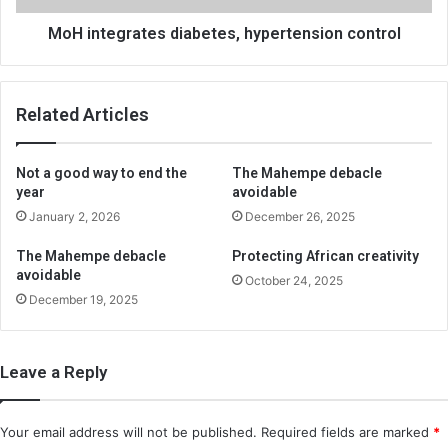
MoH integrates diabetes, hypertension control
Related Articles
Not a good way to end the
The Mahempe debacle
year
avoidable
January 2, 2026
December 26, 2025
The Mahempe debacle
Protecting African creativity
avoidable
October 24, 2025
December 19, 2025
Leave a Reply
Your email address will not be published.
Required fields are marked
*