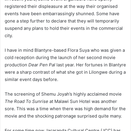
registered their displeasure at the way their organised
events have been embarrassingly shunned. Some have
gone a step further to declare that they will temporarily
suspend any plans to hold their events in the commercial
city.
I have in mind Blantyre-based Flora Suya who was given a
cold reception during the launch of her second movie
production
Dear Pen Pal
last year. Her fortunes in Blantyre
were a sharp contrast of what she got in Lilongwe during a
similar event days before.
The screening of Shemu Joyah’s highly acclaimed movie
The Road To Sunrise
at Malawi Sun Hotel was another
sore. This was a time when there was high demand for the
movie and the shocking patronage surprised quite many.
For some time now Jacaranda Cultural Centre (JCC) has