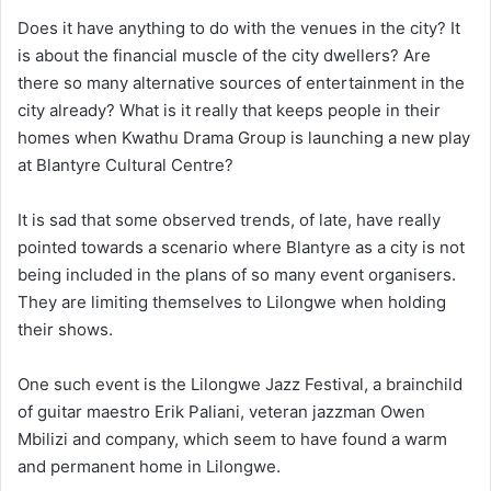
Does it have anything to do with the venues in the city? It
is about the financial muscle of the city dwellers? Are
there so many alternative sources of entertainment in the
city already? What is it really that keeps people in their
homes when Kwathu Drama Group is launching a new play
at Blantyre Cultural Centre?
It is sad that some observed trends, of late, have really
pointed towards a scenario where Blantyre as a city is not
being included in the plans of so many event organisers.
They are limiting themselves to Lilongwe when holding
their shows.
One such event is the Lilongwe Jazz Festival, a brainchild
of guitar maestro Erik Paliani, veteran jazzman Owen
Mbilizi and company, which seem to have found a warm
and permanent home in Lilongwe.