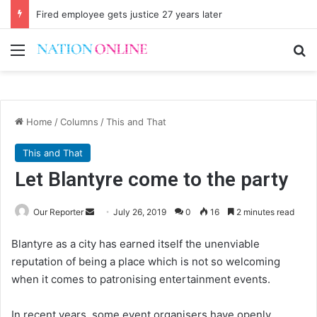
Fired employee gets justice 27 years later
Menu
Se
Home
/
Columns
/
This and That
This and That
Let Blantyre come to the party
Send
Our Reporter
July 26, 2019
0
16
2 minutes read
an
Blantyre as a city has earned itself the unenviable
email
reputation of being a place which is not so welcoming
when it comes to patronising entertainment events.
In recent years, some event organisers have openly