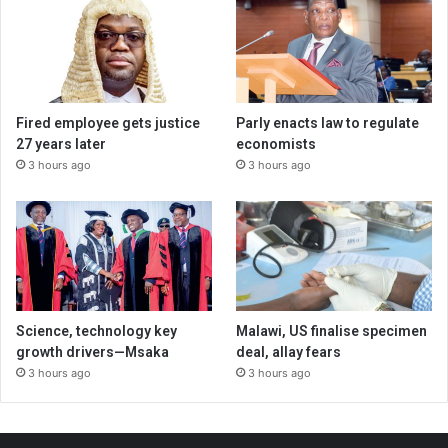
Fired employee gets justice
Parly enacts law to regulate
27 years later
economists
3 hours ago
3 hours ago
Science, technology key
Malawi, US finalise specimen
growth drivers—Msaka
deal, allay fears
3 hours ago
3 hours ago