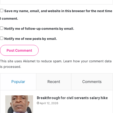
Save my name, email, and website in this browser for the next time
I comment.
Notify me of follow-up comments by email.
Notify me of new posts by email.
This site uses Akismet to reduce spam.
Learn how your comment data
is processed.
Popular
Recent
Comments
Breakthrough for civil servants salary hike
April 12, 2026