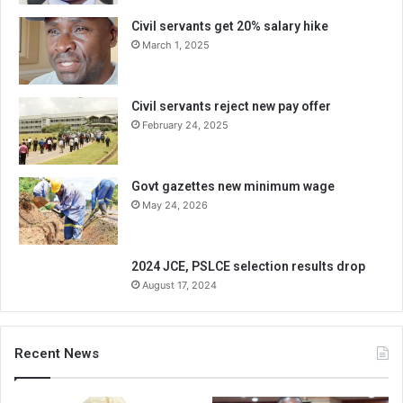
Civil servants get 20% salary hike
March 1, 2025
Civil servants reject new pay offer
February 24, 2025
Govt gazettes new minimum wage
May 24, 2026
2024 JCE, PSLCE selection results drop
August 17, 2024
Recent News