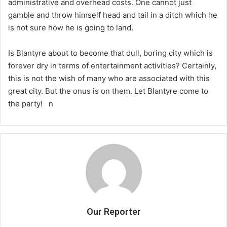
administrative and overhead costs. One cannot just
gamble and throw himself head and tail in a ditch which he
is not sure how he is going to land.
Is Blantyre about to become that dull, boring city which is
forever dry in terms of entertainment activities? Certainly,
this is not the wish of many who are associated with this
great city. But the onus is on them. Let Blantyre come to
the party! n
Our Reporter