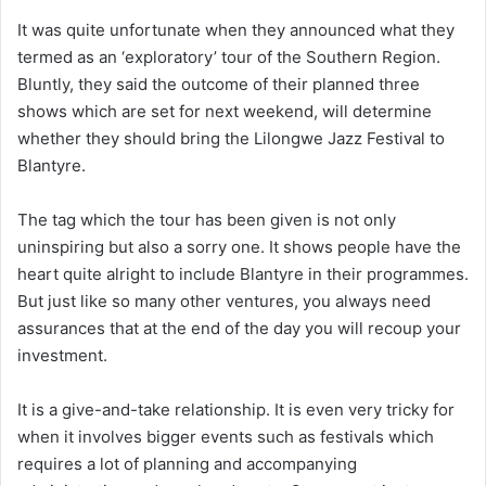
It was quite unfortunate when they announced what they
termed as an ‘exploratory’ tour of the Southern Region.
Bluntly, they said the outcome of their planned three
shows which are set for next weekend, will determine
whether they should bring the Lilongwe Jazz Festival to
Blantyre.
The tag which the tour has been given is not only
uninspiring but also a sorry one. It shows people have the
heart quite alright to include Blantyre in their programmes.
But just like so many other ventures, you always need
assurances that at the end of the day you will recoup your
investment.
It is a give-and-take relationship. It is even very tricky for
when it involves bigger events such as festivals which
requires a lot of planning and accompanying