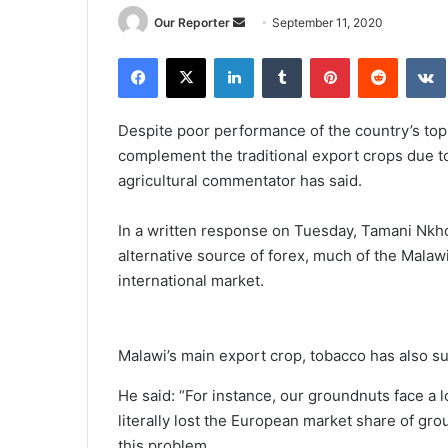
Send
Our Reporter
September 11, 2020
an
Facebook
X
LinkedIn
Tumblr
Pinterest
Reddit
email
Despite poor performance of the country’s top
complement the traditional export crops due to
agricultural commentator has said.
In a written response on Tuesday, Tamani Nkh
alternative source of forex, much of the Malaw
international market.
Malawi’s main export crop, tobacco has also s
He said: “For instance, our groundnuts face a l
literally lost the European market share of g
this problem.