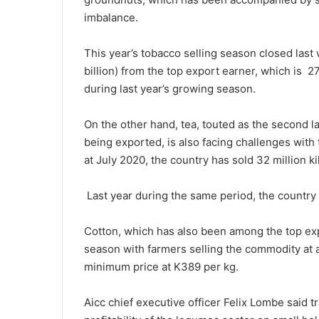
imbalance.
This year’s tobacco selling season closed last
billion) from the top export earner, which is 2
during last year’s growing season.
On the other hand, tea, touted as the second 
being exported, is also facing challenges with 
at July 2020, the country has sold 32 million k
Last year during the same period, the country 
Cotton, which has also been among the top expo
season with farmers selling the commodity at 
minimum price at K389 per kg.
Aicc chief executive officer Felix Lombe said tr