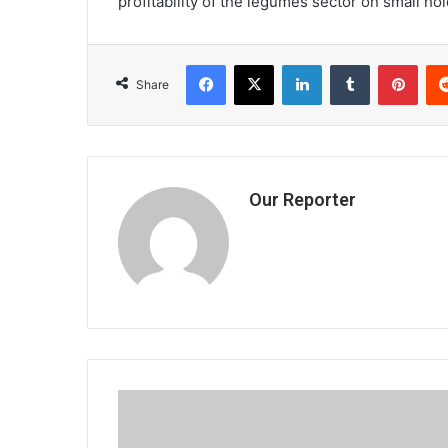
profitability of the legumes sector on small ho
Facebook
X
LinkedIn
Tumblr
Pint
Share
Our Reporter
Unconventional
monetary
policies