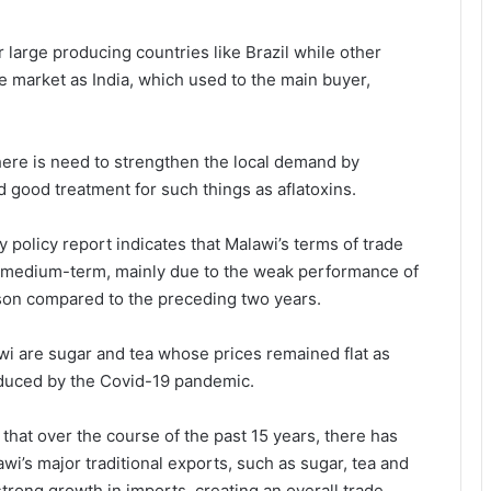
 large producing countries like Brazil while other
le market as India, which used to the main buyer,
here is need to strengthen the local demand by
 good treatment for such things as aflatoxins.
policy report indicates that Malawi’s terms of trade
he medium-term, mainly due to the weak performance of
son compared to the preceding two years.
wi are sugar and tea whose prices remained flat as
duced by the Covid-19 pandemic.
that over the course of the past 15 years, there has
’s major traditional exports, such as sugar, tea and
ong growth in imports, creating an overall trade