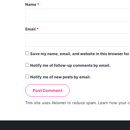
*
Name
*
Email
*
Save my name, email, and website in this browser for
Notify me of follow-up comments by email.
Notify me of new posts by email.
This site uses Akismet to reduce spam.
Learn how your c