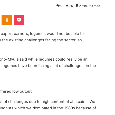
0
25
2 minutes read
VKontakte
Odnoklassniki
Pocket
 export earners, legumes would not be able to
 the existing challenges facing the sector, an
ono-Mvula said while legumes could really be an
i legumes have been facing a lot of challenges on the
uffered low output
ot of challenges due to high content of aflatoxins. We
roundnuts which we dominated in the 1980s because of