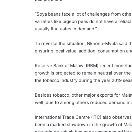
“Soya beans face a lot of challenges from other
varieties like pigeon peas do not have a reliab
usually fluctuates in demand.”
To reverse the situation, Nkhono-Mvula said t
ensuring local value-addition, consumption and
Reserve Bank of Malawi (RBM) recent monetary 
growth is projected to remain neutral over t
the tobacco industry during the year 2019 sea
Besides tobacco, other major exports for Mala
well, due to among others reduced demand in
International Trade Centre (ITC) also observes 
been a marked slowdown in the growth of Malawi
groundnuts, which has been accompanied by str