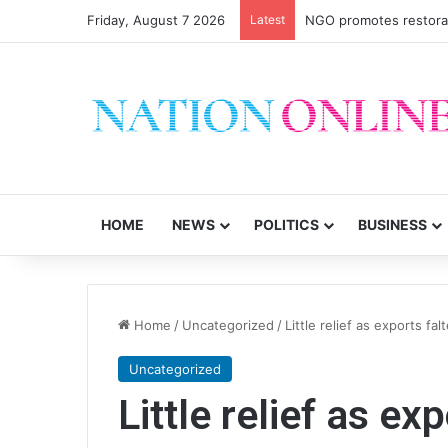
Friday, August 7 2026
Latest
Malawi short on decen
HOME
NEWS
POLITICS
BUSINESS
Home
/
Uncategorized
/
Little relief as exports fal
Uncategorized
Little relief as ex