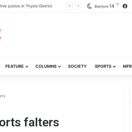
℃
F
14
twork, anti-poverty targets
Blantyre
FEATURE
COLUMNS
SOCIETY
SPORTS
MFR
ters
ports falters