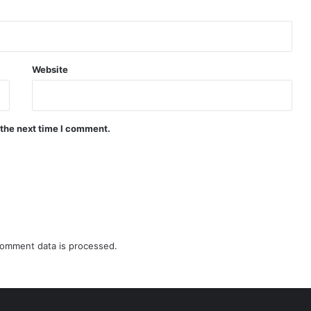
Website
 the next time I comment.
omment data is processed.