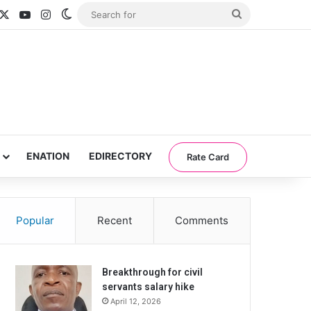
acebook
X
YouTube
Instagram
Switch skin
Search
for
ENATION
EDIRECTORY
Rate Card
Popular
Recent
Comments
Breakthrough for civil
servants salary hike
April 12, 2026