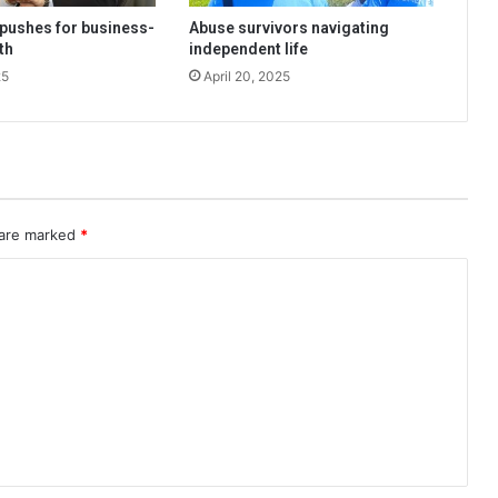
pushes for business-
Abuse survivors navigating
th
independent life
25
April 20, 2025
 are marked
*