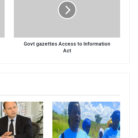
to
Information
Act
Govt gazettes Access to Information
Act