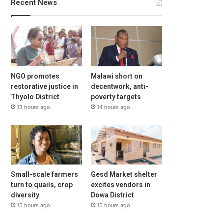
Recent News
NGO promotes
Malawi short on
restorative justice in
decentwork, anti-
Thyolo District
poverty targets
13 hours ago
14 hours ago
Small-scale farmers
Gesd Market shelter
turn to quails, crop
excites vendors in
diversity
Dowa District
15 hours ago
15 hours ago