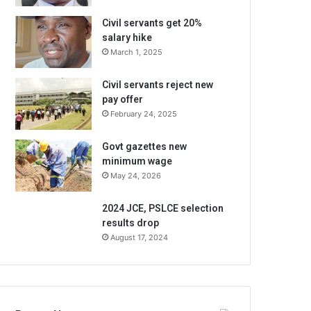
Civil servants get 20%
salary hike
March 1, 2025
Civil servants reject new
pay offer
February 24, 2025
Govt gazettes new
minimum wage
May 24, 2026
2024 JCE, PSLCE selection
results drop
August 17, 2024