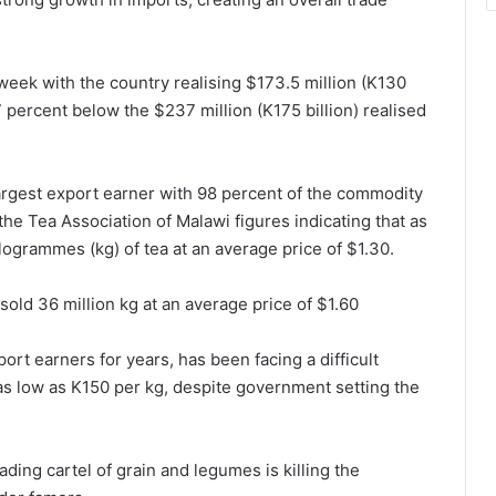
 week with the country realising $173.5 million (K130
7 percent below the $237 million (K175 billion) realised
largest export earner with 98 percent of the commodity
the Tea Association of Malawi figures indicating that as
ilogrammes (kg) of tea at an average price of $1.30.
sold 36 million kg at an average price of $1.60
rt earners for years, has been facing a difficult
as low as K150 per kg, despite government setting the
ading cartel of grain and legumes is killing the