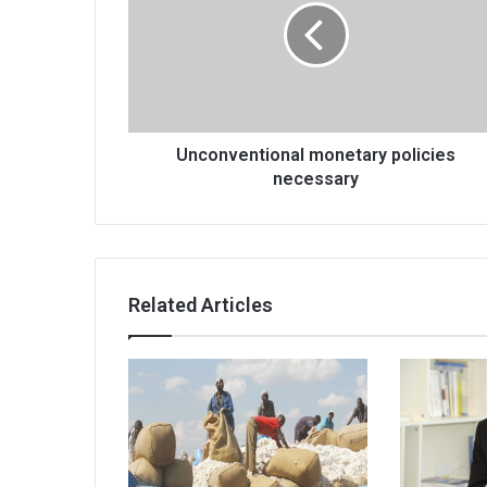
necessary
Unconventional monetary policies
necessary
Related Articles