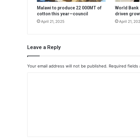
Malawi to produce 22 000MT of
World Bank 
cotton this year—council
driven grow
April 21, 2025
April 21, 20
Leave a Reply
Your email address will not be published.
Required fields
C
o
m
m
e
n
t