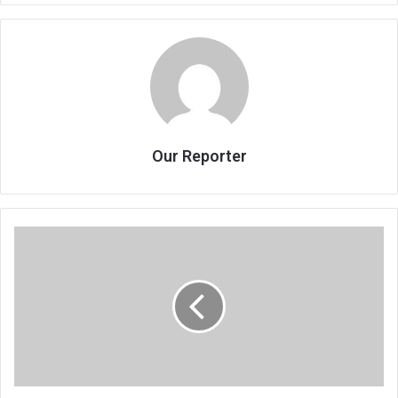
Our Reporter
Mphwiyo
outwits
PAC