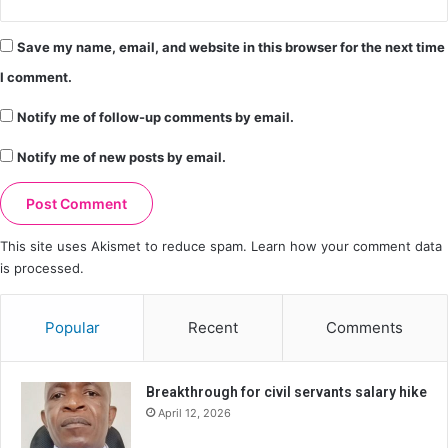
Save my name, email, and website in this browser for the next time
I comment.
Notify me of follow-up comments by email.
Notify me of new posts by email.
This site uses Akismet to reduce spam.
Learn how your comment data
is processed.
Popular
Recent
Comments
Breakthrough for civil servants salary hike
April 12, 2026