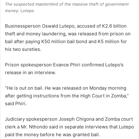
The suspected mastermind of the massive theft of government
money: Lutepo
Businessperson Oswald Lutepo, accused of K2.6 billion
theft and money laundering, was released from prison on
bail after paying K50 million bail bond and K5 million for
his two sureties.
Prison spokesperson Evance Phiri confirmed Lutepo’s
release in an interview.
“He is out on bail. He was released on Monday morning
after getting instructions from the High Court in Zomba,”
said Phiri.
Judiciary spokesperson Joseph Chigona and Zomba court
clerk a Mr. Nthondo said in separate interviews that Lutepo
paid the money before he was granted bail.