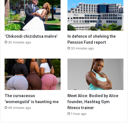
‘Chikondi chizidutsa malire’
In defence of shelving the
Pension Fund report
30 minutes ago
33 minutes ago
The curvaceous
Meet Alice: Bodied by Alice
‘womenguild’ is haunting me
founder, Hashtag Gym
fitness trainer
49 minutes ago
1 hour ago