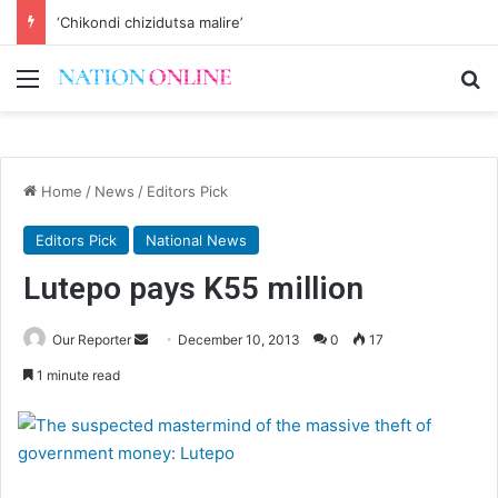
‘Chikondi chizidutsa malire’
Menu
Se
Home
/
News
/
Editors Pick
Editors Pick
National News
Lutepo pays K55 million
Send
Our Reporter
December 10, 2013
0
17
an
1 minute read
email