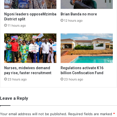
Ngoni leaders opposeMzimba
Brian Banda no more
District split
12 hours ago
11 hours ago
Nurses, midwives demand
Regulations activate K16
pay rise, faster recruitment
billion Confiscation Fund
23 hours ago
23 hours ago
Leave a Reply
Your email address will not be published.
Required fields are marked
*