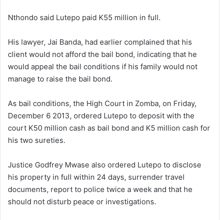
Nthondo said Lutepo paid K55 million in full.
His lawyer, Jai Banda, had earlier complained that his
client would not afford the bail bond, indicating that he
would appeal the bail conditions if his family would not
manage to raise the bail bond.
As bail conditions, the High Court in Zomba, on Friday,
December 6 2013, ordered Lutepo to deposit with the
court K50 million cash as bail bond and K5 million cash for
his two sureties.
Justice Godfrey Mwase also ordered Lutepo to disclose
his property in full within 24 days, surrender travel
documents, report to police twice a week and that he
should not disturb peace or investigations.