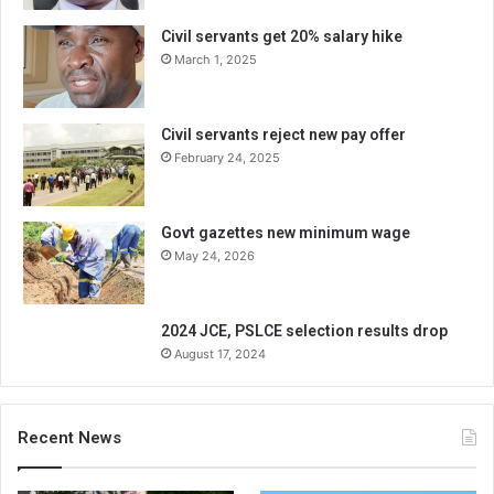
Civil servants get 20% salary hike
March 1, 2025
Civil servants reject new pay offer
February 24, 2025
Govt gazettes new minimum wage
May 24, 2026
2024 JCE, PSLCE selection results drop
August 17, 2024
Recent News