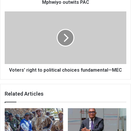
Mphwiyo outwits PAC
Voters’
right
to
political
choices
fundamental
—
MEC
Voters’ right to political choices fundamental—MEC
Related Articles