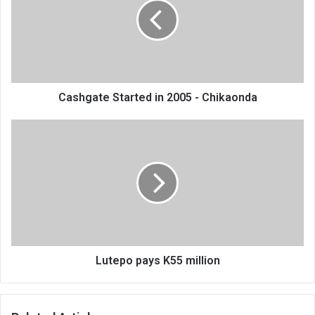
2005
-
Chikaonda
Cashgate Started in 2005 - Chikaonda
Lutepo
pays
K55
million
Lutepo pays K55 million