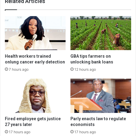
Related Articles
Health workers trained
GBA tips farmers on
onlung cancer early detection
unlocking bank loans
7 hours ago
12 hours ago
Fired employee gets justice
Parly enacts law to regulate
27 years later
economists
17 hours ago
17 hours ago