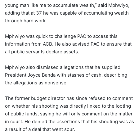
young man like me to accumulate wealth,” said Mphwiyo,
adding that at 37 he was capable of accumulating wealth
through hard work.
Mphwiyo was quick to challenge PAC to access this
information from ACB. He also advised PAC to ensure that
all public servants declare assets.
Mphwiyo also dismissed allegations that he supplied
President Joyce Banda with stashes of cash, describing
the allegations as nonsense.
The former budget director has since refused to comment
on whether his shooting was directly linked to the looting
of public funds, saying he will only comment on the matter
in court. He denied the assertions that his shooting was as
a result of a deal that went sour.