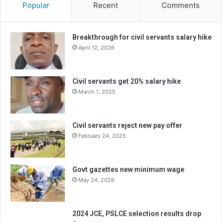
Popular
Recent
Comments
Breakthrough for civil servants salary hike
April 12, 2026
Civil servants get 20% salary hike
March 1, 2025
Civil servants reject new pay offer
February 24, 2025
Govt gazettes new minimum wage
May 24, 2026
2024 JCE, PSLCE selection results drop