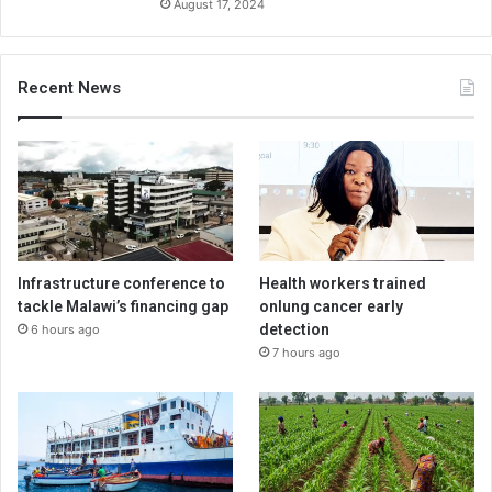
August 17, 2024
Recent News
Infrastructure conference to
Health workers trained
tackle Malawi’s financing gap
onlung cancer early
detection
6 hours ago
7 hours ago