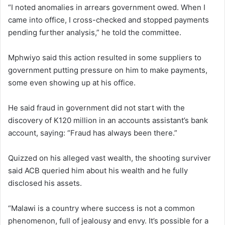
“I noted anomalies in arrears government owed. When I
came into office, I cross-checked and stopped payments
pending further analysis,” he told the committee.
Mphwiyo said this action resulted in some suppliers to
government putting pressure on him to make payments,
some even showing up at his office.
He said fraud in government did not start with the
discovery of K120 million in an accounts assistant’s bank
account, saying: “Fraud has always been there.”
Quizzed on his alleged vast wealth, the shooting surviver
said ACB queried him about his wealth and he fully
disclosed his assets.
“Malawi is a country where success is not a common
phenomenon, full of jealousy and envy. It’s possible for a