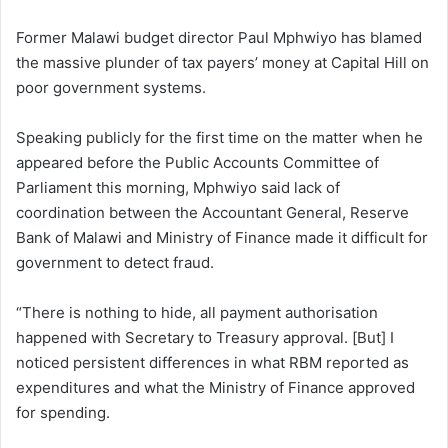
Former Malawi budget director Paul Mphwiyo has blamed
the massive plunder of tax payers’ money at Capital Hill on
poor government systems.
Speaking publicly for the first time on the matter when he
appeared before the Public Accounts Committee of
Parliament this morning, Mphwiyo said lack of
coordination between the Accountant General, Reserve
Bank of Malawi and Ministry of Finance made it difficult for
government to detect fraud.
“There is nothing to hide, all payment authorisation
happened with Secretary to Treasury approval. [But] I
noticed persistent differences in what RBM reported as
expenditures and what the Ministry of Finance approved
for spending.