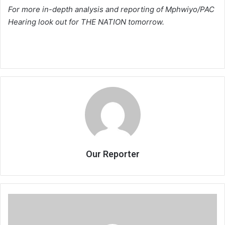
For more in-depth analysis and reporting of Mphwiyo/PAC
Hearing look out for THE NATION tomorrow.
Our Reporter
Cashgate
Started
in