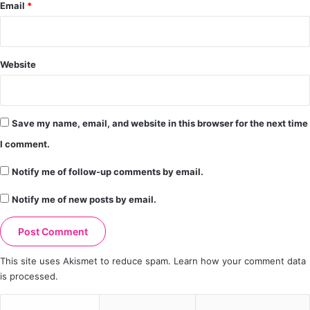
Email
*
Website
Save my name, email, and website in this browser for the next time
I comment.
Notify me of follow-up comments by email.
Notify me of new posts by email.
This site uses Akismet to reduce spam.
Learn how your comment data
is processed.