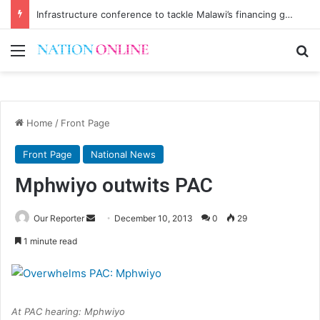
Infrastructure conference to tackle Malawi’s financing gap
Menu
Se
Home
/
Front Page
Front Page
National News
Mphwiyo outwits PAC
Send
Our Reporter
December 10, 2013
0
29
an
1 minute read
email
At PAC hearing: Mphwiyo