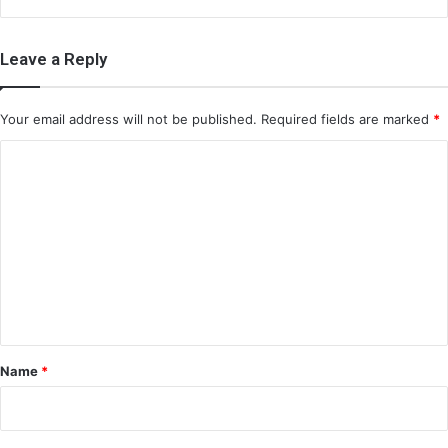
Leave a Reply
Your email address will not be published.
Required fields are marked
*
C
o
m
m
e
n
t
*
Name
*