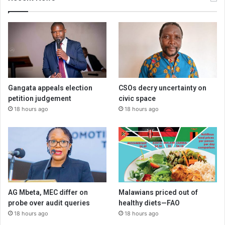
Gangata appeals election
CSOs decry uncertainty on
petition judgement
civic space
18 hours ago
18 hours ago
AG Mbeta, MEC differ on
Malawians priced out of
probe over audit queries
healthy diets—FAO
18 hours ago
18 hours ago