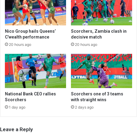
Nico Group hails Queens’
Scorchers, Zambia clash in
C’wealth performance
decisive match
20 hours ago
20 hours ago
National Bank CEO rallies
Scorchers one of 3 teams
Scorchers
with straight wins
1 day ago
2 days ago
Leave a Reply