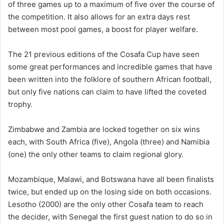
of three games up to a maximum of five over the course of
the competition. It also allows for an extra days rest
between most pool games, a boost for player welfare.
The 21 previous editions of the Cosafa Cup have seen
some great performances and incredible games that have
been written into the folklore of southern African football,
but only five nations can claim to have lifted the coveted
trophy.
Zimbabwe and Zambia are locked together on six wins
each, with South Africa (five), Angola (three) and Namibia
(one) the only other teams to claim regional glory.
Mozambique, Malawi, and Botswana have all been finalists
twice, but ended up on the losing side on both occasions.
Lesotho (2000) are the only other Cosafa team to reach
the decider, with Senegal the first guest nation to do so in