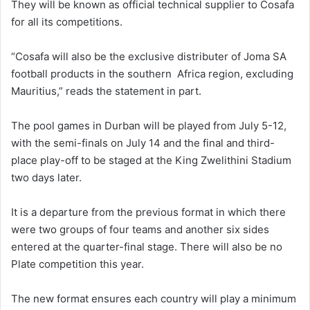
They will be known as official technical supplier to Cosafa
for all its competitions.
“Cosafa will also be the exclusive distributer of Joma SA
football products in the southern Africa region, excluding
Mauritius,” reads the statement in part.
The pool games in Durban will be played from July 5-12,
with the semi-finals on July 14 and the final and third-
place play-off to be staged at the King Zwelithini Stadium
two days later.
It is a departure from the previous format in which there
were two groups of four teams and another six sides
entered at the quarter-final stage. There will also be no
Plate competition this year.
The new format ensures each country will play a minimum