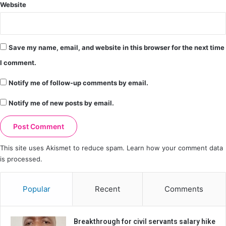
Website
Save my name, email, and website in this browser for the next time
I comment.
Notify me of follow-up comments by email.
Notify me of new posts by email.
This site uses Akismet to reduce spam.
Learn how your comment data
is processed.
Popular
Recent
Comments
Breakthrough for civil servants salary hike