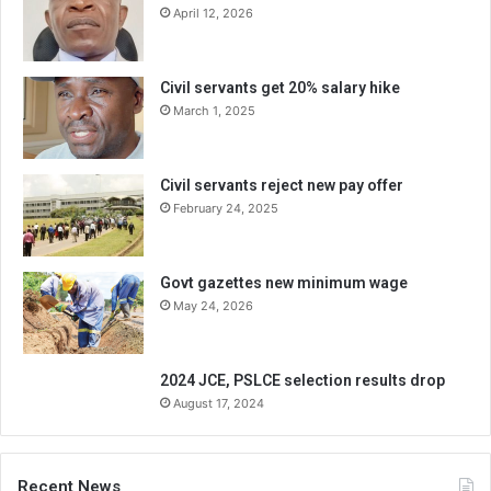
April 12, 2026
Civil servants get 20% salary hike
March 1, 2025
Civil servants reject new pay offer
February 24, 2025
Govt gazettes new minimum wage
May 24, 2026
2024 JCE, PSLCE selection results drop
August 17, 2024
Recent News