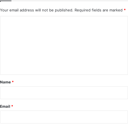
Your email address will not be published.
Required fields are marked
*
C
o
m
m
e
n
t
*
Name
*
Email
*