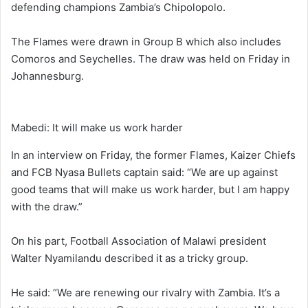
defending champions Zambia’s Chipolopolo.
The Flames were drawn in Group B which also includes
Comoros and Seychelles. The draw was held on Friday in
Johannesburg.
Mabedi: It will make us work harder
In an interview on Friday, the former Flames, Kaizer Chiefs
and FCB Nyasa Bullets captain said: “We are up against
good teams that will make us work harder, but I am happy
with the draw.”
On his part, Football Association of Malawi president
Walter Nyamilandu described it as a tricky group.
He said: “We are renewing our rivalry with Zambia. It’s a