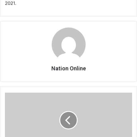
2021.
Nation Online
Chitipa
frustrate
Wanderers