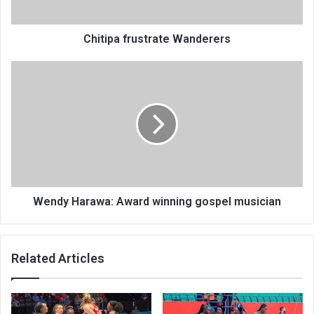
Chitipa frustrate Wanderers
Wendy
Harawa:
Award
winning
gospel
musician
Wendy Harawa: Award winning gospel musician
Related Articles