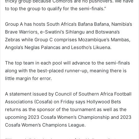
tricky group because Comoros are no pushovers. We have
to top the group to qualify for the semi-finals.”
Group A has hosts South Africa’s Bafana Bafana, Namibia’s
Brave Warriors, e-Swatini’s Sihlangu and Botswana’s
Zebras while Group C comprises Mozambique’s Mambas,
Angola’s Neglas Palancas and Lesotho’s Likuena.
The top team in each pool will advance to the semi-finals
along with the best-placed runner-up, meaning there is
little margin for error.
A statement issued by Council of Southern Africa Football
Associations (Cosafa) on Friday says Hollywood Bets
returns as the sponsor of the tournament as well as the
upcoming 2023 Cosafa Women’s Championship and 2023
Cosafa Women’s Champions League.