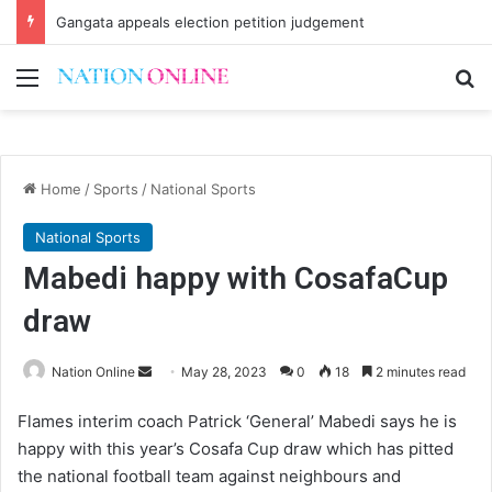
Gangata appeals election petition judgement
Menu
Se
Home
/
Sports
/
National Sports
National Sports
Mabedi happy with CosafaCup
draw
Send
Nation Online
May 28, 2023
0
18
2 minutes read
an
Flames interim coach Patrick ‘General’ Mabedi says he is
email
happy with this year’s Cosafa Cup draw which has pitted
the national football team against neighbours and