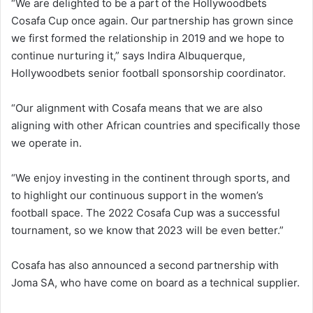
“We are delighted to be a part of the Hollywoodbets
Cosafa Cup once again. Our partnership has grown since
we first formed the relationship in 2019 and we hope to
continue nurturing it,” says Indira Albuquerque,
Hollywoodbets senior football sponsorship coordinator.
“Our alignment with Cosafa means that we are also
aligning with other African countries and specifically those
we operate in.
“We enjoy investing in the continent through sports, and
to highlight our continuous support in the women’s
football space. The 2022 Cosafa Cup was a successful
tournament, so we know that 2023 will be even better.”
Cosafa has also announced a second partnership with
Joma SA, who have come on board as a technical supplier.