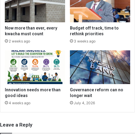
Now more than ever, every
Budget off track, time to
kwacha must count
rethink priorities
2 weeks ago
3 weeks ago
Innovation needs more than
Governance reform can no
good ideas
longer wait
4 weeks ago
July 4, 2026
Leave a Reply