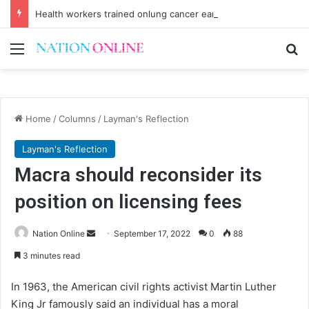
Health workers trained onlung cancer early detection
Menu
Se
Home
/
Columns
/
Layman's Reflection
Layman's Reflection
Macra should reconsider its
position on licensing fees
Send
Nation Online
September 17, 2022
0
88
an
3 minutes read
email
In 1963, the American civil rights activist Martin Luther
King Jr famously said an individual has a moral