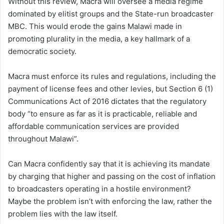
Without this review, Macra will oversee a media regime
dominated by elitist groups and the State-run broadcaster
MBC. This would erode the gains Malawi made in
promoting plurality in the media, a key hallmark of a
democratic society.
Macra must enforce its rules and regulations, including the
payment of license fees and other levies, but Section 6 (1)
Communications Act of 2016 dictates that the regulatory
body “to ensure as far as it is practicable, reliable and
affordable communication services are provided
throughout Malawi”.
Can Macra confidently say that it is achieving its mandate
by charging that higher and passing on the cost of inflation
to broadcasters operating in a hostile environment?
Maybe the problem isn’t with enforcing the law, rather the
problem lies with the law itself.