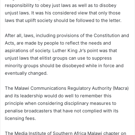
responsibility to obey just laws as well as to disobey
unjust laws. It was his considered view that only those
laws that uplift society should be followed to the letter.
After all, laws, including provisions of the Constitution and
Acts, are made by people to reflect the needs and
aspirations of society. Luther King Jr’s point was that
unjust laws that elitist groups can use to suppress
minority groups should be disobeyed while in force and
eventually changed.
The Malawi Communications Regulatory Authority (Macra)
and its leadership would do well to remember this
principle when considering disciplinary measures to
penalise broadcasters that have not complied with its
licensing fees.
The Media Institute of Southern Africa Malawi chapter on