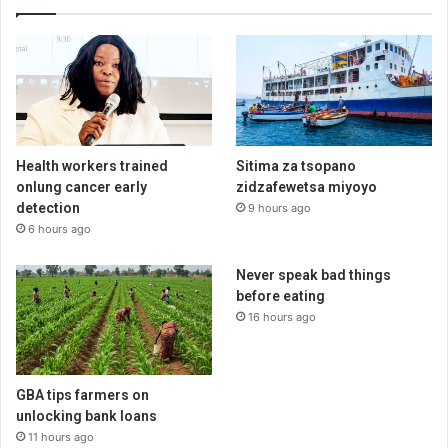
Health workers trained
Sitima za tsopano
onlung cancer early
zidzafewetsa miyoyo
detection
9 hours ago
6 hours ago
Never speak bad things
before eating
16 hours ago
GBA tips farmers on
unlocking bank loans
11 hours ago