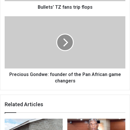
Bullets’ TZ fans trip flops
Precious
Gondwe:
founder
of
the
Pan
African
game
changers
Precious Gondwe: founder of the Pan African game
changers
Related Articles