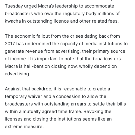
Tuesday urged Macra’s leadership to accommodate
broadcasters who owe the regulatory body millions of
kwacha in outstanding licence and other related fees.
The economic fallout from the crises dating back from
2017 has undermined the capacity of media institutions to
generate revenue from advertising, their primary source
of income. It is important to note that the broadcasters
Macra is hell-bent on closing now, wholly depend on
advertising.
Against that backdrop, it is reasonable to create a
temporary waiver and a concession to allow the
broadcasters with outstanding arrears to settle their bills
within a mutually agreed time frame. Revoking the
licenses and closing the institutions seems like an
extreme measure.