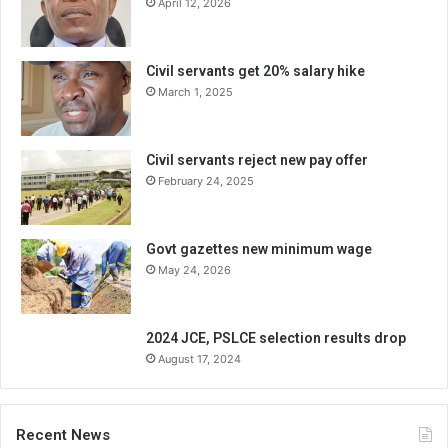
April 12, 2026
Civil servants get 20% salary hike
March 1, 2025
Civil servants reject new pay offer
February 24, 2025
Govt gazettes new minimum wage
May 24, 2026
2024 JCE, PSLCE selection results drop
August 17, 2024
Recent News