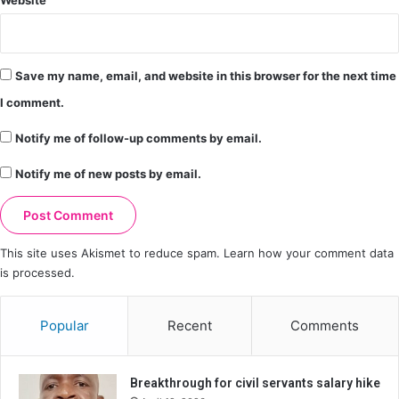
Website
Save my name, email, and website in this browser for the next time
I comment.
Notify me of follow-up comments by email.
Notify me of new posts by email.
This site uses Akismet to reduce spam.
Learn how your comment data
is processed.
Popular
Recent
Comments
Breakthrough for civil servants salary hike