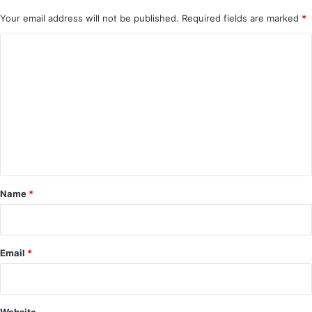
Your email address will not be published.
Required fields are marked
*
C
o
m
m
e
n
t
*
Name
*
Email
*