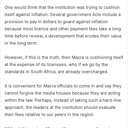
One would think that the institution was trying to cushion
itself against inflation. Several government Acts include a
provision to pay in dollars to guard against inflation
because most licence and other payment fees take a long
time before review, a development that erodes their value
in the long term.
However, if this is the truth, then Macra is cushioning itself
at the expense of its licensees, who if we go by the
standards in South Africa, are already overcharged.
It is convenient for Macra officials to come in and say they
cannot forgive the media houses because they are acting
within the law. Perhaps, instead of taking such a hard-line
approach, the leaders at the institution should evaluate
their fees relative to our peers in the region.