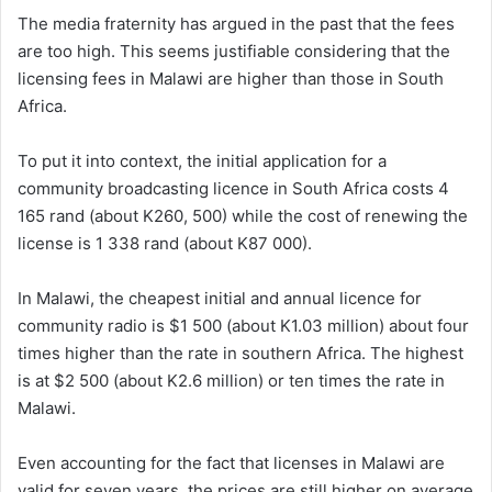
The media fraternity has argued in the past that the fees
are too high. This seems justifiable considering that the
licensing fees in Malawi are higher than those in South
Africa.
To put it into context, the initial application for a
community broadcasting licence in South Africa costs 4
165 rand (about K260, 500) while the cost of renewing the
license is 1 338 rand (about K87 000).
In Malawi, the cheapest initial and annual licence for
community radio is $1 500 (about K1.03 million) about four
times higher than the rate in southern Africa. The highest
is at $2 500 (about K2.6 million) or ten times the rate in
Malawi.
Even accounting for the fact that licenses in Malawi are
valid for seven years, the prices are still higher on average