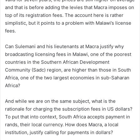
and that is before adding the levies that Macra imposes on
top of its registration fees. The account here is rather
simplistic, but it points to a problem with Malawi’s license
fees.
Can Sulemani and his lieutenants at Macra justify why
broadcasting licensing fees in Malawi, one of the poorest
countries in the Southern African Development
Community (Sadc) region, are higher than those in South
Africa, one of the two largest economies in sub-Saharan
Africa?
And while we are on the same subject, what is the
rationale for charging the subscription fees in US dollars?
To put that into context, South Africa accepts payment in
rands, their local currency. How does Macra, a local
institution, justify calling for payments in dollars?