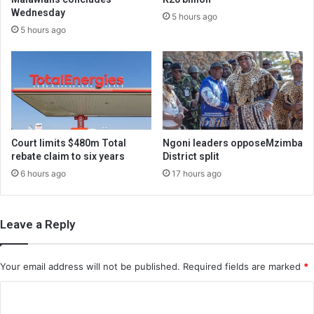
Wednesday
5 hours ago
5 hours ago
Court limits $480m Total
Ngoni leaders opposeMzimba
rebate claim to six years
District split
6 hours ago
17 hours ago
Leave a Reply
Your email address will not be published.
Required fields are marked
*
C
o