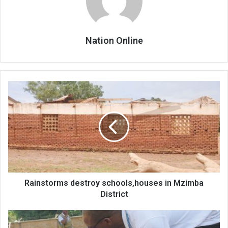
Nation Online
Rainstorms
destroy
schools,houses
in
Mzimba
District
Rainstorms destroy schools,houses in Mzimba
District
NGO
provides