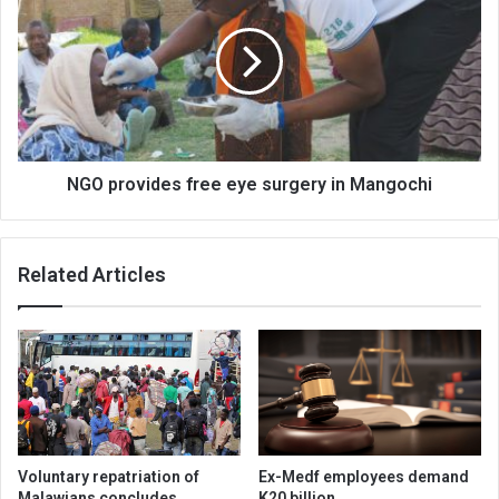
free
eye
surgery
in
Mangochi
NGO provides free eye surgery in Mangochi
Related Articles
Voluntary repatriation of
Ex-Medf employees demand
Malawians concludes
K20 billion