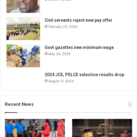
Civil servants reject new pay offer
February 24, 2025
Govt gazettes new minimum wage
May 24, 2026
2024 JCE, PSLCE selection results drop
August 17, 2024
Recent News