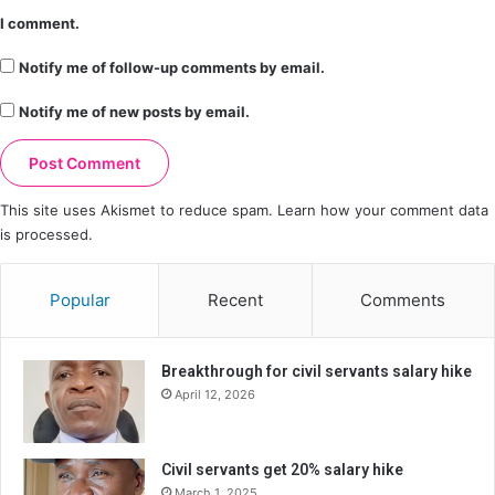
I comment.
Notify me of follow-up comments by email.
Notify me of new posts by email.
This site uses Akismet to reduce spam.
Learn how your comment data
is processed.
Popular
Recent
Comments
Breakthrough for civil servants salary hike
April 12, 2026
Civil servants get 20% salary hike
March 1, 2025