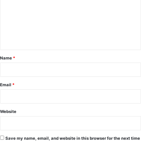
m
m
e
n
t
*
Name
*
Email
*
Website
Save my name, email, and website in this browser for the next time