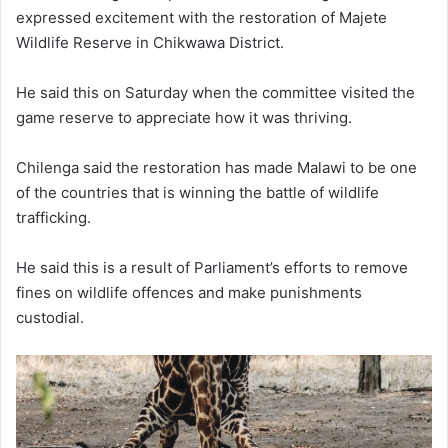
expressed excitement with the restoration of Majete
Wildlife Reserve in Chikwawa District.
He said this on Saturday when the committee visited the
game reserve to appreciate how it was thriving.
Chilenga said the restoration has made Malawi to be one
of the countries that is winning the battle of wildlife
trafficking.
He said this is a result of Parliament’s efforts to remove
fines on wildlife offences and make punishments
custodial.