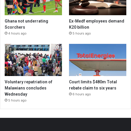
Ghana not underrating
Ex-Medf employees demand
Scorchers
K20 billion
4 hours ago
5 hours ago
Voluntary repatriation of
Court limits $480m Total
Malawians concludes
rebate claim to six years
Wednesday
6 hours ago
5 hours ago