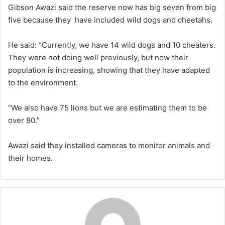
Gibson Awazi said the reserve now has big seven from big
five because they have included wild dogs and cheetahs.
He said: “Currently, we have 14 wild dogs and 10 cheaters.
They were not doing well previously, but now their
population is increasing, showing that they have adapted
to the environment.
“We also have 75 lions but we are estimating them to be
over 80.”
Awazi said they installed cameras to monitor animals and
their homes.