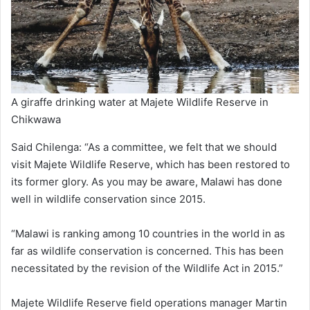
A giraffe drinking water at Majete Wildlife Reserve in
Chikwawa
Said Chilenga: “As a committee, we felt that we should
visit Majete Wildlife Reserve, which has been restored to
its former glory. As you may be aware, Malawi has done
well in wildlife conservation since 2015.
“Malawi is ranking among 10 countries in the world in as
far as wildlife conservation is concerned. This has been
necessitated by the revision of the Wildlife Act in 2015.”
Majete Wildlife Reserve field operations manager Martin