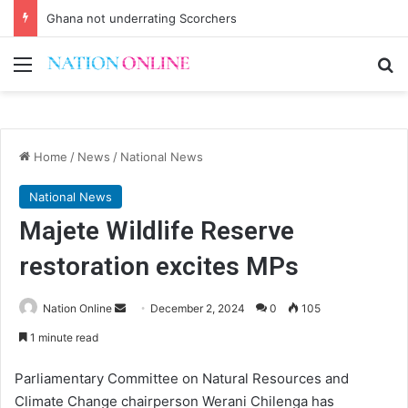
Ghana not underrating Scorchers
Menu
Se
Home
/
News
/
National News
National News
Majete Wildlife Reserve
restoration excites MPs
Send
Nation Online
December 2, 2024
0
105
an
1 minute read
email
Parliamentary Committee on Natural Resources and
Climate Change chairperson Werani Chilenga has