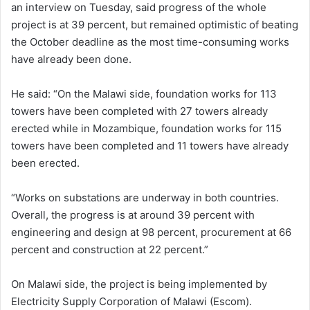
an interview on Tuesday, said progress of the whole
project is at 39 percent, but remained optimistic of beating
the October deadline as the most time-consuming works
have already been done.
He said: “On the Malawi side, foundation works for 113
towers have been completed with 27 towers already
erected while in Mozambique, foundation works for 115
towers have been completed and 11 towers have already
been erected.
“Works on substations are underway in both countries.
Overall, the progress is at around 39 percent with
engineering and design at 98 percent, procurement at 66
percent and construction at 22 percent.”
On Malawi side, the project is being implemented by
Electricity Supply Corporation of Malawi (Escom).