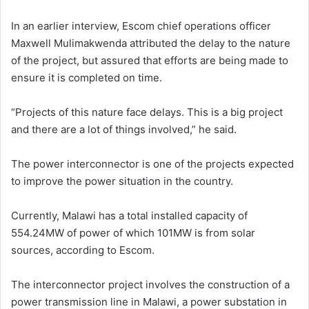
In an earlier interview, Escom chief operations officer
Maxwell Mulimakwenda attributed the delay to the nature
of the project, but assured that efforts are being made to
ensure it is completed on time.
“Projects of this nature face delays. This is a big project
and there are a lot of things involved,” he said.
The power interconnector is one of the projects expected
to improve the power situation in the country.
Currently, Malawi has a total installed capacity of
554.24MW of power of which 101MW is from solar
sources, according to Escom.
The interconnector project involves the construction of a
power transmission line in Malawi, a power substation in