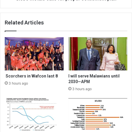
Related Articles
Scorchers in Wafcon last 8
I will serve Malawians until
2030—APM
3 hours ago
3 hours ago