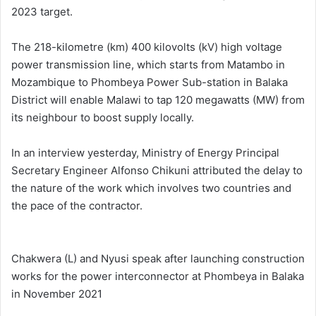
2023 target.
The 218-kilometre (km) 400 kilovolts (kV) high voltage
power transmission line, which starts from Matambo in
Mozambique to Phombeya Power Sub-station in Balaka
District will enable Malawi to tap 120 megawatts (MW) from
its neighbour to boost supply locally.
In an interview yesterday, Ministry of Energy Principal
Secretary Engineer Alfonso Chikuni attributed the delay to
the nature of the work which involves two countries and
the pace of the contractor.
Chakwera (L) and Nyusi speak after launching construction
works for the power interconnector at Phombeya in Balaka
in November 2021