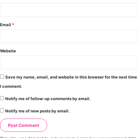
Email
*
Website
Save my name, email, and website in this browser for the next time
I comment.
Notify me of follow-up comments by email.
Notify me of new posts by email.