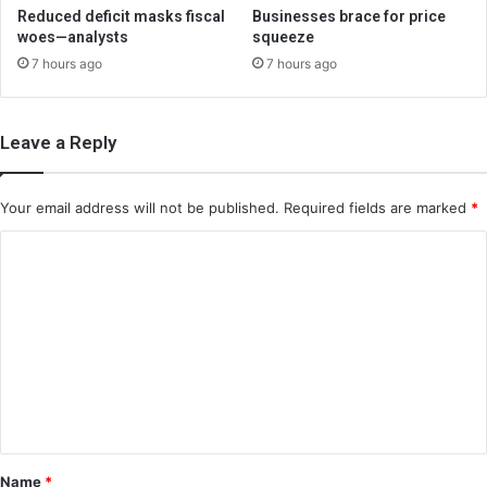
Reduced deficit masks fiscal
Businesses brace for price
woes—analysts
squeeze
7 hours ago
7 hours ago
Leave a Reply
Your email address will not be published.
Required fields are marked
*
C
o
m
m
e
n
t
*
Name
*