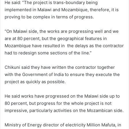
He said: “The project is trans-boundary being
implemented in Malawi and Mozambique, therefore, it is
proving to be complex in terms of progress.
“On Malawi side, the works are progressing well and we
are at 80 percent, but the geographical features in
Mozambique have resulted in the delays as the contractor
had to redesign some sections of the line.”
Chikuni said they have written the contractor together
with the Government of India to ensure they execute the
project as quickly as possible.
He said works have progressed on the Malawi side up to
80 percent, but progress for the whole project is not
impressive, particularly activities on the Mozambican side.
Ministry of Energy director of electricity Million Mafuta, in