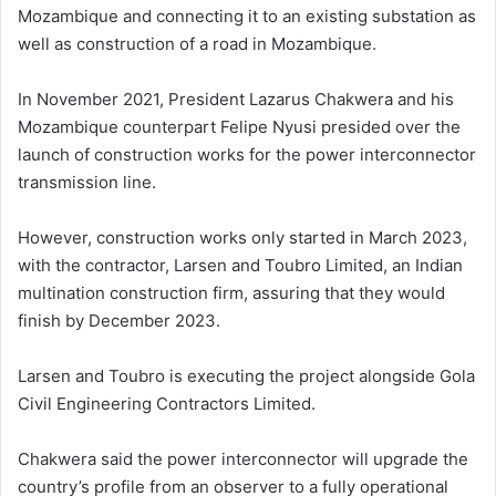
Mozambique and connecting it to an existing substation as
well as construction of a road in Mozambique.
In November 2021, President Lazarus Chakwera and his
Mozambique counterpart Felipe Nyusi presided over the
launch of construction works for the power interconnector
transmission line.
However, construction works only started in March 2023,
with the contractor, Larsen and Toubro Limited, an Indian
multination construction firm, assuring that they would
finish by December 2023.
Larsen and Toubro is executing the project alongside Gola
Civil Engineering Contractors Limited.
Chakwera said the power interconnector will upgrade the
country’s profile from an observer to a fully operational