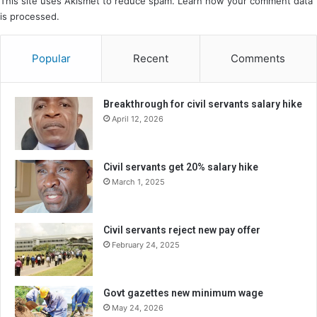
This site uses Akismet to reduce spam.
Learn how your comment data
is processed.
Popular
Recent
Comments
Breakthrough for civil servants salary hike
April 12, 2026
Civil servants get 20% salary hike
March 1, 2025
Civil servants reject new pay offer
February 24, 2025
Govt gazettes new minimum wage
May 24, 2026