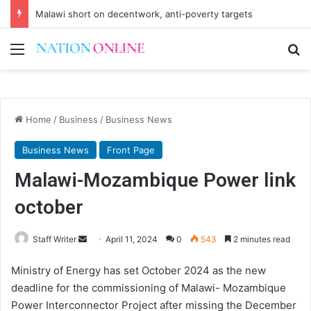
Malawi short on decentwork, anti-poverty targets
Menu
Se
Home
/
Business
/
Business News
Business News
Front Page
Malawi-Mozambique Power link
october
Send
Staff Writer
April 11, 2024
0
543
2 minutes read
an
Ministry of Energy has set October 2024 as the new
email
deadline for the commissioning of Malawi- Mozambique
Power Interconnector Project after missing the December