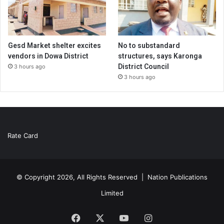
Gesd Market shelter excites
No to substandard
vendors in Dowa District
structures, says Karonga
District Council
3 hours ago
3 hours ago
Rate Card
© Copyright 2026, All Rights Reserved |
Nation Publications
Limited
Facebook
X
YouTube
Instagram