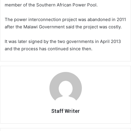
member of the Southern African Power Pool.
The power interconnection project was abandoned in 2011
after the Malawi Government said the project was costly.
It was later signed by the two governments in April 2013
and the process has continued since then.
Staff Writer