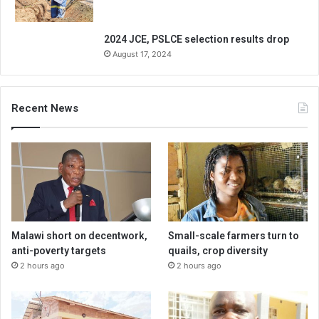
2024 JCE, PSLCE selection results drop
August 17, 2024
Recent News
Malawi short on decentwork,
Small-scale farmers turn to
anti-poverty targets
quails, crop diversity
2 hours ago
2 hours ago