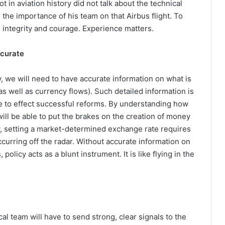
ot in aviation history did not talk about the technical
the importance of his team on that Airbus flight. To
, integrity and courage. Experience matters.
ccurate
y, we will need to have accurate information on what is
 well as currency flows). Such detailed information is
are to effect successful reforms. By understanding how
will be able to put the brakes on the creation of money
rly, setting a market-determined exchange rate requires
ccurring off the radar. Without accurate information on
olicy acts as a blunt instrument. It is like flying in the
l team will have to send strong, clear signals to the