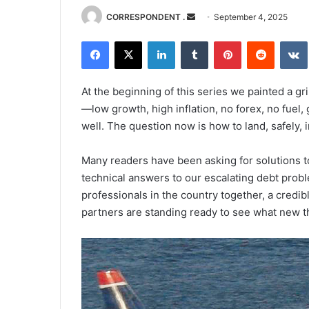
Send
CORRESPONDENT .
September 4, 2025
an
Facebook
X
LinkedIn
Tumblr
Pinterest
Reddit
email
At the beginning of this series we painted a g
—low growth, high inflation, no forex, no fuel,
well. The question now is how to land, safely, 
Many readers have been asking for solutions to
technical answers to our escalating debt proble
professionals in the country together, a credi
partners are standing ready to see what new 