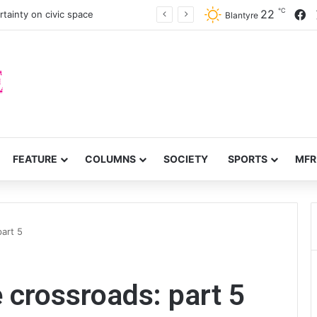
℃
F
22
tainty on civic space
Blantyre
FEATURE
COLUMNS
SOCIETY
SPORTS
MFR
part 5
e crossroads: part 5