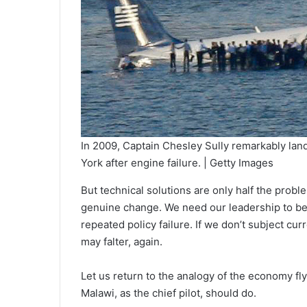
In 2009, Captain Chesley Sully remarkably lan
York after engine failure. | Getty Images
But technical solutions are only half the prob
genuine change. We need our leadership to be w
repeated policy failure. If we don’t subject cu
may falter, again.
Let us return to the analogy of the economy fl
Malawi, as the chief pilot, should do.