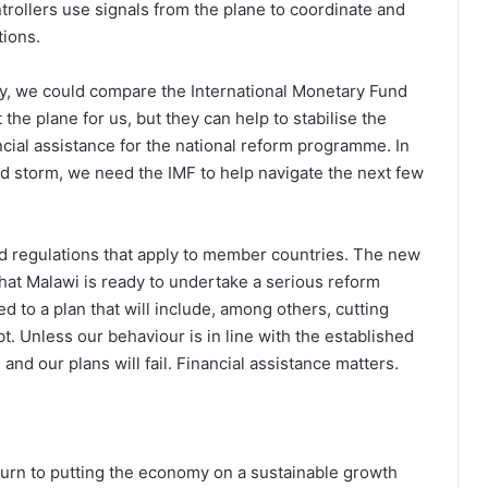
ontrollers use signals from the plane to coordinate and
tions.
omy, we could compare the International Monetary Fund
 the plane for us, but they can help to stabilise the
ancial assistance for the national reform programme. In
d storm, we need the IMF to help navigate the next few
and regulations that apply to member countries. The new
that Malawi is ready to undertake a serious reform
 to a plan that will include, among others, cutting
t. Unless our behaviour is in line with the established
nd our plans will fail. Financial assistance matters.
turn to putting the economy on a sustainable growth