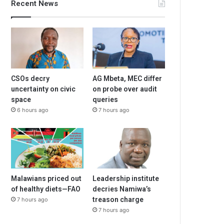
Recent News
CSOs decry
AG Mbeta, MEC differ
uncertainty on civic
on probe over audit
space
queries
6 hours ago
7 hours ago
Malawians priced out
Leadership institute
of healthy diets—FAO
decries Namiwa’s
treason charge
7 hours ago
7 hours ago