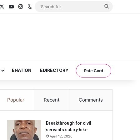
acebook
X
YouTube
Instagram
Switch skin
Search
for
ENATION
EDIRECTORY
Rate Card
Popular
Recent
Comments
Breakthrough for civil
servants salary hike
April 12, 2026