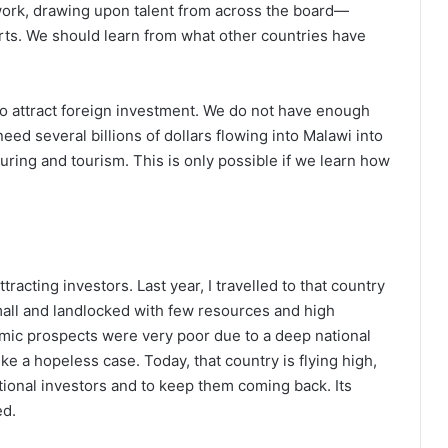
m work, drawing upon talent from across the board—
erts. We should learn from what other countries have
 to attract foreign investment. We do not have enough
ed several billions of dollars flowing into Malawi into
ring and tourism. This is only possible if we learn how
tracting investors. Last year, I travelled to that country
mall and landlocked with few resources and high
nomic prospects were very poor due to a deep national
like a hopeless case. Today, that country is flying high,
ational investors and to keep them coming back. Its
ed.