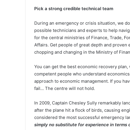
Pick a strong credible technical team
During an emergency or crisis situation, we do
possible technicians and experts to help navig
for the central ministries of Finance, Trade, F
Affairs. Get people of great depth and proven
chopping and changing in the Ministry of Fina
You can get the best economic recovery plan,
competent people who understand economics, po
approach to economic management. If you have 
fail… The centre will not hold.
In 2009, Captain Chesley Sully remarkably la
after the plane hit a flock of birds, causing eng
considered the most successful emergency landi
simply no substitute for experience in terms o