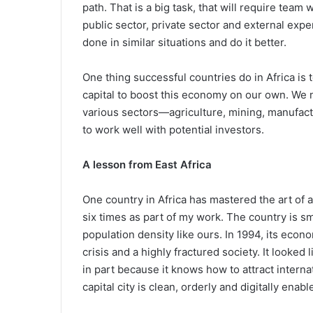
path. That is a big task, that will require tea
public sector, private sector and external exp
done in similar situations and do it better.
One thing successful countries do in Africa is
capital to boost this economy on our own. We ne
various sectors—agriculture, mining, manufactu
to work well with potential investors.
A lesson from East Africa
One country in Africa has mastered the art of at
six times as part of my work. The country is s
population density like ours. In 1994, its eco
crisis and a highly fractured society. It looked 
in part because it knows how to attract intern
capital city is clean, orderly and digitally enabl