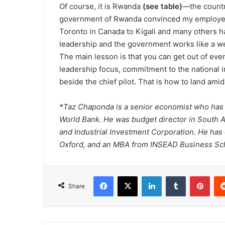
Of course, it is Rwanda
(see table)
—the countr
government of Rwanda convinced my employer,
Toronto in Canada to Kigali and many others ha
leadership and the government works like a we
The main lesson is that you can get out of even
leadership focus, commitment to the national i
beside the chief pilot. That is how to land ami
*Taz Chaponda is a senior economist who has 
World Bank. He was budget director in South A
and Industrial Investment Corporation. He has
Oxford, and an MBA from INSEAD Business Sc
Facebook
X
LinkedIn
Tumblr
Pint
Share