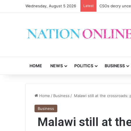
Wednesday, August 5 2026
Latest
CSOs decry uncer
HOME
NEWS
POLITICS
BUSINESS
Home
/
Business
/
Malawi still at the crossroads: 
Business
Malawi still at th