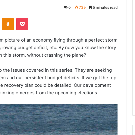
0
739
5 minutes read
VKontakte
Odnoklassniki
Pocket
rim picture of an economy flying through a perfect storm
 growing budget deficit, etc. By now you know the story
in this storm, without crashing the plane?
 the issues covered in this series. They are seeking
m and our persistent budget deficits. If we get the top
ble recovery plan could be detailed. Our development
thinking emerges from the upcoming elections.