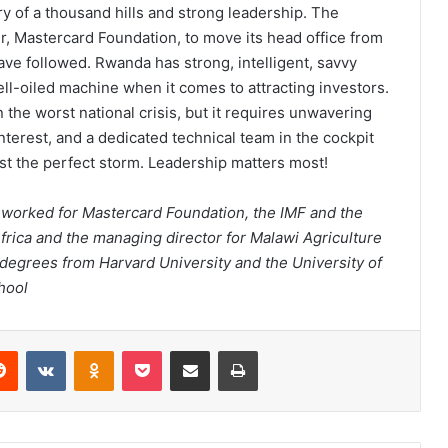
y of a thousand hills and strong leadership. The
 Mastercard Foundation, to move its head office from
ve followed. Rwanda has strong, intelligent, savvy
ll-oiled machine when it comes to attracting investors.
 the worst national crisis, but it requires unwavering
nterest, and a dedicated technical team in the cockpit
dst the perfect storm. Leadership matters most!
worked for Mastercard Foundation, the IMF and the
frica and the managing director for Malawi Agriculture
 degrees from Harvard University and the University of
hool
erest
Reddit
VKontakte
Odnoklassniki
Pocket
Share via Email
Print