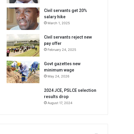
Civil servants get 20%
salary hike
March 1, 2025
Civil servants reject new
pay offer
February 24, 2025
Govt gazettes new
minimum wage
May 24, 2026
2024 JCE, PSLCE selection
results drop
August 17, 2024