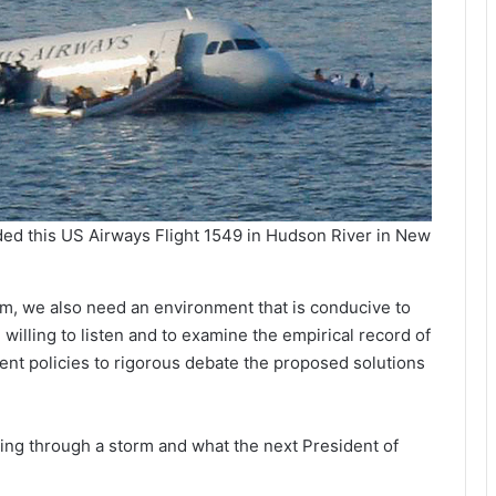
ded this US Airways Flight 1549 in Hudson River in New
lem, we also need an environment that is conducive to
illing to listen and to examine the empirical record of
rrent policies to rigorous debate the proposed solutions
ying through a storm and what the next President of