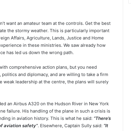
n’t want an amateur team at the controls. Get the best
ate the stormy weather. This is particularly important
oreign Affairs, Agriculture, Lands, Justice and Home
 experience in these ministries. We saw already how
nce has led us down the wrong path.
 with comprehensive action plans, but you need
litics and diplomacy, and are willing to take a firm
weak leadership at the centre, the plans will surely
nded an Airbus A320 on the Hudson River in New York
ine failure. His handling of the plane in such a crisis is
ng in aviation history. This is what he said:
“There’s
f aviation safety”
. Elsewhere, Captain Sully said:
“It