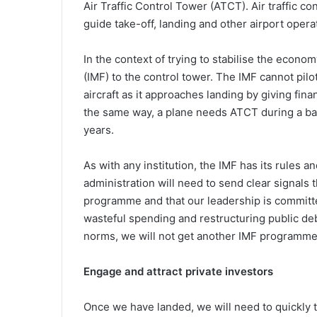
Air Traffic Control Tower (ATCT). Air traffic c
guide take-off, landing and other airport opera
In the context of trying to stabilise the econ
(IMF) to the control tower. The IMF cannot pilot
aircraft as it approaches landing by giving fin
the same way, a plane needs ATCT during a ba
years.
As with any institution, the IMF has its rules 
administration will need to send clear signals 
programme and that our leadership is committed
wasteful spending and restructuring public deb
norms, we will not get another IMF programme a
Engage and attract private investors
Once we have landed, we will need to quickly 