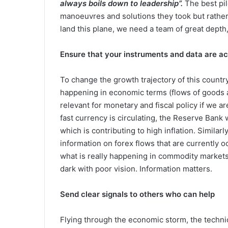
always boils down to leadership”.
The best pil
manoeuvres and solutions they took but rather 
land this plane, we need a team of great depth
Ensure that your instruments and data are a
To change the growth trajectory of this countr
happening in economic terms (flows of goods as
relevant for monetary and fiscal policy if we 
fast currency is circulating, the Reserve Bank 
which is contributing to high inflation. Simila
information on forex flows that are currently o
what is really happening in commodity markets, p
dark with poor vision. Information matters.
Send clear signals to others who can help
Flying through the economic storm, the technica