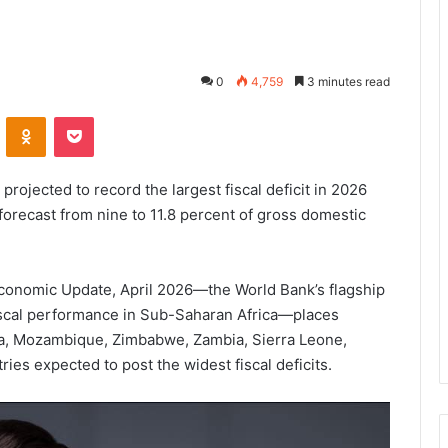
0
4,759
3 minutes read
VKontakte
Odnoklassniki
Pocket
rojected to record the largest fiscal deficit in 2026
 forecast from nine to 11.8 percent of gross domestic
 Economic Update, April 2026—the World Bank’s flagship
iscal performance in Sub-Saharan Africa—places
a, Mozambique, Zimbabwe, Zambia, Sierra Leone,
ies expected to post the widest fiscal deficits.