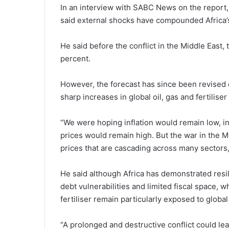
In an interview with SABC News on the report
said external shocks have compounded Africa’s 
He said before the conflict in the Middle East
percent.
However, the forecast has since been revised d
sharp increases in global oil, gas and fertiliser
“We were hoping inflation would remain low, 
prices would remain high. But the war in the Mid
prices that are cascading across many sectors,
He said although Africa has demonstrated resi
debt vulnerabilities and limited fiscal space, w
fertiliser remain particularly exposed to global
“A prolonged and destructive conflict could le