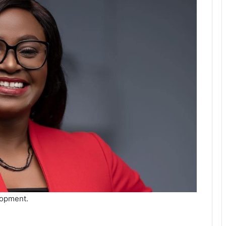
lopment.