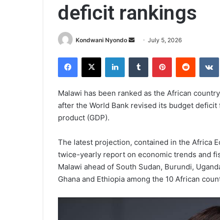
deficit rankings
Send
Kondwani Nyondo
July 5, 2026
an
Facebook
X
LinkedIn
Tumblr
Pinterest
Reddit
email
Malawi has been ranked as the African country p
after the World Bank revised its budget deficit
product (GDP).
The latest projection, contained in the Africa
twice-yearly report on economic trends and f
Malawi ahead of South Sudan, Burundi, Ugand
Ghana and Ethiopia among the 10 African countr