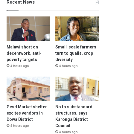
Recent News
Malawi short on
Small-scale farmers
decentwork, anti-
turn to quails, crop
poverty targets
diversity
4 hours ago
4 hours ago
Gesd Market shelter
No to substandard
excites vendors in
structures, says
Dowa District
Karonga District
Council
4 hours ago
4 hours ago