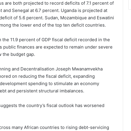
 are both projected to record deficits of 7.1 percent of
t and Senegal at 6.7 percent. Uganda is projected at
 deficit of 5.6 percent. Sudan, Mozambique and Eswatini
among the lower end of the top ten deficit countries.
the 11.9 percent of GDP fiscal deficit recorded in the
’s public finances are expected to remain under severe
w the budget gap.
lanning and Decentralisation Joseph Mwanamvekha
hored on reducing the fiscal deficit, expanding
g development spending to stimulate an economy
debt and persistent structural imbalances.
uggests the country’s fiscal outlook has worsened
across many African countries to rising debt-servicing