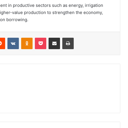
nt in productive sectors such as energy, irrigation
higher-value production to strengthen the economy,
on borrowing.
erest
Reddit
VKontakte
Odnoklassniki
Pocket
Share via Email
Print