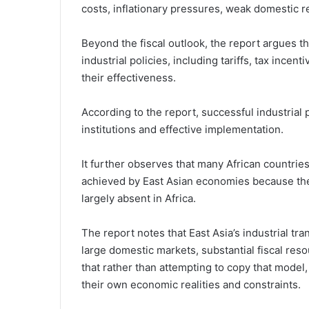
costs, inflationary pressures, weak domestic r
Beyond the fiscal outlook, the report argues t
industrial policies, including tariffs, tax ince
their effectiveness.
According to the report, successful industrial
institutions and effective implementation.
It further observes that many African countries
achieved by East Asian economies because the
largely absent in Africa.
The report notes that East Asia’s industrial tra
large domestic markets, substantial fiscal reso
that rather than attempting to copy that model, 
their own economic realities and constraints.