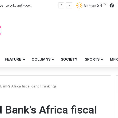
℃
F
24
centwork, anti-poverty targets
Blantyre
FEATURE
COLUMNS
SOCIETY
SPORTS
MFR
ank’s Africa fiscal deficit rankings
 Bank’s Africa fiscal