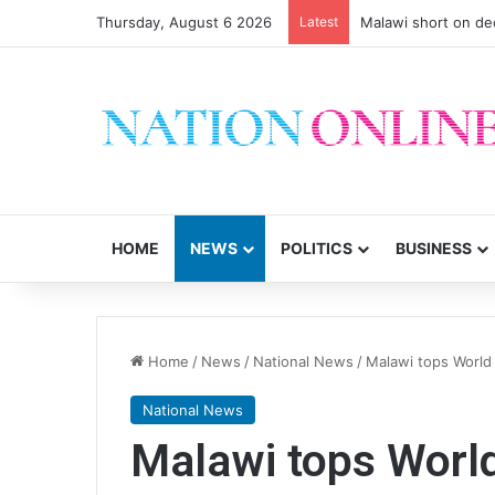
Thursday, August 6 2026
Latest
Malawi short on de
HOME
NEWS
POLITICS
BUSINESS
Home
/
News
/
National News
/
Malawi tops World B
National News
Malawi tops World