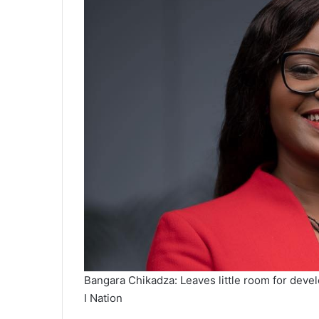
Bangara Chikadza: Leaves little room for deve
I Nation