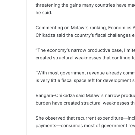
threatening the gains many countries have mad
he said.
Commenting on Malawi’s ranking, Economics A
Chikadza said the country’s fiscal challenge
“The economy’s narrow productive base, limite
created structural weaknesses that continue t
“With most government revenue already commi
is very little fiscal space left for development
Bangara-Chikadza said Malawi’s narrow product
burden have created structural weaknesses tha
She observed that recurrent expenditure—incl
payments—consumes most of government revenu