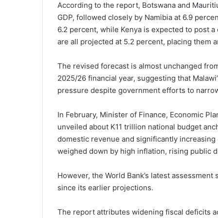
According to the report, Botswana and Mauritius
GDP, followed closely by Namibia at 6.9 percen
6.2 percent, while Kenya is expected to post a
are all projected at 5.2 percent, placing them 
The revised forecast is almost unchanged from 
2025/26 financial year, suggesting that Malawi
pressure despite government efforts to narro
In February, Minister of Finance, Economic P
unveiled about K11 trillion national budget anc
domestic revenue and significantly increasin
weighed down by high inflation, rising public 
However, the World Bank’s latest assessment s
since its earlier projections.
The report attributes widening fiscal deficits 