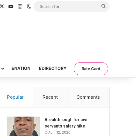
acebook
X
YouTube
Instagram
Switch skin
Search
for
ENATION
EDIRECTORY
Rate Card
Popular
Recent
Comments
Breakthrough for civil
servants salary hike
April 12, 2026