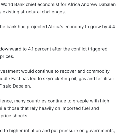
, World Bank chief economist for Africa Andrew Dabalen
existing structural challenges.
, the bank had projected Africa’s economy to grow by 4.4
ownward to 4.1 percent after the conflict triggered
 prices.
investment would continue to recover and commodity
dle East has led to skyrocketing oil, gas and fertiliser
” said Dabalen.
lience, many countries continue to grapple with high
hile those that rely heavily on imported fuel and
 price shocks.
ad to higher inflation and put pressure on governments,