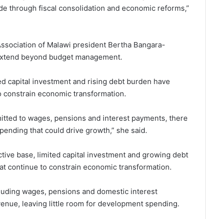
e through fiscal consolidation and economic reforms,”
ssociation of Malawi president Bertha Bangara-
s extend beyond budget management.
d capital investment and rising debt burden have
o constrain economic transformation.
tted to wages, pensions and interest payments, there
 spending that could drive growth,” she said.
ive base, limited capital investment and growing debt
t continue to constrain economic transformation.
uding wages, pensions and domestic interest
e, leaving little room for development spending.