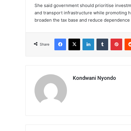
She said government should prioritise investme
and transport infrastructure while promoting 
broaden the tax base and reduce dependence 
Facebook
X
LinkedIn
Tumblr
Pint
Share
Kondwani Nyondo