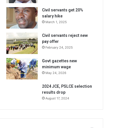
Civil servants get 20%
salary hike
March 1, 2025
Civil servants reject new
pay offer
February 24, 2025
Govt gazettes new
minimum wage
May 24, 2026
2024 JCE, PSLCE selection
results drop
August 17, 2024