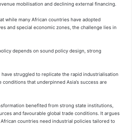
evenue mobilisation and declining external financing.
hat while many African countries have adopted
ntives and special economic zones, the challenge lies in
 policy depends on sound policy design, strong
 have struggled to replicate the rapid industrialisation
 conditions that underpinned Asia’s success are
nsformation benefited from strong state institutions,
urces and favourable global trade conditions. It argues
African countries need industrial policies tailored to