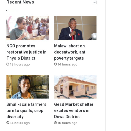
Recent News
NGO promotes
Malawi short on
restorative justice in
decentwork, anti-
Thyolo District
poverty targets
13 hours ago
14 hours ago
Small-scale farmers
Gesd Market shelter
turn to quails, crop
excites vendors in
diversity
Dowa District
14 hours ago
15 hours ago