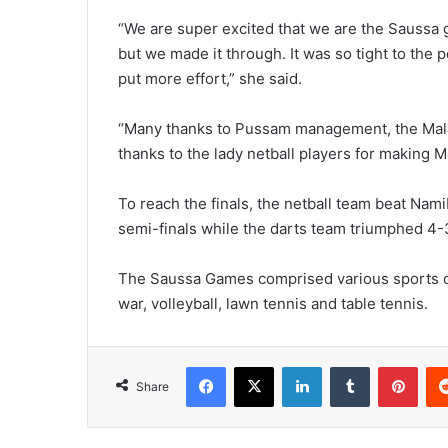
“We are super excited that we are the Saussa 
but we made it through. It was so tight to the po
put more effort,” she said.
“Many thanks to Pussam management, the Malaw
thanks to the lady netball players for making M
To reach the finals, the netball team beat Nam
semi-finals while the darts team triumphed 4
The Saussa Games comprised various sports disci
war, volleyball, lawn tennis and table tennis.
Facebook
X
LinkedIn
Tumblr
Pint
Share