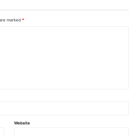
 are marked
*
Website