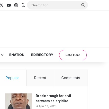
acebook
X
YouTube
Instagram
Switch skin
Search
for
ENATION
EDIRECTORY
Rate Card
Popular
Recent
Comments
Breakthrough for civil
servants salary hike
April 12, 2026