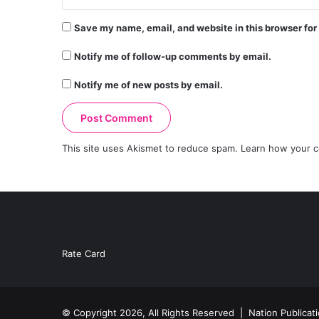
Save my name, email, and website in this browser for
Notify me of follow-up comments by email.
Notify me of new posts by email.
This site uses Akismet to reduce spam.
Learn how your c
Rate Card
© Copyright 2026, All Rights Reserved |
Nation Publicat