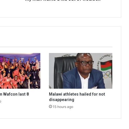
n Wafcon last 8
Malawi athletes hailed for not
disappearing
o
15 hours ago