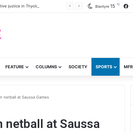
℃
F
15
ve justice in Thyolo District
Blantyre
FEATURE
COLUMNS
SOCIETY
SPORTS
MFR
in netball at Saussa Games
n netball at Saussa