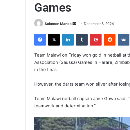
Games
Send
Solomon Manda
December 8, 2024
an
Facebook
X
LinkedIn
Tumblr
Pinterest
Reddit
email
Team Malawi on Friday won gold in netball at t
Association (Saussa) Games in Harare, Zimbab
in the final.
However, the darts team won silver after losin
Team Malawi netball captain Jane Gowa said: “We
teamwork and determination.”