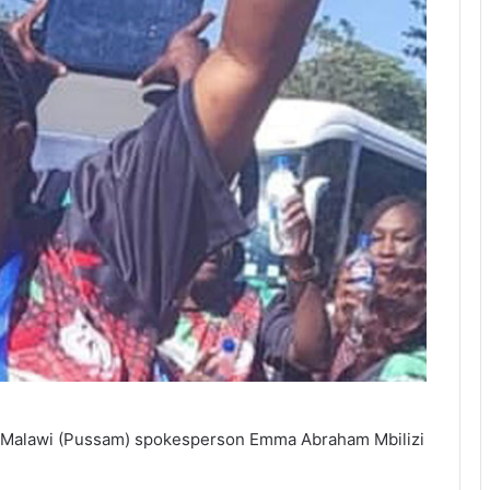
 of Malawi (Pussam) spokesperson Emma Abraham Mbilizi