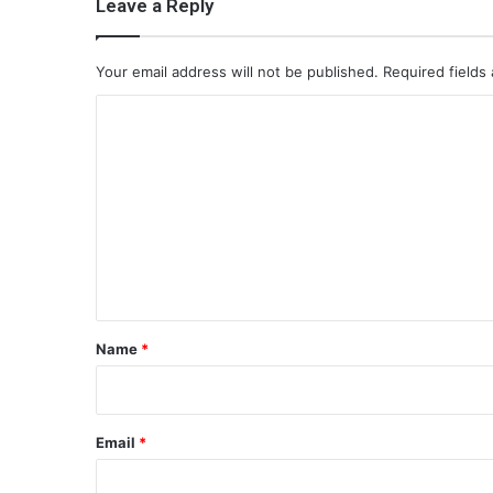
Leave a Reply
Your email address will not be published.
Required fields
C
o
m
m
e
n
t
*
Name
*
Email
*