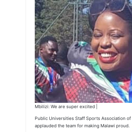
Mbilizi: We are super excited |
Public Universities Staff Sports Association
applauded the team for making Malawi proud.