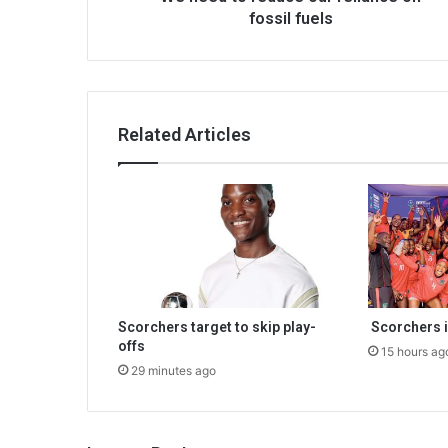
fossil fuels
Related Articles
Scorchers target to skip play-
Scorchers i
offs
15 hours ag
29 minutes ago