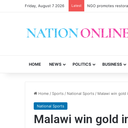
Friday, August 7 2026
Latest
NGO promotes restorati
HOME
NEWS
POLITICS
BUSINESS
Home
/
Sports
/
National Sports
/
Malawi win gold 
National Sports
Malawi win gold i