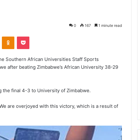
0
167
1 minute read
VKontakte
Odnoklassniki
Pocket
he Southern African Universities Staff Sports
we after beating Zimbabwe’s African University 38-29
g the final 4-3 to University of Zimbabwe.
 are overjoyed with this victory, which is a result of