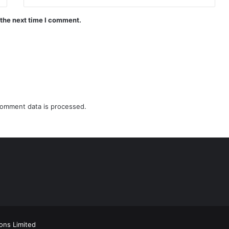
 the next time I comment.
omment data is processed.
ions Limited