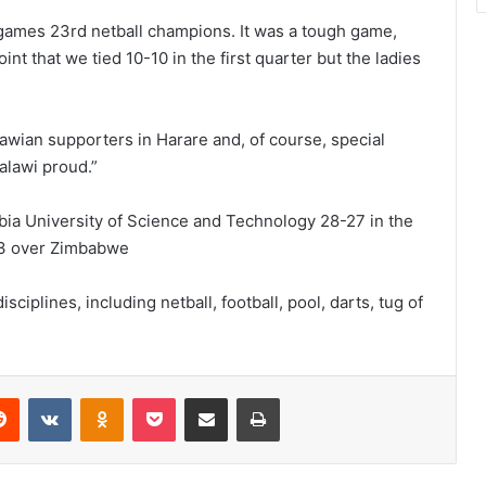
games 23rd netball champions. It was a tough game,
int that we tied 10-10 in the first quarter but the ladies
ian supporters in Harare and, of course, special
alawi proud.”
ibia University of Science and Technology 28-27 in the
-3 over Zimbabwe
plines, including netball, football, pool, darts, tug of
erest
Reddit
VKontakte
Odnoklassniki
Pocket
Share via Email
Print