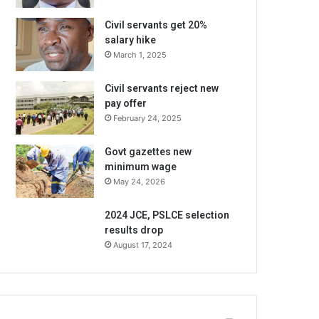
Civil servants get 20%
salary hike
March 1, 2025
Civil servants reject new
pay offer
February 24, 2025
Govt gazettes new
minimum wage
May 24, 2026
2024 JCE, PSLCE selection
results drop
August 17, 2024