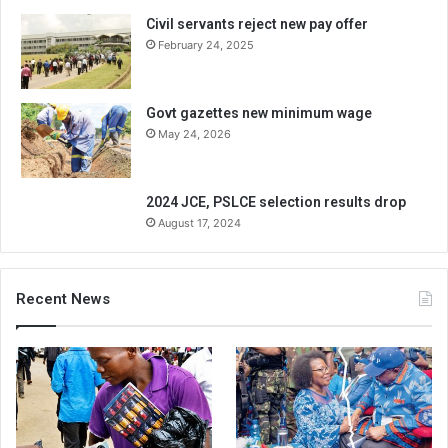
Civil servants reject new pay offer
February 24, 2025
Govt gazettes new minimum wage
May 24, 2026
2024 JCE, PSLCE selection results drop
August 17, 2024
Recent News