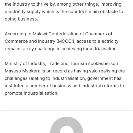
the industry to thrive by, among other things, improving
electricity supply which is the country’s main obstacle to
doing business.”
According to Malawi Confederation of Chambers of
Commerce and Industry (MCCCI), access to electricity
remains a key challenge in achieving industrialisation.
Ministry of Industry, Trade and Tourism spokesperson
Mayeso Msokera is on record as having said realising the
challenges relating to industrialisation, government has
instituted a number of business and industrial reforms to
promote industrialisation.