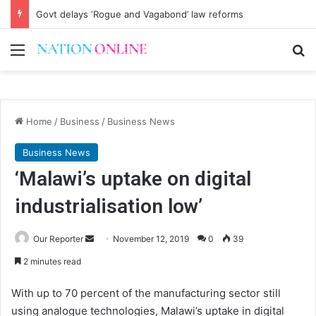
Govt delays ‘Rogue and Vagabond’ law reforms
Menu
Se
Home
/
Business
/
Business News
Business News
‘Malawi’s uptake on digital
industrialisation low’
Send
Our Reporter
November 12, 2019
0
39
an
2 minutes read
email
With up to 70 percent of the manufacturing sector still
using analogue technologies, Malawi’s uptake in digital