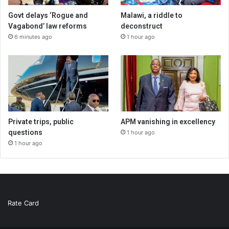
Govt delays ‘Rogue and
Malawi, a riddle to
Vagabond’ law reforms
deconstruct
6 minutes ago
1 hour ago
Private trips, public
APM vanishing in excellency
questions
1 hour ago
1 hour ago
Rate Card