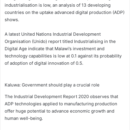
industrialisation is low, an analysis of 13 developing
countries on the uptake advanced digital production (ADP)
shows.
A latest United Nations Industrial Development
Organisation (Unido) report titled Industrialising in the
Digital Age indicate that Malawi’s investment and
technology capabilities is low at 0.1 against its probability
of adoption of digital innovation of 0.5.
Kaluwa: Government should play a crucial role
The Industrial Development Report 2020 observes that
ADP technologies applied to manufacturing production
offer huge potential to advance economic growth and
human well-being.