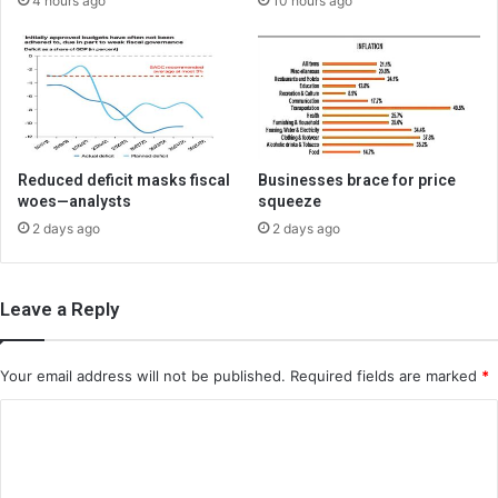
4 hours ago
10 hours ago
Reduced deficit masks fiscal
Businesses brace for price
woes—analysts
squeeze
2 days ago
2 days ago
Leave a Reply
Your email address will not be published.
Required fields are marked
*
C
o
m