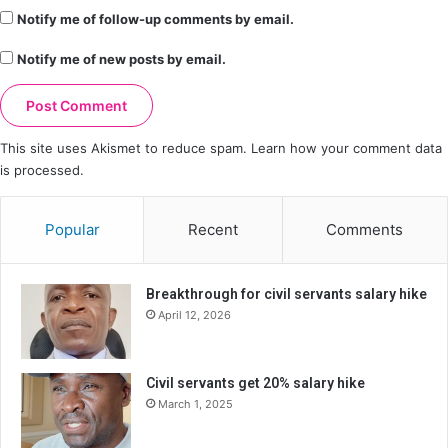
Notify me of follow-up comments by email.
Notify me of new posts by email.
This site uses Akismet to reduce spam.
Learn how your comment data
is processed.
Popular
Recent
Comments
Breakthrough for civil servants salary hike
April 12, 2026
Civil servants get 20% salary hike
March 1, 2025