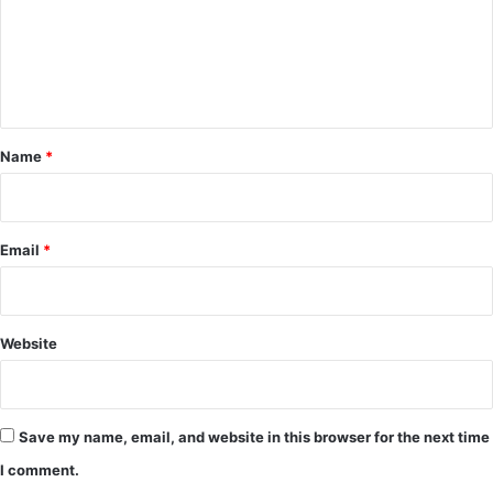
m
e
n
t
*
Name
*
Email
*
Website
Save my name, email, and website in this browser for the next time
I comment.