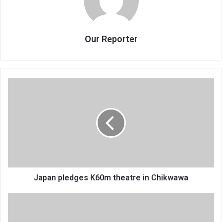
Our Reporter
Japan
pledges
K60m
theatre
in
Chikwawa
Japan pledges K60m theatre in Chikwawa
FAM
urges
fans