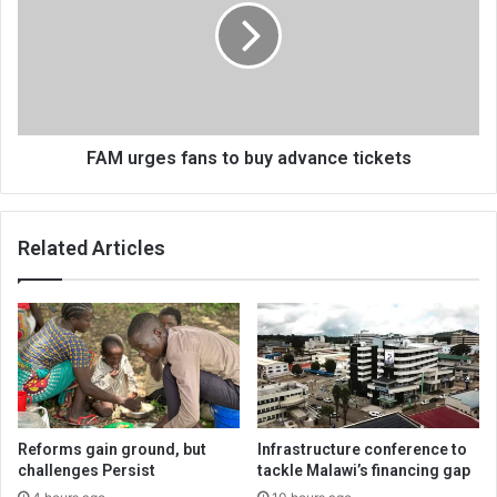
to
buy
advance
tickets
FAM urges fans to buy advance tickets
Related Articles
Reforms gain ground, but
Infrastructure conference to
challenges Persist
tackle Malawi’s financing gap