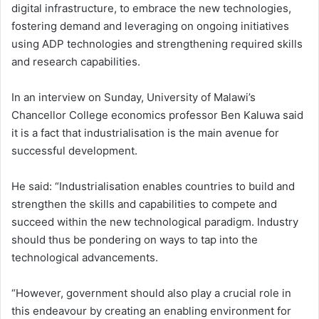
digital infrastructure, to embrace the new technologies,
fostering demand and leveraging on ongoing initiatives
using ADP technologies and strengthening required skills
and research capabilities.
In an interview on Sunday, University of Malawi’s
Chancellor College economics professor Ben Kaluwa said
it is a fact that industrialisation is the main avenue for
successful development.
He said: “Industrialisation enables countries to build and
strengthen the skills and capabilities to compete and
succeed within the new technological paradigm. Industry
should thus be pondering on ways to tap into the
technological advancements.
“However, government should also play a crucial role in
this endeavour by creating an enabling environment for