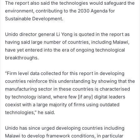
The report also said the technologies would safeguard the
environment, contributing to the 2030 Agenda for
Sustainable Development.
Unido director general Li Yong is quoted in the report as
having said large number of countries, including Malawi,
have yet entered into the era of ongoing technological
breakthroughs.
“Firm level data collected for this report in developing
countries reinforce this understanding by showing that the
manufacturing sector in these countries is characterised
by technology island, where few [if any] digital leaders
coexist with a large majority of firms using outdated
technologies,” he said.
Unido has since urged developing countries including
Malawi to develop framework conditions, in particular