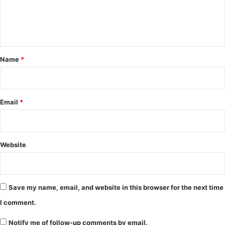
e
n
t
*
Name
*
Email
*
Website
Save my name, email, and website in this browser for the next time
I comment.
Notify me of follow-up comments by email.