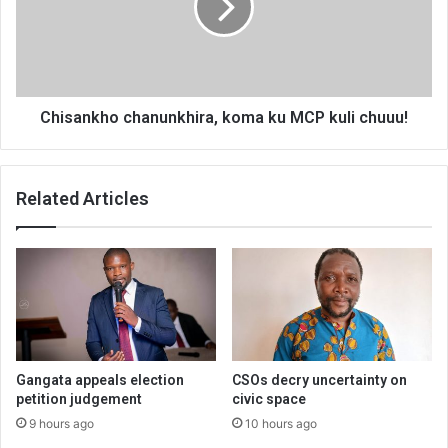
MCP
kuli
chuuu!
Chisankho chanunkhira, koma ku MCP kuli chuuu!
Related Articles
Gangata appeals election
CSOs decry uncertainty on
petition judgement
civic space
9 hours ago
10 hours ago