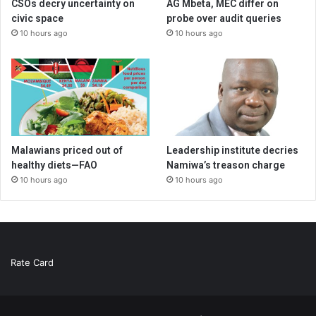
CSOs decry uncertainty on
AG Mbeta, MEC differ on
civic space
probe over audit queries
10 hours ago
10 hours ago
Malawians priced out of
Leadership institute decries
healthy diets—FAO
Namiwa’s treason charge
10 hours ago
10 hours ago
Rate Card