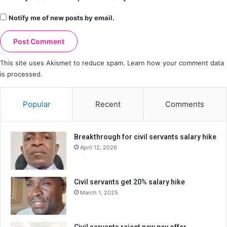
Notify me of new posts by email.
This site uses Akismet to reduce spam.
Learn how your comment data
is processed.
Popular
Recent
Comments
Breakthrough for civil servants salary hike
April 12, 2026
Civil servants get 20% salary hike
March 1, 2025
Civil servants reject new pay offer