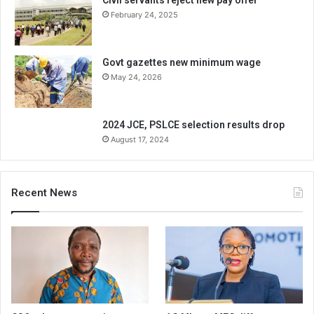
February 24, 2025
Govt gazettes new minimum wage
May 24, 2026
2024 JCE, PSLCE selection results drop
August 17, 2024
Recent News