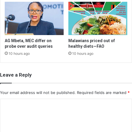
AG Mbeta, MEC differ on
Malawians priced out of
probe over audit queries
healthy diets—FAO
10 hours ago
10 hours ago
Leave a Reply
Your email address will not be published.
Required fields are marked
*
C
o
m
m