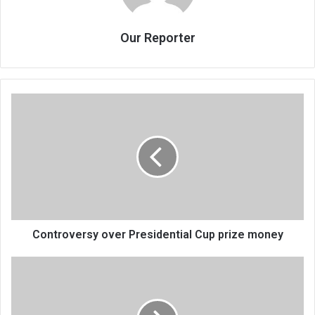
Our Reporter
Controversy
over
Presidential
Cup
prize
money
Controversy over Presidential Cup prize money
Chisankho
chanunkhira,
koma
ku