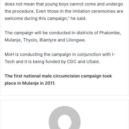
does not mean that young boys cannot come and undergo
the procedure. Even those in the initiation ceremonies are
welcome during this campaign,” he said.
The campaign will be conducted in districts of Phalombe,
Mulanje, Thyolo, Blantyre and Lilongwe.
MoH is conducting the campaign in conjunction with I-
Tech and it is being funded by CDC and USaid.
The first national male circumcision campaign took
place in Mulanje in 2011.