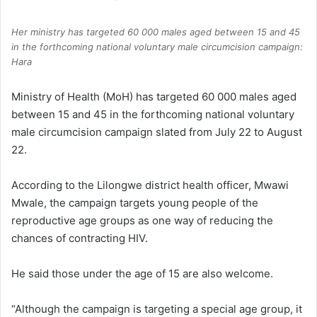
Her ministry has targeted 60 000 males aged between 15 and 45
in the forthcoming national voluntary male circumcision campaign:
Hara
Ministry of Health (MoH) has targeted 60 000 males aged
between 15 and 45 in the forthcoming national voluntary
male circumcision campaign slated from July 22 to August
22.
According to the Lilongwe district health officer, Mwawi
Mwale, the campaign targets young people of the
reproductive age groups as one way of reducing the
chances of contracting HIV.
He said those under the age of 15 are also welcome.
“Although the campaign is targeting a special age group, it