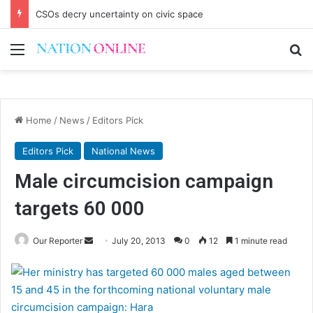
CSOs decry uncertainty on civic space
Menu
Se
Home
/
News
/
Editors Pick
Editors Pick
National News
Male circumcision campaign
targets 60 000
Send
Our Reporter
July 20, 2013
0
12
1 minute read
an
email