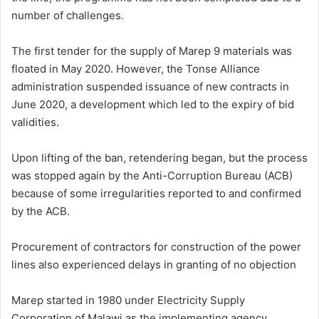
number of challenges.
The first tender for the supply of Marep 9 materials was
floated in May 2020. However, the Tonse Alliance
administration suspended issuance of new contracts in
June 2020, a development which led to the expiry of bid
validities.
Upon lifting of the ban, retendering began, but the process
was stopped again by the Anti-Corruption Bureau (ACB)
because of some irregularities reported to and confirmed
by the ACB.
Procurement of contractors for construction of the power
lines also experienced delays in granting of no objection
Marep started in 1980 under Electricity Supply
Corporation of Malawi as the implementing agency