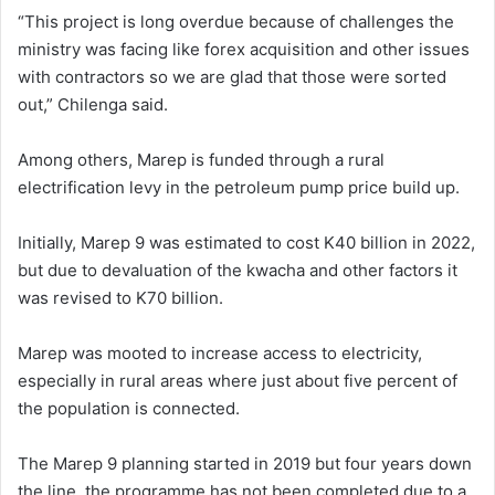
“This project is long overdue because of challenges the
ministry was facing like forex acquisition and other issues
with contractors so we are glad that those were sorted
out,” Chilenga said.
Among others, Marep is funded through a rural
electrification levy in the petroleum pump price build up.
Initially, Marep 9 was estimated to cost K40 billion in 2022,
but due to devaluation of the kwacha and other factors it
was revised to K70 billion.
Marep was mooted to increase access to electricity,
especially in rural areas where just about five percent of
the population is connected.
The Marep 9 planning started in 2019 but four years down
the line, the programme has not been completed due to a