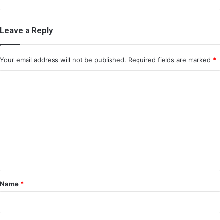
Leave a Reply
Your email address will not be published.
Required fields are marked
*
C
o
m
m
e
n
t
*
Name
*