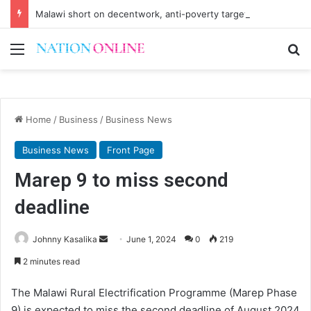
Malawi short on decentwork, anti-poverty targets
Menu
Se
Home
/
Business
/
Business News
Business News
Front Page
Marep 9 to miss second
deadline
Send
Johnny Kasalika
June 1, 2024
0
219
an
2 minutes read
email
The Malawi Rural Electrification Programme (Marep Phase
9) is expected to miss the second deadline of August 2024