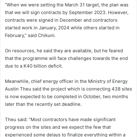
“When we were setting the March 31 target, the plan was
that we will sign contracts by September 2023. However,
contracts were signed in December and contractors
started work in January, 2024 while others started in
February,” said Chikuni.
On resources, he said they are available, but he feared
that the programme will face challenges towards the end
due to a K40 billion deficit.
Meanwhile, chief energy officer in the Ministry of Energy
Austin Theu said the project which is connecting 438 sites
is now expected to be completed in October, two months
later than the recently set deadline.
Theu said: “Most contractors have made significant
progress on the sites and we expect the few that
experienced some delays to finalize everything within a