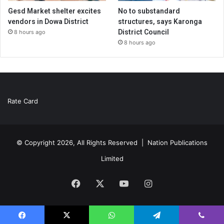
Gesd Market shelter excites
No to substandard
vendors in Dowa District
structures, says Karonga
District Council
8 hours ago
8 hours ago
Rate Card
© Copyright 2026, All Rights Reserved |
Nation Publications
Limited
Facebook
X
YouTube
Instagram