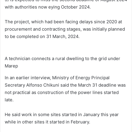
with authorities now eying October 2024.
The project, which had been facing delays since 2020 at
procurement and contracting stages, was initially planned
to be completed on 31 March, 2024.
A technician connects a rural dwelling to the grid under
Marep
In an earlier interview, Ministry of Energy Principal
Secretary Alfonso Chikuni said the March 31 deadline was
not practical as construction of the power lines started
late.
He said work in some sites started in January this year
while in other sites it started in February.