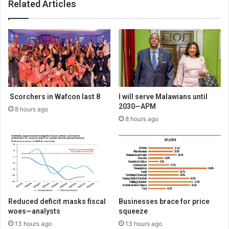
Related Articles
Scorchers in Wafcon last 8
I will serve Malawians until
2030—APM
8 hours ago
8 hours ago
Reduced deficit masks fiscal
Businesses brace for price
woes—analysts
squeeze
13 hours ago
13 hours ago