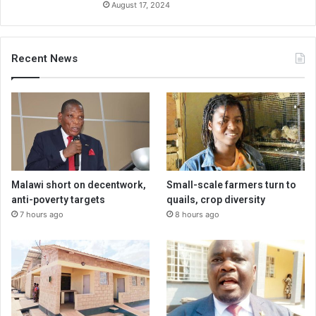
August 17, 2024
Recent News
Malawi short on decentwork,
Small-scale farmers turn to
anti-poverty targets
quails, crop diversity
7 hours ago
8 hours ago