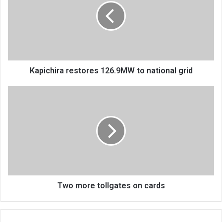
to
national
grid
Kapichira restores 126.9MW to national grid
Two
more
tollgates
on
cards
Two more tollgates on cards