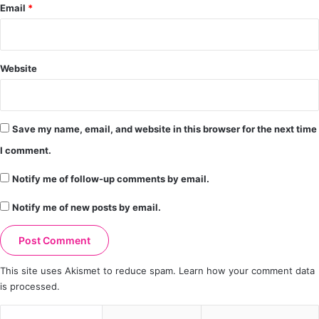
Email
*
Website
Save my name, email, and website in this browser for the next time
I comment.
Notify me of follow-up comments by email.
Notify me of new posts by email.
This site uses Akismet to reduce spam.
Learn how your comment data
is processed.