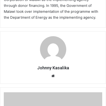
through donor financing. In 1995, the Government of
Malawi took over implementation of the programme with
the Department of Energy as the implementing agency.
Johnny Kasalika
Website
Kapichira
restores
126.9MW