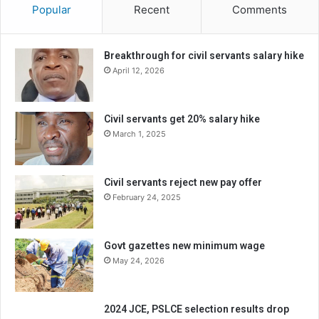
Popular
Recent
Comments
Breakthrough for civil servants salary hike
April 12, 2026
Civil servants get 20% salary hike
March 1, 2025
Civil servants reject new pay offer
February 24, 2025
Govt gazettes new minimum wage
May 24, 2026
2024 JCE, PSLCE selection results drop