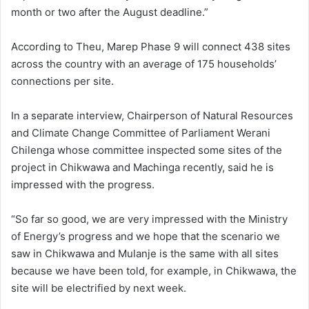
month or two after the August deadline.”
According to Theu, Marep Phase 9 will connect 438 sites
across the country with an average of 175 households’
connections per site.
In a separate interview, Chairperson of Natural Resources
and Climate Change Committee of Parliament Werani
Chilenga whose committee inspected some sites of the
project in Chikwawa and Machinga recently, said he is
impressed with the progress.
“So far so good, we are very impressed with the Ministry
of Energy’s progress and we hope that the scenario we
saw in Chikwawa and Mulanje is the same with all sites
because we have been told, for example, in Chikwawa, the
site will be electrified by next week.