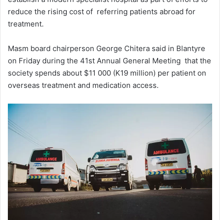
reduce the rising cost of referring patients abroad for
treatment.
Masm board chairperson George Chitera said in Blantyre
on Friday during the 41st Annual General Meeting that the
society spends about $11 000 (K19 million) per patient on
overseas treatment and medication access.