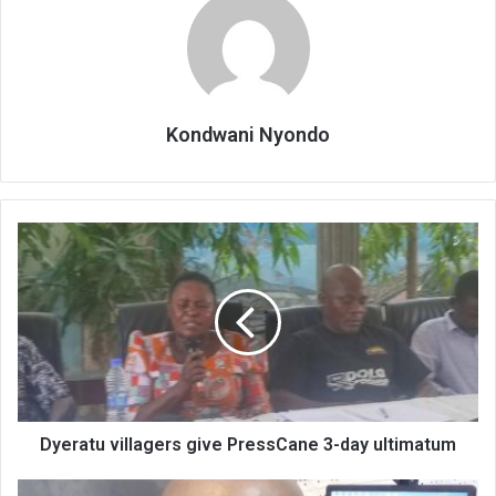
Kondwani Nyondo
Dyeratu
villagers
give
PressCane
3-
day
ultimatum
Dyeratu villagers give PressCane 3-day ultimatum
Old