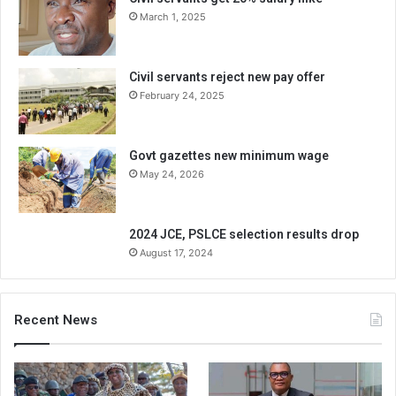
March 1, 2025
Civil servants reject new pay offer
February 24, 2025
Govt gazettes new minimum wage
May 24, 2026
2024 JCE, PSLCE selection results drop
August 17, 2024
Recent News