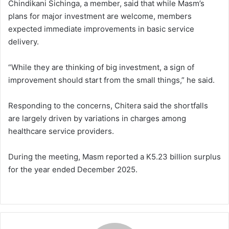
Chindikani Sichinga, a member, said that while Masm’s
plans for major investment are welcome, members
expected immediate improvements in basic service
delivery.
“While they are thinking of big investment, a sign of
improvement should start from the small things,” he said.
Responding to the concerns, Chitera said the shortfalls
are largely driven by variations in charges among
healthcare service providers.
During the meeting, Masm reported a K5.23 billion surplus
for the year ended December 2025.