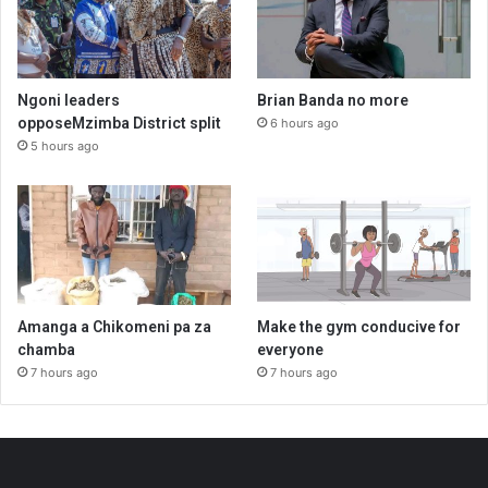
Ngoni leaders
Brian Banda no more
opposeMzimba District split
6 hours ago
5 hours ago
Amanga a Chikomeni pa za
Make the gym conducive for
chamba
everyone
7 hours ago
7 hours ago