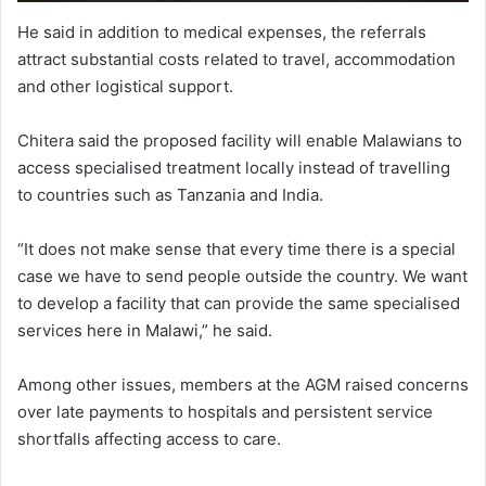
He said in addition to medical expenses, the referrals
attract substantial costs related to travel, accommodation
and other logistical support.
Chitera said the proposed facility will enable Malawians to
access specialised treatment locally instead of travelling
to countries such as Tanzania and India.
“It does not make sense that every time there is a special
case we have to send people outside the country. We want
to develop a facility that can provide the same specialised
services here in Malawi,” he said.
Among other issues, members at the AGM raised concerns
over late payments to hospitals and persistent service
shortfalls affecting access to care.