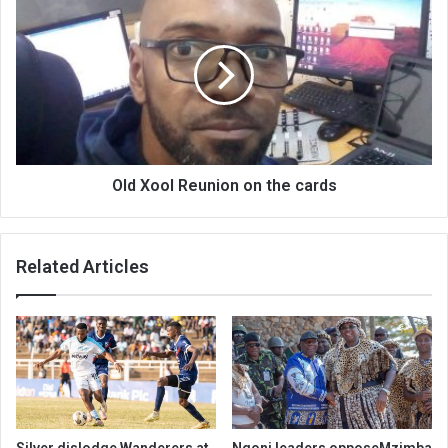
Xool
Reunion
on
the
cards
Old Xool Reunion on the cards
Related Articles
Silver dislodge Wanderers at
Ngoni leaders opposeMzimba