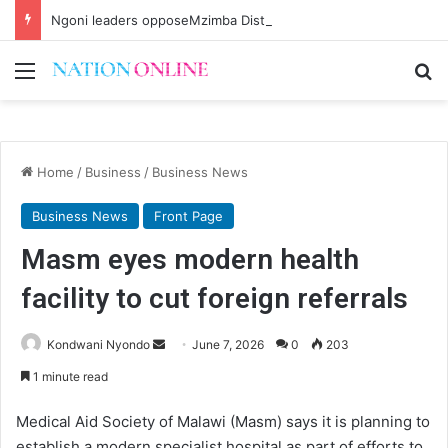
Ngoni leaders opposeMzimba District split
Menu
Se
Home
/
Business
/
Business News
Business News
Front Page
Masm eyes modern health
facility to cut foreign referrals
Send
Kondwani Nyondo
June 7, 2026
0
203
an
1 minute read
email
Medical Aid Society of Malawi (Masm) says it is planning to
establish a modern specialist hospital as part of efforts to