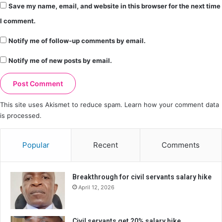
Save my name, email, and website in this browser for the next time
I comment.
Notify me of follow-up comments by email.
Notify me of new posts by email.
This site uses Akismet to reduce spam.
Learn how your comment data
is processed.
Popular
Recent
Comments
Breakthrough for civil servants salary hike
April 12, 2026
Civil servants get 20% salary hike