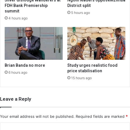
FDH Bank Premiership
District split
summit
5 hours ago
4 hours ago
Brian Banda no more
Study urges realistic food
price stabilisation
6 hours ago
15 hours ago
Leave a Reply
Your email address will not be published.
Required fields are marked
*
C