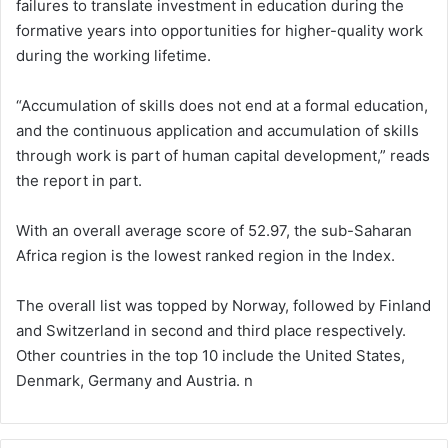
failures to translate investment in education during the
formative years into opportunities for higher-quality work
during the working lifetime.
“Accumulation of skills does not end at a formal education,
and the continuous application and accumulation of skills
through work is part of human capital development,” reads
the report in part.
With an overall average score of 52.97, the sub-Saharan
Africa region is the lowest ranked region in the Index.
The overall list was topped by Norway, followed by Finland
and Switzerland in second and third place respectively.
Other countries in the top 10 include the United States,
Denmark, Germany and Austria. n