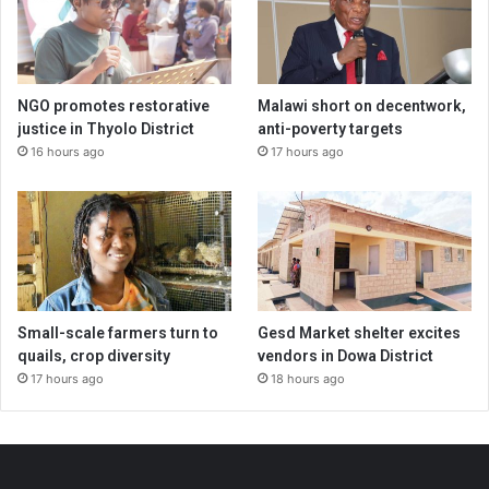
NGO promotes restorative
Malawi short on decentwork,
justice in Thyolo District
anti-poverty targets
16 hours ago
17 hours ago
Small-scale farmers turn to
Gesd Market shelter excites
quails, crop diversity
vendors in Dowa District
17 hours ago
18 hours ago