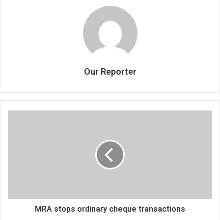
Our Reporter
MRA
stops
ordinary
cheque
transactions
MRA stops ordinary cheque transactions