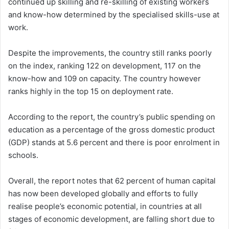
continued up skilling and re-skilling of existing workers
and know-how determined by the specialised skills-use at
work.
Despite the improvements, the country still ranks poorly
on the index, ranking 122 on development, 117 on the
know-how and 109 on capacity. The country however
ranks highly in the top 15 on deployment rate.
According to the report, the country’s public spending on
education as a percentage of the gross domestic product
(GDP) stands at 5.6 percent and there is poor enrolment in
schools.
Overall, the report notes that 62 percent of human capital
has now been developed globally and efforts to fully
realise people’s economic potential, in countries at all
stages of economic development, are falling short due to