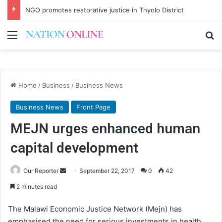
NGO promotes restorative justice in Thyolo District
Menu
Se
Home
/
Business
/
Business News
Business News
Front Page
MEJN urges enhanced human
capital development
Send
Our Reporter
September 22, 2017
0
42
an
2 minutes read
email
The Malawi Economic Justice Network (Mejn) has
emphasised the need for serious investments in health