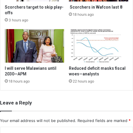
Scorchers target to skip play-
Scorchers in Wafcon last 8
offs
18 hours ago
3 hours ago
I will serve Malawians until
Reduced deficit masks fiscal
2030—APM
woes—analysts
18 hours ago
22 hours ago
Leave a Reply
Your email address will not be published.
Required fields are marked
*
C