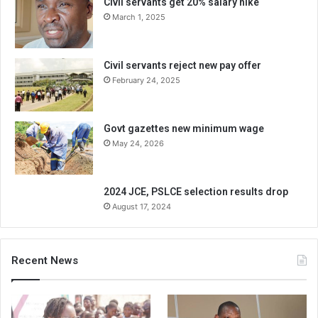
Civil servants get 20% salary hike
March 1, 2025
Civil servants reject new pay offer
February 24, 2025
Govt gazettes new minimum wage
May 24, 2026
2024 JCE, PSLCE selection results drop
August 17, 2024
Recent News