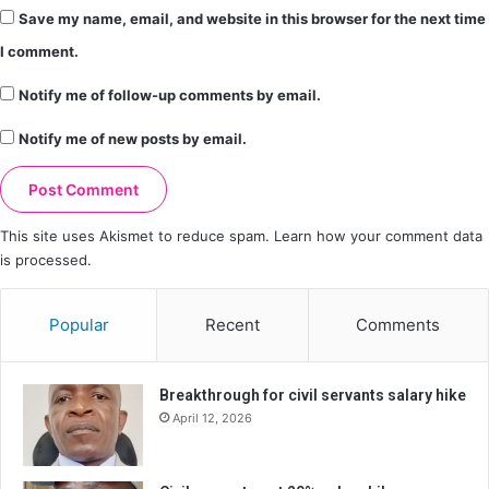
Save my name, email, and website in this browser for the next time
I comment.
Notify me of follow-up comments by email.
Notify me of new posts by email.
This site uses Akismet to reduce spam.
Learn how your comment data
is processed.
Popular
Recent
Comments
Breakthrough for civil servants salary hike
April 12, 2026