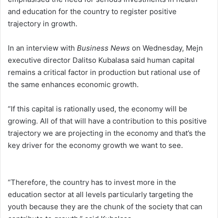
and education for the country to register positive
trajectory in growth.
In an interview with
Business News
on Wednesday, Mejn
executive director Dalitso Kubalasa said human capital
remains a critical factor in production but rational use of
the same enhances economic growth.
“If this capital is rationally used, the economy will be
growing. All of that will have a contribution to this positive
trajectory we are projecting in the economy and that’s the
key driver for the economy growth we want to see.
“Therefore, the country has to invest more in the
education sector at all levels particularly targeting the
youth because they are the chunk of the society that can