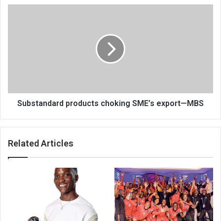
Substandard
products
choking
SME’s
export
—
MBS
Substandard products choking SME’s export—MBS
Related Articles