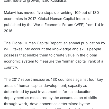
contribute to growth,” said Kubalasa.
Malawi has moved five steps up ranking 109 out of 130
economies in 2017 Global Human Capital Index as
published by the World Economic Forum (WEF) from 114 in
2016.
The Global Human Capital Report, an annual publication by
WEF, takes into account the knowledge and skills people
possess that enable them to create value in the global
economic system to measure the ‘human capital’ rank of a
country.
The 2017 report measures 130 countries against four key
areas of human capital development; capacity as
determined by past investment in formal education,
deployment as measured by the accumulation of skills
through work, development as determined by the