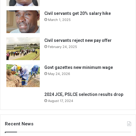
Civil servants get 20% salary hike
March 1, 2025
Civil servants reject new pay offer
February 24, 2025
Govt gazettes new minimum wage
May 24, 2026
2024 JCE, PSLCE selection results drop
August 17, 2024
Recent News