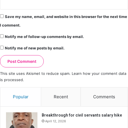
Save my name, email, and website in this browser for the next time
I comment.
Notify me of follow-up comments by email.
Notify me of new posts by email.
This site uses Akismet to reduce spam.
Learn how your comment data
is processed.
Popular
Recent
Comments
Breakthrough for civil servants salary hike
April 12, 2026