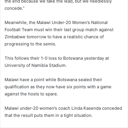
the end because we take the lead, but we needlessly
concede.”
Meanwhile, the Malawi Under-20 Women’s National
Football Team must win their last group match against
Zimbabwe tomorrow to have a realistic chance of
progressing to the semis.
This follows their 1-0 loss to Botswana yesterday at
University of Namibia Stadium.
Malawi have a point while Botswana sealed their
qualification as they now have six points with a game
against the hosts to spare.
Malawi under-20 women’s coach Linda Kasenda conceded
that the result puts them in a tight situation.