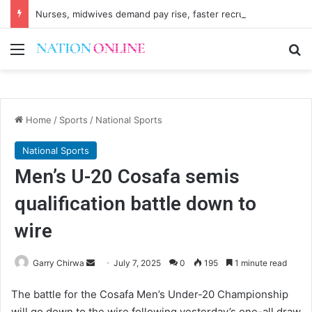
Nurses, midwives demand pay rise, faster recruitment
Menu
Se
Home
/
Sports
/
National Sports
National Sports
Men’s U-20 Cosafa semis
qualification battle down to
wire
Send
Garry Chirwa
July 7, 2025
0
195
1 minute read
an
The battle for the Cosafa Men’s Under-20 Championship
email
will go down to the wire following yesterday’s one-all draw