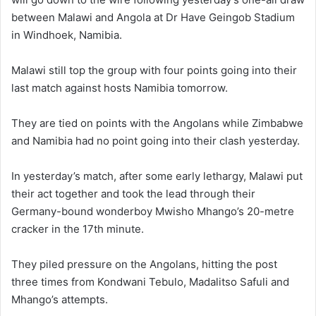
between Malawi and Angola at Dr Have Geingob Stadium
in Windhoek, Namibia.
Malawi still top the group with four points going into their
last match against hosts Namibia tomorrow.
They are tied on points with the Angolans while Zimbabwe
and Namibia had no point going into their clash yesterday.
In yesterday’s match, after some early lethargy, Malawi put
their act together and took the lead through their
Germany-bound wonderboy Mwisho Mhango’s 20-metre
cracker in the 17th minute.
They piled pressure on the Angolans, hitting the post
three times from Kondwani Tebulo, Madalitso Safuli and
Mhango’s attempts.