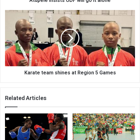
Atupele insists UDF will go it alone
Karate
team
shines
at
Region
5
Games
Karate team shines at Region 5 Games
Related Articles