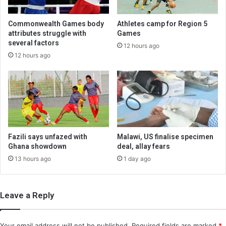
Commonwealth Games body
Athletes camp for Region 5
attributes struggle with
Games
several factors
12 hours ago
12 hours ago
Fazili says unfazed with
Malawi, US finalise specimen
Ghana showdown
deal, allay fears
13 hours ago
1 day ago
Leave a Reply
Your email address will not be published.
Required fields are marked
*