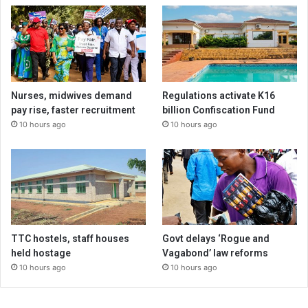
Nurses, midwives demand
Regulations activate K16
pay rise, faster recruitment
billion Confiscation Fund
10 hours ago
10 hours ago
TTC hostels, staff houses
Govt delays ‘Rogue and
held hostage
Vagabond’ law reforms
10 hours ago
10 hours ago