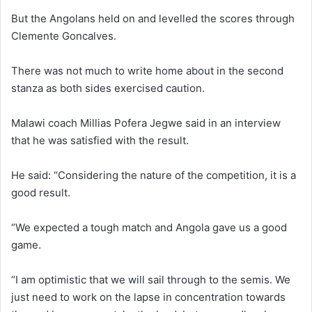
But the Angolans held on and levelled the scores through
Clemente Goncalves.
There was not much to write home about in the second
stanza as both sides exercised caution.
Malawi coach Millias Pofera Jegwe said in an interview
that he was satisfied with the result.
He said: “Considering the nature of the competition, it is a
good result.
“We expected a tough match and Angola gave us a good
game.
“I am optimistic that we will sail through to the semis. We
just need to work on the lapse in concentration towards