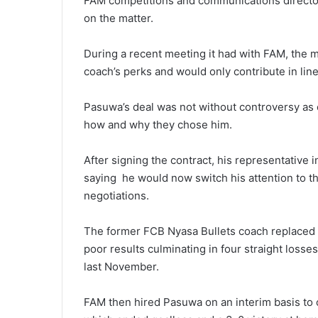
FAM competitions and communications directo
on the matter.
During a recent meeting it had with FAM, the mi
coach’s perks and would only contribute in lin
Pasuwa’s deal was not without controversy as c
how and why they chose him.
After signing the contract, his representative 
saying he would now switch his attention to th
negotiations.
The former FCB Nyasa Bullets coach replaced 
poor results culminating in four straight losses
last November.
FAM then hired Pasuwa on an interim basis to o