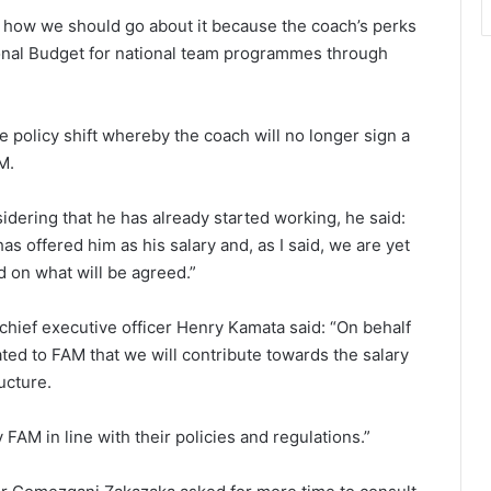
n how we should go about it because the coach’s perks
tional Budget for national team programmes through
 policy shift whereby the coach will no longer sign a
M.
idering that he has already started working, he said:
s offered him as his salary and, as I said, we are yet
nd on what will be agreed.”
 chief executive officer Henry Kamata said: “On behalf
d to FAM that we will contribute towards the salary
ucture.
 FAM in line with their policies and regulations.”