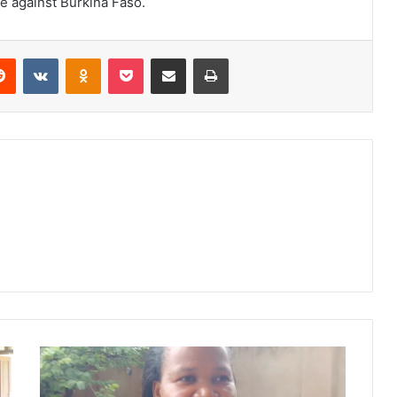
e against Burkina Faso.
erest
Reddit
VKontakte
Odnoklassniki
Pocket
Share via Email
Print
Phalombe
District
Council