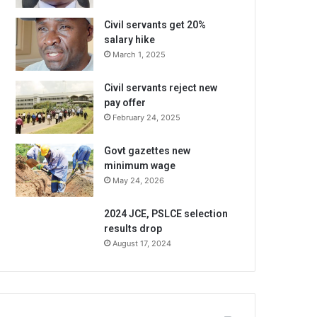
Civil servants get 20%
salary hike
March 1, 2025
Civil servants reject new
pay offer
February 24, 2025
Govt gazettes new
minimum wage
May 24, 2026
2024 JCE, PSLCE selection
results drop
August 17, 2024