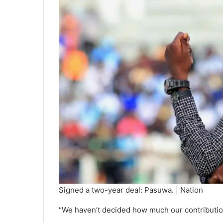
Signed a two-year deal: Pasuwa. | Nation
“We haven’t decided how much our contribution wi