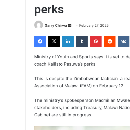
perks
Send
Garry Chirwa
February 27, 2025
an
Facebook
X
LinkedIn
Tumblr
Pinterest
Reddit
email
Ministry of Youth and Sports says it is yet to
coach Kallisto Pasuwa’s perks.
This is despite the Zimbabwean tactician alrea
Association of Malawi (FAM) on February 12.
The ministry’s spokesperson Macmillan Mwale i
stakeholders, including Treasury, Malawi Natio
Cabinet are still in progress.