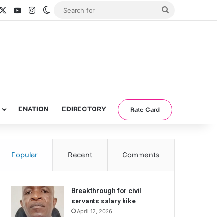
acebook
X
YouTube
Instagram
Switch skin
Search
for
ENATION
EDIRECTORY
Rate Card
Popular
Recent
Comments
Breakthrough for civil
servants salary hike
April 12, 2026