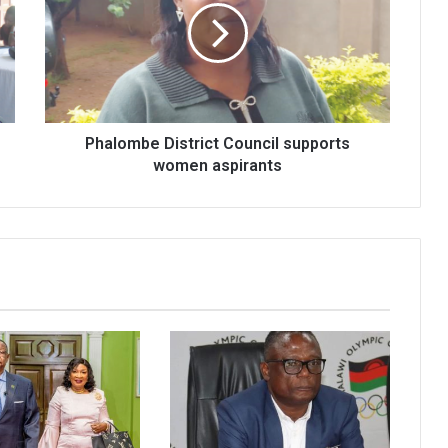
supports
women
aspirants
Phalombe District Council supports
women aspirants