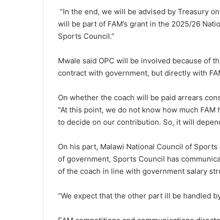
“In the end, we will be advised by Treasury o
will be part of FAM’s grant in the 2025/26 Na
Sports Council.”
Mwale said OPC will be involved because of the
contract with government, but directly with FA
On whether the coach will be paid arrears cons
“At this point, we do not know how much FAM ha
to decide on our contribution. So, it will depe
On his part, Malawi National Council of Sports
of government, Sports Council has communicate
of the coach in line with government salary str
“We expect that the other part ill be handled by