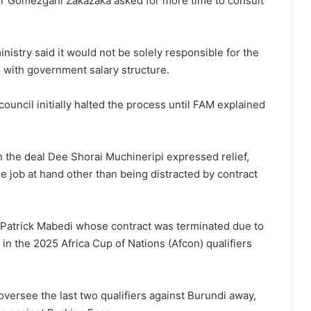
r Gomezgani Zakazaka asked for more time to consult
nistry said it would not be solely responsible for the
e with government salary structure.
ouncil initially halted the process until FAM explained
in the deal Dee Shorai Muchineripi expressed relief,
e job at hand other than being distracted by contract
Patrick Mabedi whose contract was terminated due to
 in the 2025 Africa Cup of Nations (Afcon) qualifiers
versee the last two qualifiers against Burundi away,