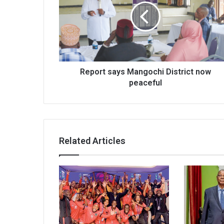
District
now
peaceful
Report says Mangochi District now
peaceful
Related Articles