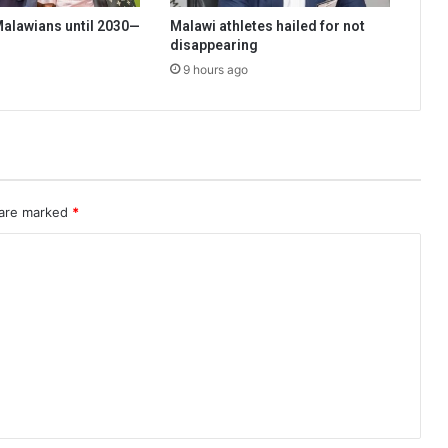
 Malawians until 2030—
Malawi athletes hailed for not
disappearing
9 hours ago
 are marked
*