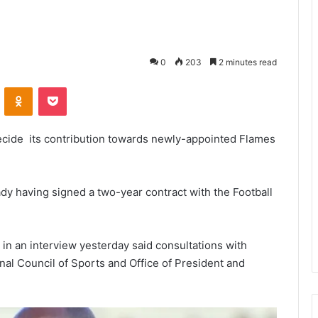
0
203
2 minutes read
VKontakte
Odnoklassniki
Pocket
 decide its contribution towards newly-appointed Flames
dy having signed a two-year contract with the Football
n an interview yesterday said consultations with
nal Council of Sports and Office of President and