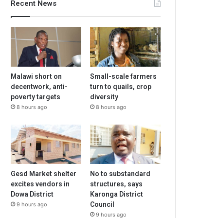
Recent News
Malawi short on
Small-scale farmers
decentwork, anti-
turn to quails, crop
poverty targets
diversity
8 hours ago
8 hours ago
Gesd Market shelter
No to substandard
excites vendors in
structures, says
Dowa District
Karonga District
Council
9 hours ago
9 hours ago