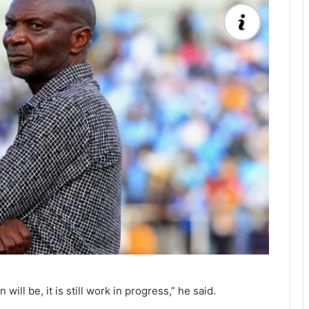
ll be, it is still work in progress,” he said.