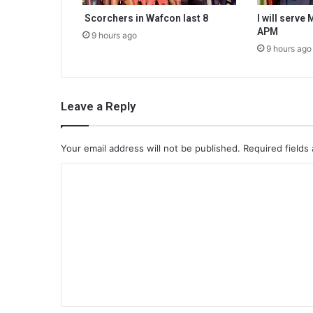
Scorchers in Wafcon last 8
I will serve
APM
9 hours ago
9 hours ago
Leave a Reply
Your email address will not be published.
Required fields
C
o
m
m
e
n
t