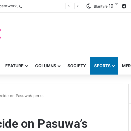
℃
F
19
centwork, anti-poverty targets
Blantyre
FEATURE
COLUMNS
SOCIETY
SPORTS
MFR
decide on Pasuwa’s perks
ecide on Pasuwa’s