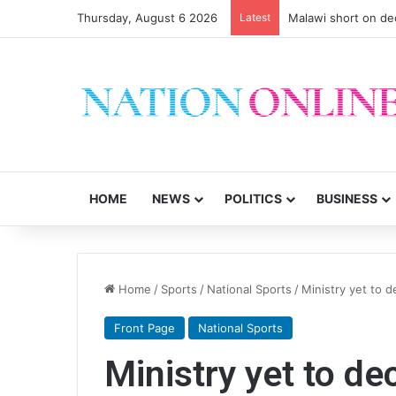
Thursday, August 6 2026
Latest
Malawi short on de
HOME
NEWS
POLITICS
BUSINESS
Home
/
Sports
/
National Sports
/
Ministry yet to 
Front Page
National Sports
Ministry yet to d