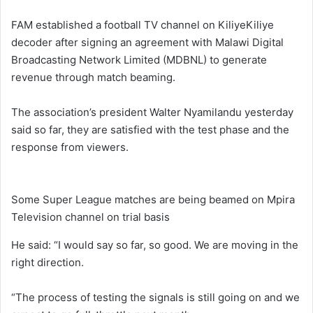
FAM established a football TV channel on KiliyeKiliye
decoder after signing an agreement with Malawi Digital
Broadcasting Network Limited (MDBNL) to generate
revenue through match beaming.
The association’s president Walter Nyamilandu yesterday
said so far, they are satisfied with the test phase and the
response from viewers.
Some Super League matches are being beamed on Mpira
Television channel on trial basis
He said: “I would say so far, so good. We are moving in the
right direction.
“The process of testing the signals is still going on and we