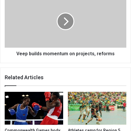
builds
momentum
on
projects,
reforms
Veep builds momentum on projects, reforms
Related Articles
Commonwealth Games body
Athletes camp for Region 5