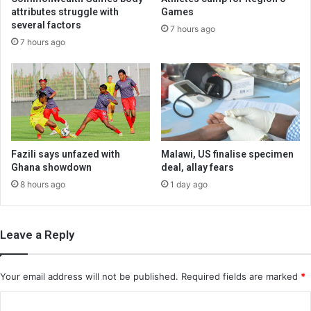
attributes struggle with
Games
several factors
7 hours ago
7 hours ago
Fazili says unfazed with
Malawi, US finalise specimen
Ghana showdown
deal, allay fears
8 hours ago
1 day ago
Leave a Reply
Your email address will not be published.
Required fields are marked
*
C