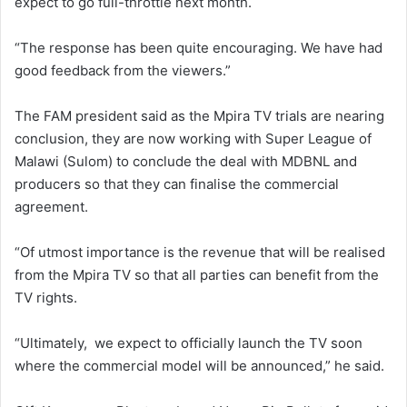
expect to go full-throttle next month.
“The response has been quite encouraging. We have had
good feedback from the viewers.”
The FAM president said as the Mpira TV trials are nearing
conclusion, they are now working with Super League of
Malawi (Sulom) to conclude the deal with MDBNL and
producers so that they can finalise the commercial
agreement.
“Of utmost importance is the revenue that will be realised
from the Mpira TV so that all parties can benefit from the
TV rights.
“Ultimately, we expect to officially launch the TV soon
where the commercial model will be announced,” he said.