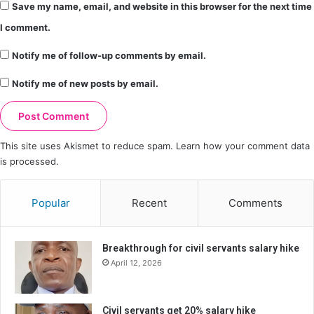
Save my name, email, and website in this browser for the next time
I comment.
Notify me of follow-up comments by email.
Notify me of new posts by email.
This site uses Akismet to reduce spam.
Learn how your comment data
is processed.
Popular
Recent
Comments
Breakthrough for civil servants salary hike
April 12, 2026
Civil servants get 20% salary hike