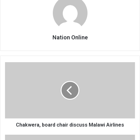
Nation Online
Chakwera,
board
chair
discuss
Malawi
Airlines
Chakwera, board chair discuss Malawi Airlines
Veep