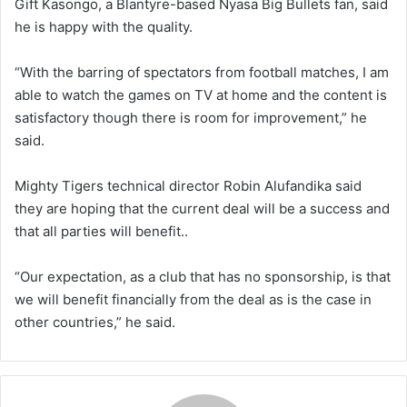
Gift Kasongo, a Blantyre-based Nyasa Big Bullets fan, said
he is happy with the quality.
“With the barring of spectators from football matches, I am
able to watch the games on TV at home and the content is
satisfactory though there is room for improvement,” he
said.
Mighty Tigers technical director Robin Alufandika said
they are hoping that the current deal will be a success and
that all parties will benefit..
“Our expectation, as a club that has no sponsorship, is that
we will benefit financially from the deal as is the case in
other countries,” he said.