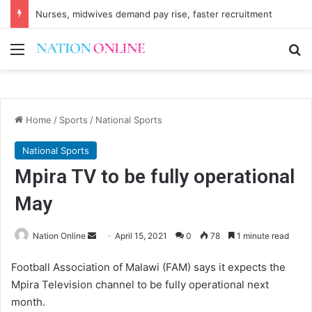
Nurses, midwives demand pay rise, faster recruitment
Menu
Se
Home
/
Sports
/
National Sports
National Sports
Mpira TV to be fully operational
May
Send
Nation Online
April 15, 2021
0
78
1 minute read
an
Football Association of Malawi (FAM) says it expects the
email
Mpira Television channel to be fully operational next
month.