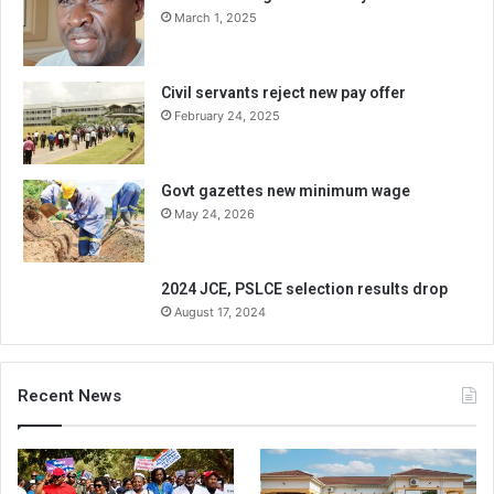
March 1, 2025
Civil servants reject new pay offer
February 24, 2025
Govt gazettes new minimum wage
May 24, 2026
2024 JCE, PSLCE selection results drop
August 17, 2024
Recent News