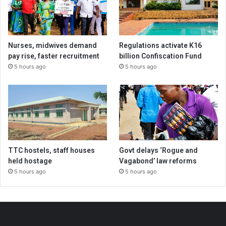
Nurses, midwives demand
Regulations activate K16
pay rise, faster recruitment
billion Confiscation Fund
5 hours ago
5 hours ago
TTC hostels, staff houses
Govt delays ‘Rogue and
held hostage
Vagabond’ law reforms
5 hours ago
5 hours ago