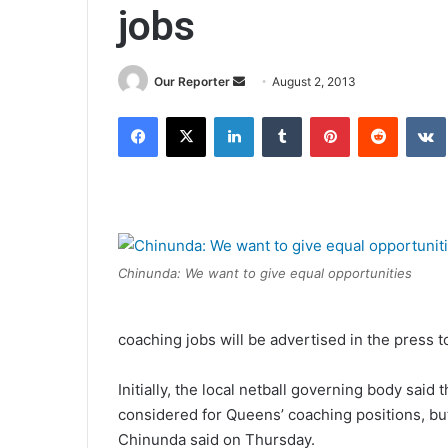
jobs
Send
Our Reporter
August 2, 2013
an
Facebook
X
LinkedIn
Tumblr
Pinterest
Reddit
email
Chinunda: We want to give equal opportunities
coaching jobs will be advertised in the press t
Initially, the local netball governing body sai
considered for Queens’ coaching positions, b
Chinunda said on Thursday.