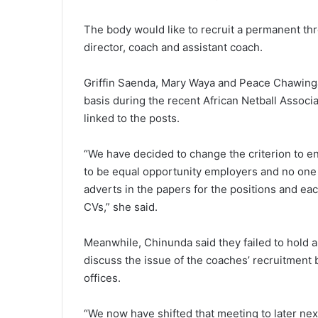
The body would like to recruit a permanent th
director, coach and assistant coach.
Griffin Saenda, Mary Waya and Peace Chawinga
basis during the recent African Netball Associ
linked to the posts.
“We have decided to change the criterion to e
to be equal opportunity employers and no one 
adverts in the papers for the positions and eac
CVs,” she said.
Meanwhile, Chinunda said they failed to hold a
discuss the issue of the coaches’ recruitment 
offices.
“We now have shifted that meeting to later nex