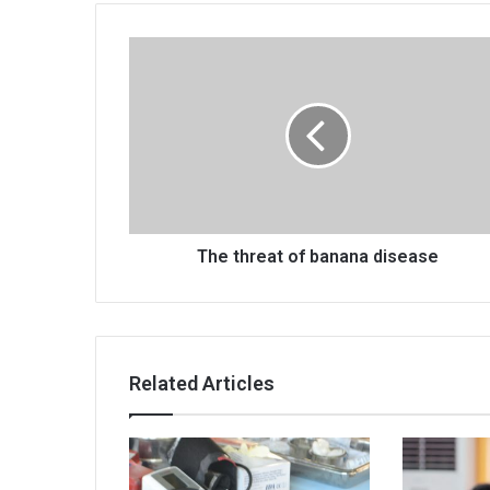
The
threat
of
banana
disease
The threat of banana disease
Related Articles