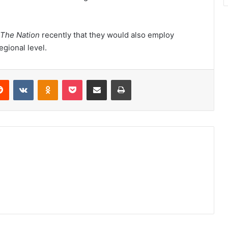
The Nation
recently that they would also employ
egional level.
erest
Reddit
VKontakte
Odnoklassniki
Pocket
Share via Email
Print