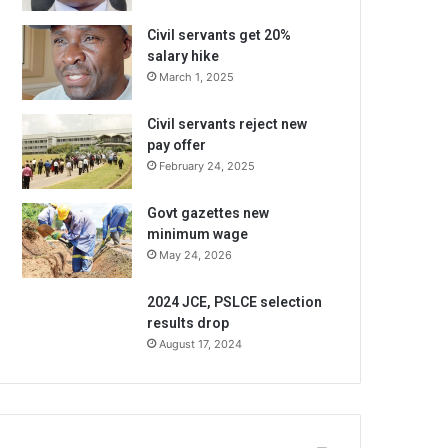
Civil servants get 20%
salary hike
March 1, 2025
Civil servants reject new
pay offer
February 24, 2025
Govt gazettes new
minimum wage
May 24, 2026
2024 JCE, PSLCE selection
results drop
August 17, 2024