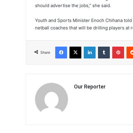
should advertise the jobs,” she said.
Youth and Sports Minister Enoch Chihana told
netball coaches that will be drilling players at r
Facebook
X
LinkedIn
Tumblr
Pint
Share
Our Reporter