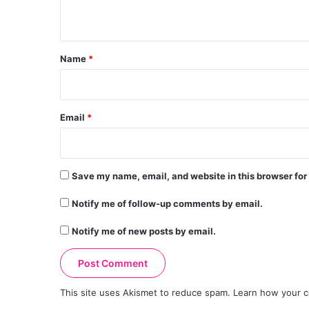
n
t
*
Name
*
Email
*
Save my name, email, and website in this browser for
Notify me of follow-up comments by email.
Notify me of new posts by email.
This site uses Akismet to reduce spam.
Learn how your c