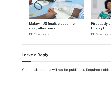
Malawi, US finalise specimen
First Lady 
deal, allay fears
to stay foc
12 hours ago
15 hours ag
Leave a Reply
Your email address will not be published.
Required fields
C
o
m
m
e