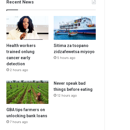
Recent News
Health workers
Sitima za tsopano
trained onlung
zidzafewetsa miyoyo
cancer early
5 hours ago
detection
2 hours ago
Never speak bad
things before eating
12 hours ago
GBA tips farmers on
unlocking bank loans
7 hours ago