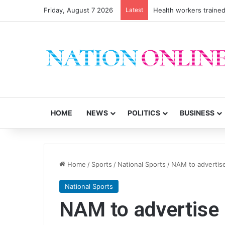
Friday, August 7 2026
Latest
Health workers trained
HOME
NEWS
POLITICS
BUSINESS
Home
/
Sports
/
National Sports
/
NAM to advertis
National Sports
NAM to advertise