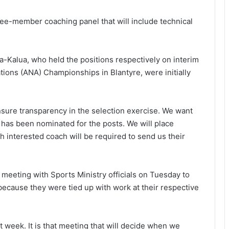
ree-member coaching panel that will include technical
-Kalua, who held the positions respectively on interim
ations (ANA) Championships in Blantyre, were initially
nsure transparency in the selection exercise. We want
has been nominated for the posts. We will place
h interested coach will be required to send us their
 meeting with Sports Ministry officials on Tuesday to
because they were tied up with work at their respective
t week. It is that meeting that will decide when we