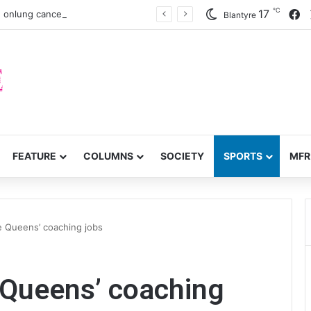
℃
F
17
 onlung cancer early detection
Blantyre
FEATURE
COLUMNS
SOCIETY
SPORTS
MFR
e Queens’ coaching jobs
 Queens’ coaching