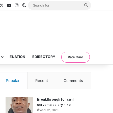
acebook
X
YouTube
Instagram
Switch skin
Search
for
ENATION
EDIRECTORY
Rate Card
Popular
Recent
Comments
Breakthrough for civil
servants salary hike
April 12, 2026