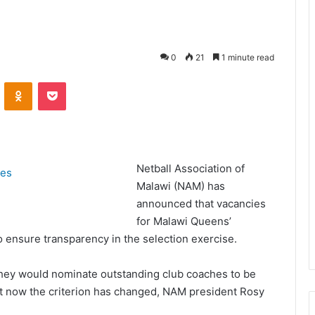
0
21
1 minute read
VKontakte
Odnoklassniki
Pocket
Netball Association of
Malawi (NAM) has
announced that vacancies
for Malawi Queens’
o ensure transparency in the selection exercise.
d they would nominate outstanding club coaches to be
ut now the criterion has changed, NAM president Rosy