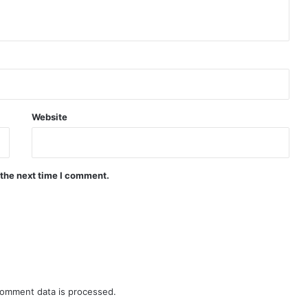
Website
 the next time I comment.
omment data is processed.