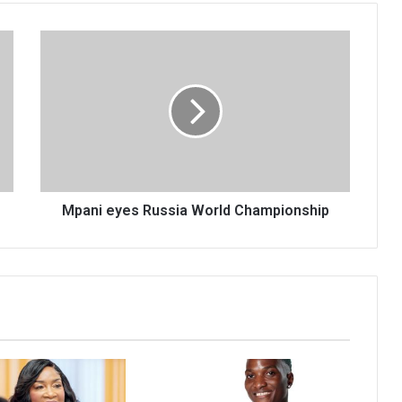
Mpani
eyes
Russia
World
Championship
Mpani eyes Russia World Championship