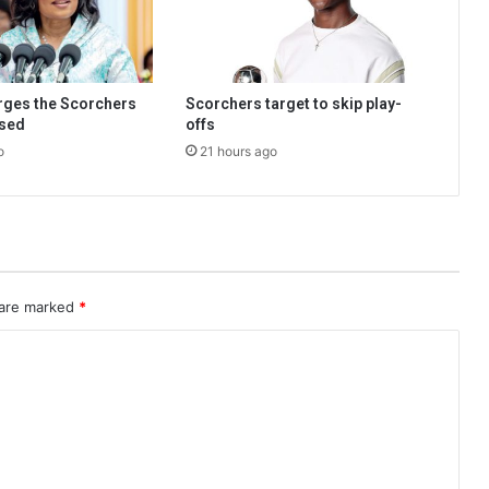
urges the Scorchers
Scorchers target to skip play-
used
offs
o
21 hours ago
 are marked
*