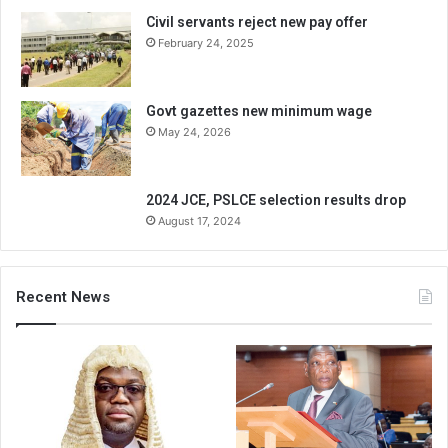
Civil servants reject new pay offer
February 24, 2025
Govt gazettes new minimum wage
May 24, 2026
2024 JCE, PSLCE selection results drop
August 17, 2024
Recent News