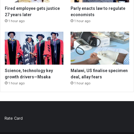
Fired employee gets justice
Parly enacts law to regulate
27 years later
economists
1 hour ago
1 hour ago
Science, technology key
Malawi, US finalise specimen
growth drivers—Msaka
deal, allay fears
1 hour ago
1 hour ago
Rate Card