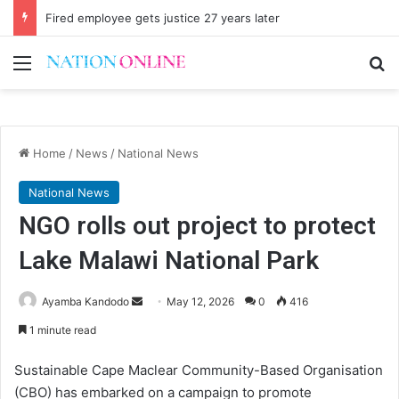
Fired employee gets justice 27 years later
Menu
Se
Home
/
News
/
National News
National News
NGO rolls out project to protect
Lake Malawi National Park
Send
Ayamba Kandodo
May 12, 2026
0
416
an
1 minute read
email
Sustainable Cape Maclear Community-Based Organisation
(CBO) has embarked on a campaign to promote