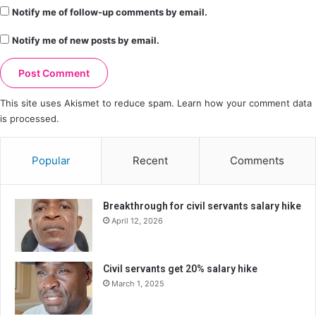
Notify me of follow-up comments by email.
Notify me of new posts by email.
This site uses Akismet to reduce spam.
Learn how your comment data
is processed.
Popular
Recent
Comments
Breakthrough for civil servants salary hike
April 12, 2026
Civil servants get 20% salary hike
March 1, 2025