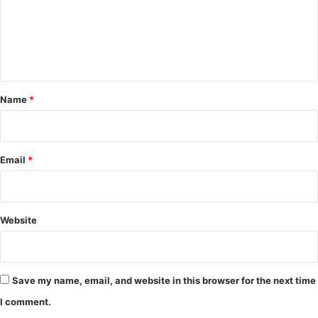
m
e
n
t
*
Name
*
Email
*
Website
Save my name, email, and website in this browser for the next time
I comment.