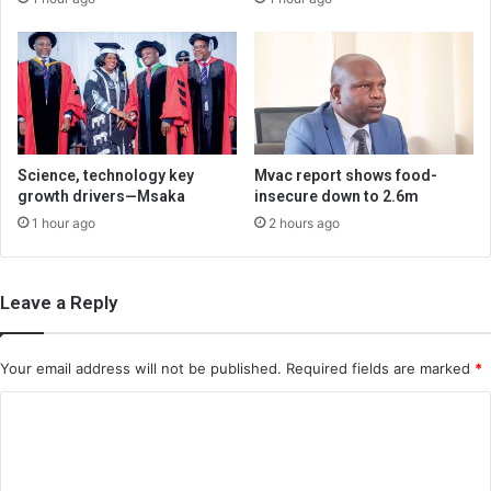
Science, technology key
Mvac report shows food-
growth drivers—Msaka
insecure down to 2.6m
1 hour ago
2 hours ago
Leave a Reply
Your email address will not be published.
Required fields are marked
*
C
o
m