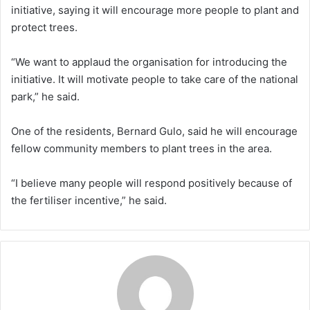
initiative, saying it will encourage more people to plant and
protect trees.
“We want to applaud the organisation for introducing the
initiative. It will motivate people to take care of the national
park,” he said.
One of the residents, Bernard Gulo, said he will encourage
fellow community members to plant trees in the area.
“I believe many people will respond positively because of
the fertiliser incentive,” he said.