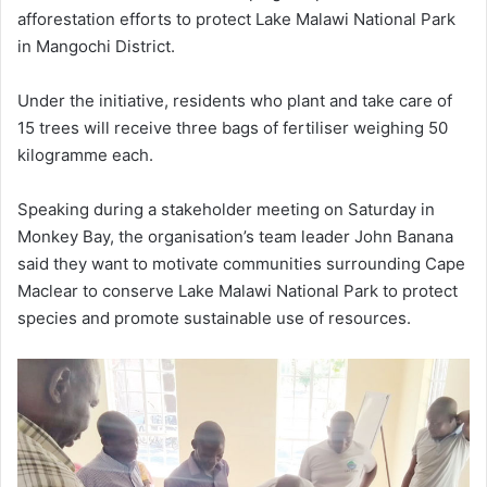
afforestation efforts to protect Lake Malawi National Park
in Mangochi District.
Under the initiative, residents who plant and take care of
15 trees will receive three bags of fertiliser weighing 50
kilogramme each.
Speaking during a stakeholder meeting on Saturday in
Monkey Bay, the organisation’s team leader John Banana
said they want to motivate communities surrounding Cape
Maclear to conserve Lake Malawi National Park to protect
species and promote sustainable use of resources.