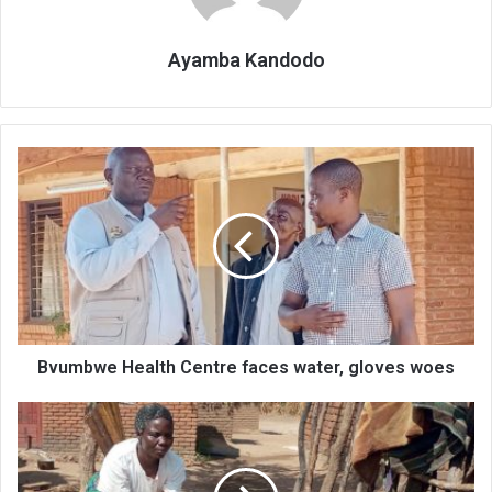
Ayamba Kandodo
Bvumbwe
Health
Centre
faces
water,
gloves
woes
Bvumbwe Health Centre faces water, gloves woes
Social
cash
transfers
improvepeople’s