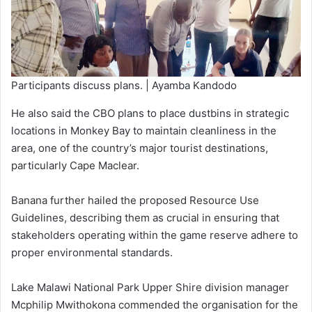
Participants discuss plans. | Ayamba Kandodo
He also said the CBO plans to place dustbins in strategic
locations in Monkey Bay to maintain cleanliness in the
area, one of the country’s major tourist destinations,
particularly Cape Maclear.
Banana further hailed the proposed Resource Use
Guidelines, describing them as crucial in ensuring that
stakeholders operating within the game reserve adhere to
proper environmental standards.
Lake Malawi National Park Upper Shire division manager
Mcphilip Mwithokona commended the organisation for the