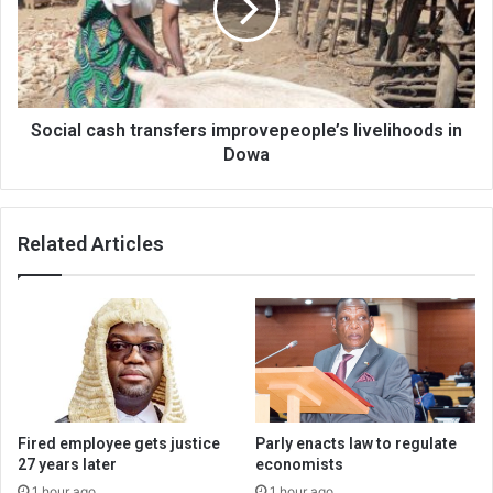
livelihoods
in
Dowa
Social cash transfers improvepeople’s livelihoods in
Dowa
Related Articles
Fired employee gets justice
Parly enacts law to regulate
27 years later
economists
1 hour ago
1 hour ago