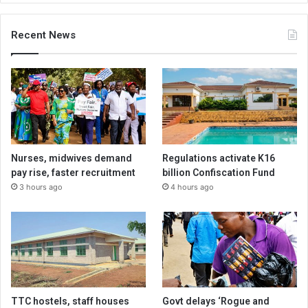
Recent News
Nurses, midwives demand
Regulations activate K16
pay rise, faster recruitment
billion Confiscation Fund
3 hours ago
4 hours ago
TTC hostels, staff houses
Govt delays ‘Rogue and