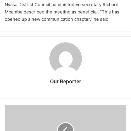
Nyasa District Council administrative secretary Richard
Mbambe described the meeting as beneficial. “This has
opened up a new communication chapter,” he said.
Our Reporter
Rich-
poor
gap
widens