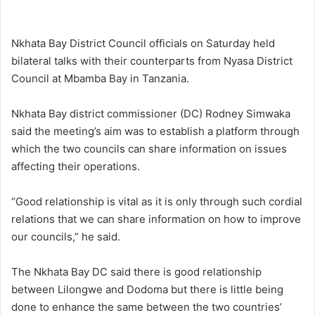
Nkhata Bay District Council officials on Saturday held
bilateral talks with their counterparts from Nyasa District
Council at Mbamba Bay in Tanzania.
Nkhata Bay district commissioner (DC) Rodney Simwaka
said the meeting’s aim was to establish a platform through
which the two councils can share information on issues
affecting their operations.
“Good relationship is vital as it is only through such cordial
relations that we can share information on how to improve
our councils,” he said.
The Nkhata Bay DC said there is good relationship
between Lilongwe and Dodoma but there is little being
done to enhance the same between the two countries’