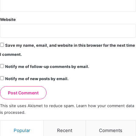
Website
Save my name, email, and website in this browser for the next time
I comment.
Notify me of follow-up comments by email.
Notify me of new posts by email.
This site uses Akismet to reduce spam.
Learn how your comment data
is processed.
Popular
Recent
Comments