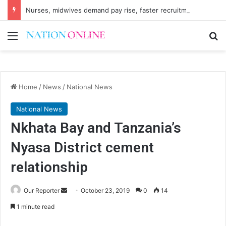
Nurses, midwives demand pay rise, faster recruitment
Menu
Se
Home
/
News
/
National News
National News
Nkhata Bay and Tanzania’s
Nyasa District cement
relationship
Send
Our Reporter
October 23, 2019
0
14
an
1 minute read
email