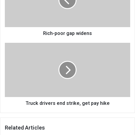
Rich-poor gap widens
Truck
drivers
end
strike,
get
pay
hike
Truck drivers end strike, get pay hike
Related Articles