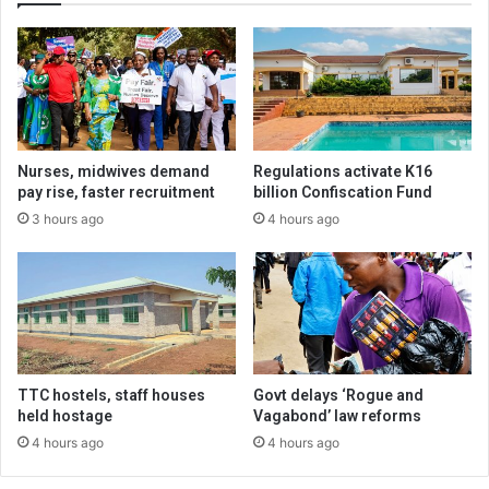
Nurses, midwives demand
Regulations activate K16
pay rise, faster recruitment
billion Confiscation Fund
3 hours ago
4 hours ago
TTC hostels, staff houses
Govt delays ‘Rogue and
held hostage
Vagabond’ law reforms
4 hours ago
4 hours ago