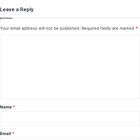
Leave a Reply
Your email address will not be published.
Required fields are marked
*
C
o
m
m
e
n
t
*
Name
*
Email
*