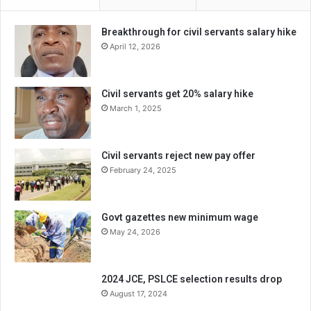
Breakthrough for civil servants salary hike
April 12, 2026
Civil servants get 20% salary hike
March 1, 2025
Civil servants reject new pay offer
February 24, 2025
Govt gazettes new minimum wage
May 24, 2026
2024 JCE, PSLCE selection results drop
August 17, 2024