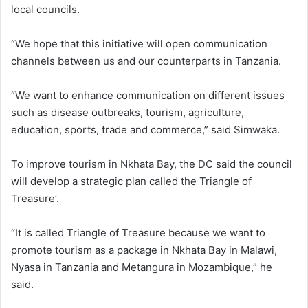
local councils.
“We hope that this initiative will open communication
channels between us and our counterparts in Tanzania.
“We want to enhance communication on different issues
such as disease outbreaks, tourism, agriculture,
education, sports, trade and commerce,” said Simwaka.
To improve tourism in Nkhata Bay, the DC said the council
will develop a strategic plan called the Triangle of
Treasure’.
“It is called Triangle of Treasure because we want to
promote tourism as a package in Nkhata Bay in Malawi,
Nyasa in Tanzania and Metangura in Mozambique,” he
said.