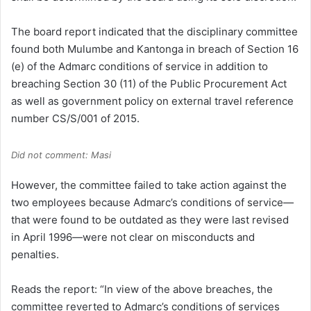
The board report indicated that the disciplinary committee
found both Mulumbe and Kantonga in breach of Section 16
(e) of the Admarc conditions of service in addition to
breaching Section 30 (11) of the Public Procurement Act
as well as government policy on external travel reference
number CS/S/001 of 2015.
Did not comment: Masi
However, the committee failed to take action against the
two employees because Admarc’s conditions of service—
that were found to be outdated as they were last revised
in April 1996—were not clear on misconducts and
penalties.
Reads the report: “In view of the above breaches, the
committee reverted to Admarc’s conditions of services