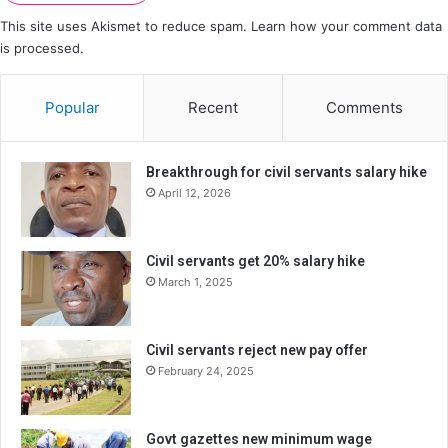
This site uses Akismet to reduce spam.
Learn how your comment data
is processed.
Popular
Recent
Comments
Breakthrough for civil servants salary hike
April 12, 2026
Civil servants get 20% salary hike
March 1, 2025
Civil servants reject new pay offer
February 24, 2025
Govt gazettes new minimum wage