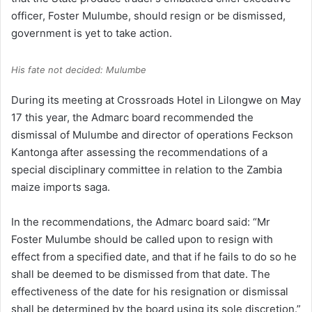
officer, Foster Mulumbe, should resign or be dismissed,
government is yet to take action.
His fate not decided: Mulumbe
During its meeting at Crossroads Hotel in Lilongwe on May
17 this year, the Admarc board recommended the
dismissal of Mulumbe and director of operations Feckson
Kantonga after assessing the recommendations of a
special disciplinary committee in relation to the Zambia
maize imports saga.
In the recommendations, the Admarc board said: “Mr
Foster Mulumbe should be called upon to resign with
effect from a specified date, and that if he fails to do so he
shall be deemed to be dismissed from that date. The
effectiveness of the date for his resignation or dismissal
shall be determined by the board using its sole discretion.”