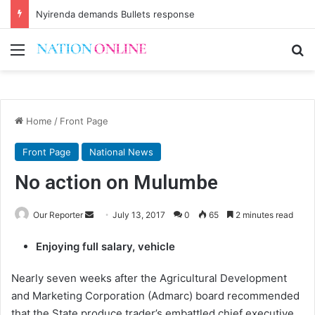
Nyirenda demands Bullets response
Menu
Se
Home
/
Front Page
Front Page
National News
No action on Mulumbe
Send
Our Reporter
July 13, 2017
0
65
2 minutes read
an
Enjoying full salary, vehicle
email
Nearly seven weeks after the Agricultural Development
and Marketing Corporation (Admarc) board recommended
that the State produce trader’s embattled chief executive