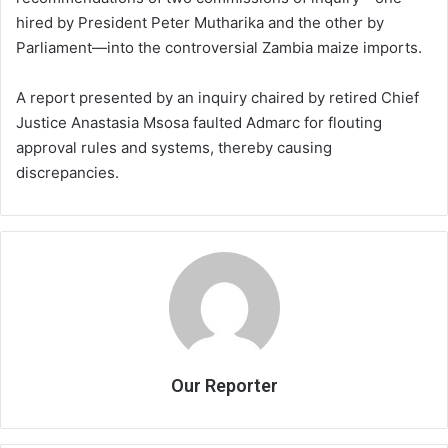
hired by President Peter Mutharika and the other by
Parliament—into the controversial Zambia maize imports.
A report presented by an inquiry chaired by retired Chief
Justice Anastasia Msosa faulted Admarc for flouting
approval rules and systems, thereby causing
discrepancies.
Our Reporter