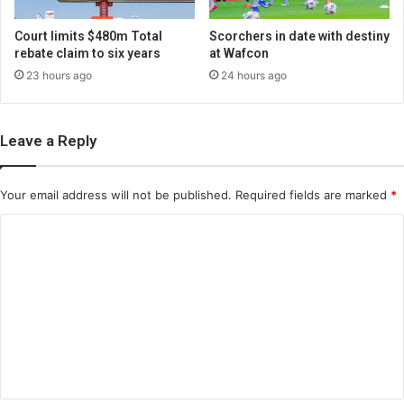
Court limits $480m Total
Scorchers in date with destiny
rebate claim to six years
at Wafcon
23 hours ago
24 hours ago
Leave a Reply
Your email address will not be published.
Required fields are marked
*
C
o
m
m
e
n
t