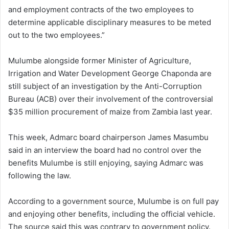
and employment contracts of the two employees to
determine applicable disciplinary measures to be meted
out to the two employees.”
Mulumbe alongside former Minister of Agriculture,
Irrigation and Water Development George Chaponda are
still subject of an investigation by the Anti-Corruption
Bureau (ACB) over their involvement of the controversial
$35 million procurement of maize from Zambia last year.
This week, Admarc board chairperson James Masumbu
said in an interview the board had no control over the
benefits Mulumbe is still enjoying, saying Admarc was
following the law.
According to a government source, Mulumbe is on full pay
and enjoying other benefits, including the official vehicle.
The source said this was contrary to government policy.