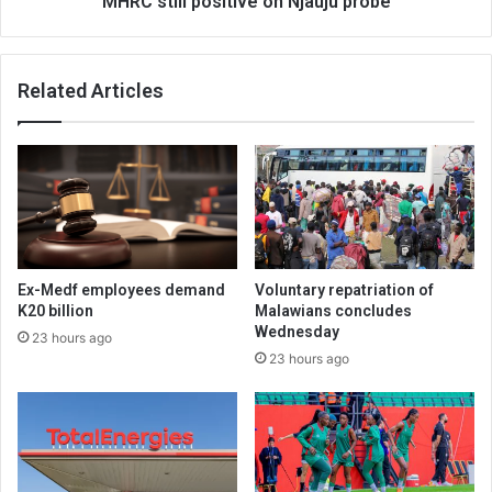
MHRC still positive on Njauju probe
Related Articles
Ex-Medf employees demand
Voluntary repatriation of
K20 billion
Malawians concludes
Wednesday
23 hours ago
23 hours ago