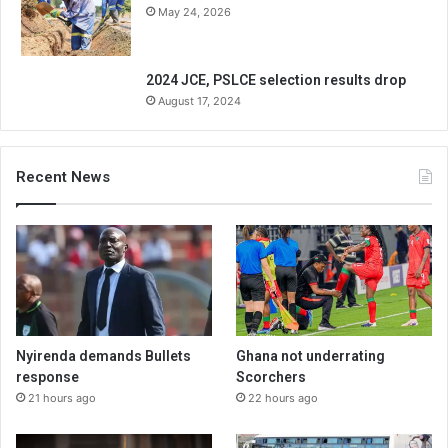
May 24, 2026
2024 JCE, PSLCE selection results drop
August 17, 2024
Recent News
Nyirenda demands Bullets
Ghana not underrating
response
Scorchers
21 hours ago
22 hours ago