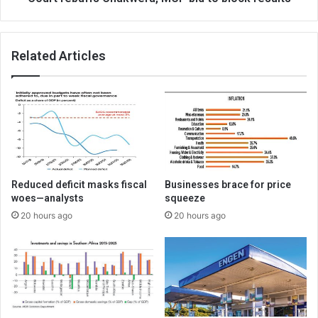
Related Articles
Reduced deficit masks fiscal
Businesses brace for price
woes—analysts
squeeze
20 hours ago
20 hours ago