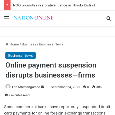
NGO promotes restorative justice in Thyolo District
Menu
Se
Home
/
Business
/
Business News
Business News
Online payment suspension
disrupts businesses—firms
Send
Eric Mtemang’ombe
September 24, 2025
0
385
an
2 minutes read
email
Some commercial banks have reportedly suspended debit
card payments for online foreign exchange transactions,