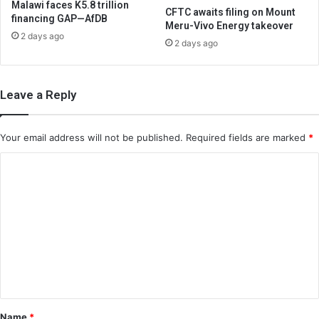
Malawi faces K5.8 trillion
CFTC awaits filing on Mount
financing GAP—AfDB
Meru-Vivo Energy takeover
2 days ago
2 days ago
Leave a Reply
Your email address will not be published.
Required fields are marked
*
C
o
m
m
e
n
t
*
Name
*