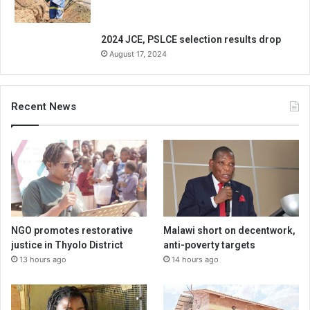
2024 JCE, PSLCE selection results drop
August 17, 2024
Recent News
NGO promotes restorative
Malawi short on decentwork,
justice in Thyolo District
anti-poverty targets
13 hours ago
14 hours ago