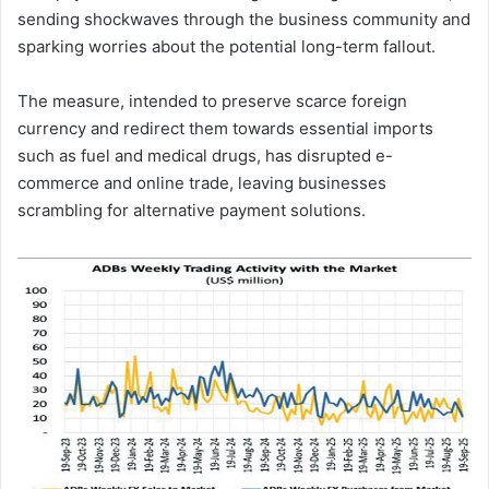
sending shockwaves through the business community and
sparking worries about the potential long-term fallout.
The measure, intended to preserve scarce foreign
currency and redirect them towards essential imports
such as fuel and medical drugs, has disrupted e-
commerce and online trade, leaving businesses
scrambling for alternative payment solutions.