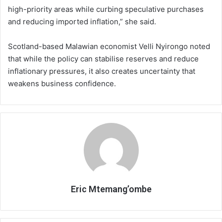
high-priority areas while curbing speculative purchases
and reducing imported inflation,” she said.
Scotland-based Malawian economist Velli Nyirongo noted
that while the policy can stabilise reserves and reduce
inflationary pressures, it also creates uncertainty that
weakens business confidence.
Eric Mtemang’ombe