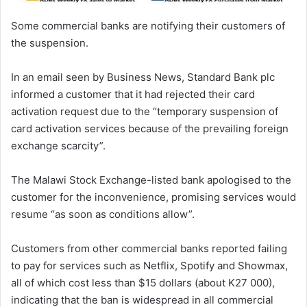
Some commercial banks are notifying their customers of
the suspension.
In an email seen by Business News, Standard Bank plc
informed a customer that it had rejected their card
activation request due to the “temporary suspension of
card activation services because of the prevailing foreign
exchange scarcity”.
The Malawi Stock Exchange-listed bank apologised to the
customer for the inconvenience, promising services would
resume “as soon as conditions allow”.
Customers from other commercial banks reported failing
to pay for services such as Netflix, Spotify and Showmax,
all of which cost less than $15 dollars (about K27 000),
indicating that the ban is widespread in all commercial