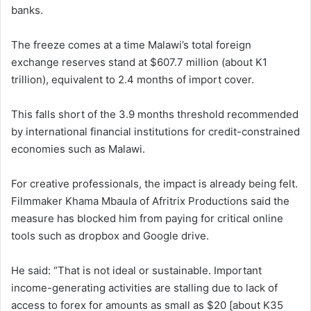
banks.
The freeze comes at a time Malawi’s total foreign
exchange reserves stand at $607.7 million (about K1
trillion), equivalent to 2.4 months of import cover.
This falls short of the 3.9 months threshold recommended
by international financial institutions for credit-constrained
economies such as Malawi.
For creative professionals, the impact is already being felt.
Filmmaker Khama Mbaula of Afritrix Productions said the
measure has blocked him from paying for critical online
tools such as dropbox and Google drive.
He said: “That is not ideal or sustainable. Important
income-generating activities are stalling due to lack of
access to forex for amounts as small as $20 [about K35