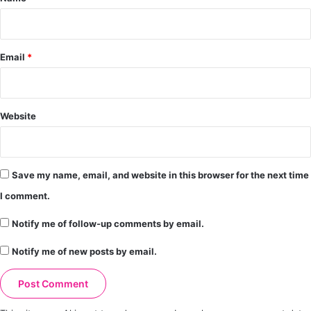
Email
*
Website
Save my name, email, and website in this browser for the next time
I comment.
Notify me of follow-up comments by email.
Notify me of new posts by email.