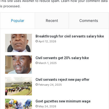
This site uses Akismet to reduce spam.
Learn how your comment data
is processed.
Popular
Recent
Comments
Breakthrough for civil servants salary hike
April 12, 2026
Civil servants get 20% salary hike
March 1, 2025
Civil servants reject new pay offer
February 24, 2025
Govt gazettes new minimum wage
May 24, 2026