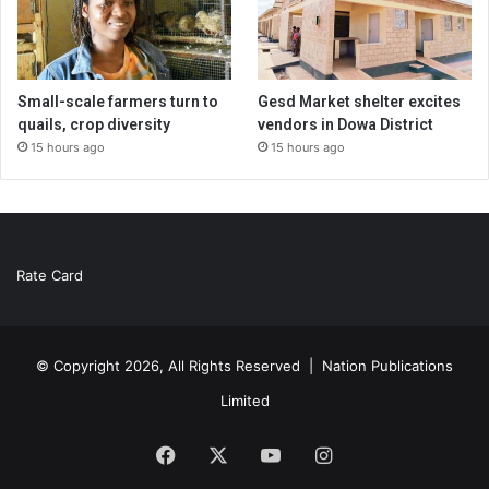
Small-scale farmers turn to
Gesd Market shelter excites
quails, crop diversity
vendors in Dowa District
15 hours ago
15 hours ago
Rate Card
© Copyright 2026, All Rights Reserved |
Nation Publications
Limited
Facebook
X
YouTube
Instagram