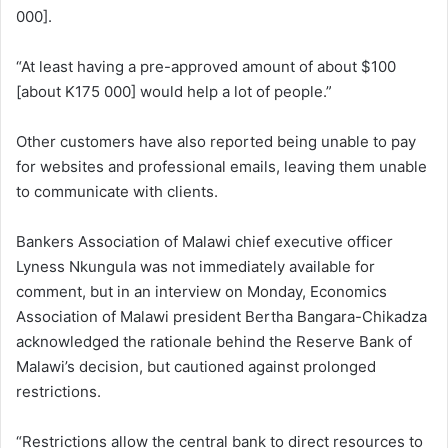
000].
“At least having a pre-approved amount of about $100
[about K175 000] would help a lot of people.”
Other customers have also reported being unable to pay
for websites and professional emails, leaving them unable
to communicate with clients.
Bankers Association of Malawi chief executive officer
Lyness Nkungula was not immediately available for
comment, but in an interview on Monday, Economics
Association of Malawi president Bertha Bangara-Chikadza
acknowledged the rationale behind the Reserve Bank of
Malawi’s decision, but cautioned against prolonged
restrictions.
“Restrictions allow the central bank to direct resources to