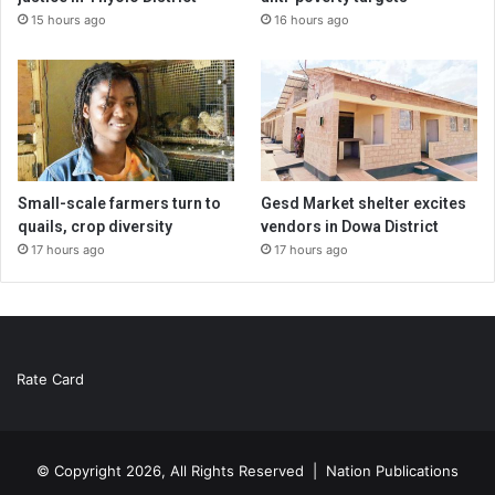
15 hours ago
16 hours ago
Small-scale farmers turn to
Gesd Market shelter excites
quails, crop diversity
vendors in Dowa District
17 hours ago
17 hours ago
Rate Card
© Copyright 2026, All Rights Reserved |
Nation Publications