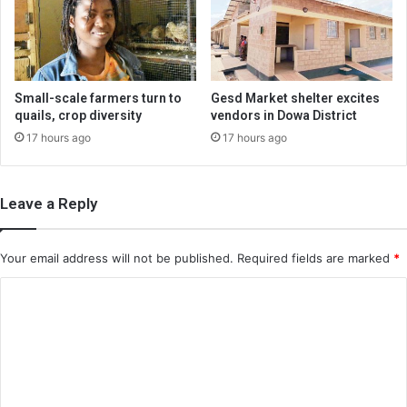
Small-scale farmers turn to
Gesd Market shelter excites
quails, crop diversity
vendors in Dowa District
17 hours ago
17 hours ago
Leave a Reply
Your email address will not be published.
Required fields are marked
*
C
o
m
m
e