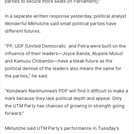
parties to secure more seats [in Parliament].”
In a separate written response yesterday, political analyst
Wonderful Mkhutche said small political parties have
different futures.
“PP, UDF [United Democratic and Petra were built on the
influence of their leaders—Joyce Banda, Atupele Muluzi
and Kamuzu Chibambo—have a bleak future as the
political demise of the leaders also means the same for
the parties,” he said.
“Kondwani Nankhumwa’s PDP will find it difficult to make a
mark because they lack political depth and appeal. Only
the UTM Party has chances of growing in strength going
forward.”
Mkhutche said UTM Party’s performance in Tuesday’s