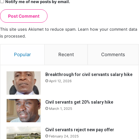
Notify me of new posts by email.
This site uses Akismet to reduce spam.
Learn how your comment data
is processed.
Popular
Recent
Comments
Breakthrough for civil servants salary hike
April 12, 2026
Civil servants get 20% salary hike
March 1, 2025
Civil servants reject new pay offer
February 24, 2025