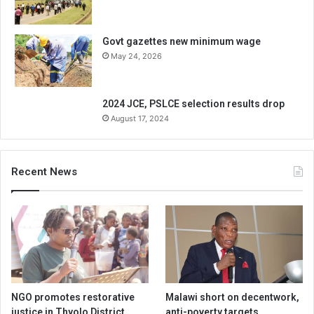
Govt gazettes new minimum wage
May 24, 2026
2024 JCE, PSLCE selection results drop
August 17, 2024
Recent News
NGO promotes restorative
Malawi short on decentwork,
justice in Thyolo District
anti-poverty targets