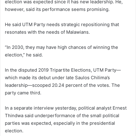
election was expected since it has new leadership. He,
however, said its performance seems promising.
He said UTM Party needs strategic repositioning that
resonates with the needs of Malawians.
“In 2030, they may have high chances of winning the
election,” he said.
In the disputed 2019 Tripartite Elections, UTM Party—
which made its debut under late Saulos Chilima’s
leadership—scooped 20.24 percent of the votes. The
party came third.
In a separate interview yesterday, political analyst Ernest
Thindwa said underperformance of the small political
parties was expected, especially in the presidential
election.