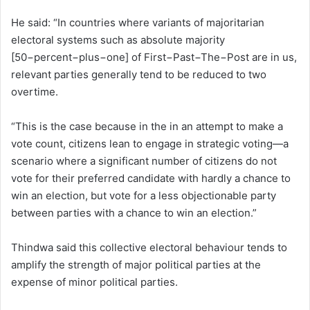
He said: “In countries where variants of majoritarian
electoral systems such as absolute majority
[50−percent−plus−one] of First−Past−The−Post are in us,
relevant parties generally tend to be reduced to two
overtime.
“This is the case because in the in an attempt to make a
vote count, citizens lean to engage in strategic voting—a
scenario where a significant number of citizens do not
vote for their preferred candidate with hardly a chance to
win an election, but vote for a less objectionable party
between parties with a chance to win an election.”
Thindwa said this collective electoral behaviour tends to
amplify the strength of major political parties at the
expense of minor political parties.