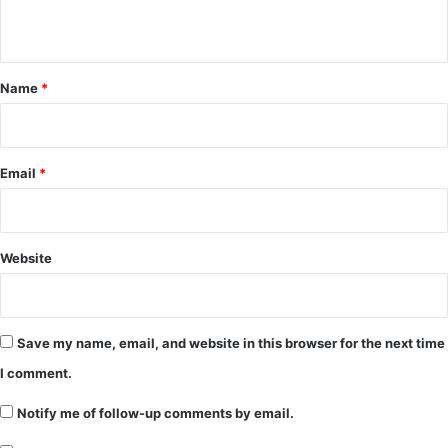
n
t
*
Name
*
Email
*
Website
Save my name, email, and website in this browser for the next time
I comment.
Notify me of follow-up comments by email.