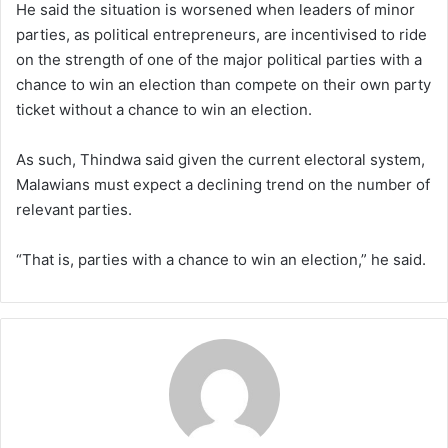
He said the situation is worsened when leaders of minor
parties, as political entrepreneurs, are incentivised to ride
on the strength of one of the major political parties with a
chance to win an election than compete on their own party
ticket without a chance to win an election.
As such, Thindwa said given the current electoral system,
Malawians must expect a declining trend on the number of
relevant parties.
“That is, parties with a chance to win an election,” he said.