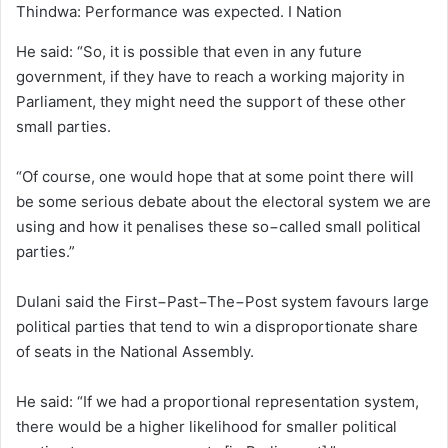
Thindwa: Performance was expected. I Nation
He said: “So, it is possible that even in any future
government, if they have to reach a working majority in
Parliament, they might need the support of these other
small parties.
“Of course, one would hope that at some point there will
be some serious debate about the electoral system we are
using and how it penalises these so−called small political
parties.”
Dulani said the First−Past−The−Post system favours large
political parties that tend to win a disproportionate share
of seats in the National Assembly.
He said: “If we had a proportional representation system,
there would be a higher likelihood for smaller political