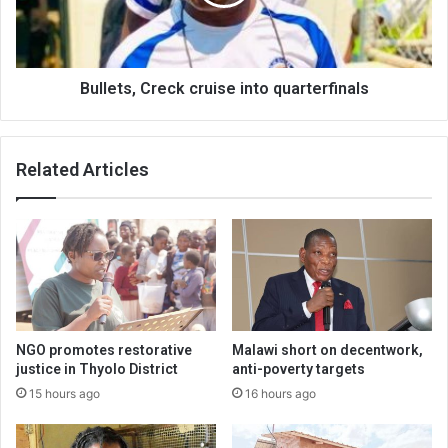
Bullets, Creck cruise into quarterfinals
Related Articles
NGO promotes restorative
Malawi short on decentwork,
justice in Thyolo District
anti-poverty targets
15 hours ago
16 hours ago