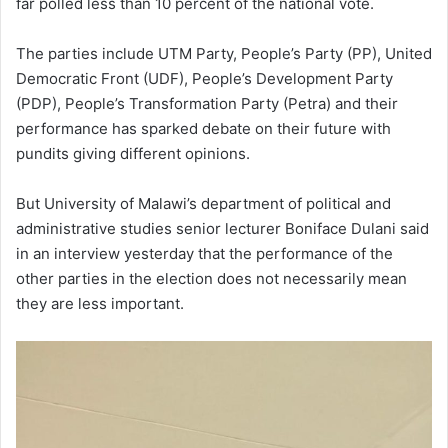
far polled less than 10 percent of the national vote.
The parties include UTM Party, People’s Party (PP), United
Democratic Front (UDF), People’s Development Party
(PDP), People’s Transformation Party (Petra) and their
performance has sparked debate on their future with
pundits giving different opinions.
But University of Malawi’s department of political and
administrative studies senior lecturer Boniface Dulani said
in an interview yesterday that the performance of the
other parties in the election does not necessarily mean
they are less important.