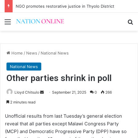
NGO promotes restorative justice in Thyolo District
Menu
Se
Home
/
News
/
National News
National News
Other parties shrink in poll
Send
Lloyd Chitsulo
September 21, 2025
0
266
an
2 minutes read
email
Unofficial results from last Tuesday’s general election
reveal that all parties except Malawi Congress Party
(MCP) and Democratic Progressive Party (DPP) have so