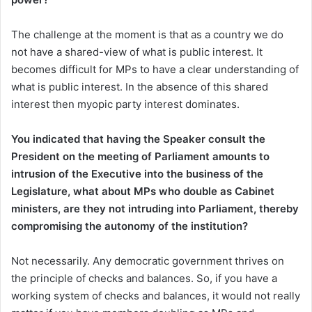
The challenge at the moment is that as a country we do
not have a shared-view of what is public interest. It
becomes difficult for MPs to have a clear understanding of
what is public interest. In the absence of this shared
interest then myopic party interest dominates.
You indicated that having the Speaker consult the
President on the meeting of Parliamen
t amounts to
intrusion of the Executive into the business of the
Legislature, what about MPs who double as Cabinet
ministers, are they not intruding into Parliament, thereby
compromising the autonomy of the institution?
Not necessarily. Any democratic government thrives on
the principle of checks and balances. So, if you have a
working system of checks and balances, it would not really