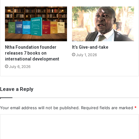
Ntha Foundation founder
It’s Give-and-take
releases 7 books on
July 1, 2026
international development
July 6, 2026
Leave a Reply
Your email address will not be published.
Required fields are marked
*
C
o
m