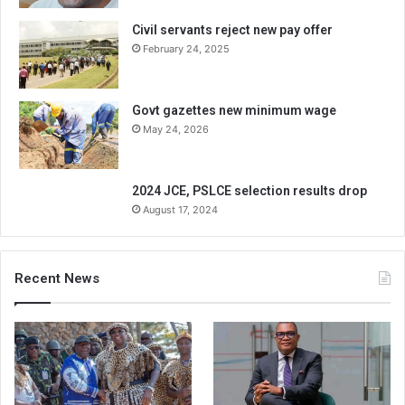
Civil servants reject new pay offer
February 24, 2025
Govt gazettes new minimum wage
May 24, 2026
2024 JCE, PSLCE selection results drop
August 17, 2024
Recent News