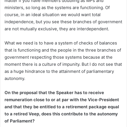
matter if you have members doubling as MPs and
ministers, so long as the systems are functioning. Of
course, in an ideal situation we would want total
independence, but you see these branches of government
are not mutually exclusive, they are interdependent.
What we need is to have a system of checks of balances
that is functioning and the people in the three branches of
government respecting those systems because at the
moment there is a culture of impunity. But I do not see that
as a huge hindrance to the attainment of parliamentary
autonomy.
On the proposal that the Speaker has to receive
remuneration close to or at par with the Vice-President
and that they be entitled to a retirement package equal
to a retired Veep, does this contribute to the autonomy
of Parliament?