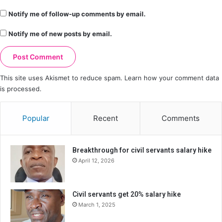
Notify me of follow-up comments by email.
Notify me of new posts by email.
This site uses Akismet to reduce spam.
Learn how your comment data
is processed.
Popular
Recent
Comments
Breakthrough for civil servants salary hike
April 12, 2026
Civil servants get 20% salary hike
March 1, 2025