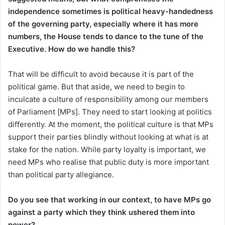
independence sometimes is political heavy-handedness
of the governing party, especially where it has more
numbers, the House tends to dance to the tune of the
Executive. How do we handle this?
That will be difficult to avoid because it is part of the
political game. But that aside, we need to begin to
inculcate a culture of responsibility among our members
of Parliament [MPs]. They need to start looking at politics
differently. At the moment, the political culture is that MPs
support their parties blindly without looking at what is at
stake for the nation. While party loyalty is important, we
need MPs who realise that public duty is more important
than political party allegiance.
Do you see that working in our context, to have MPs go
against a party which they think ushered them into
power?