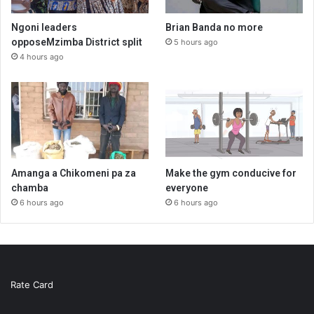
Ngoni leaders
Brian Banda no more
opposeMzimba District split
5 hours ago
4 hours ago
Amanga a Chikomeni pa za
Make the gym conducive for
chamba
everyone
6 hours ago
6 hours ago
Rate Card