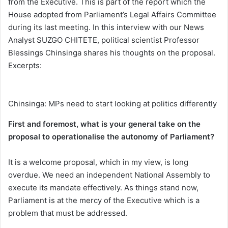
from the Executive. This is part of the report which the
House adopted from Parliament’s Legal Affairs Committee
during its last meeting. In this interview with our News
Analyst SUZGO CHITETE, political scientist Professor
Blessings Chinsinga shares his thoughts on the proposal.
Excerpts:
Chinsinga: MPs need to start looking at politics differently
First and foremost, what is your general take on the
proposal to operationalise the autonomy of Parliament?
It is a welcome proposal, which in my view, is long
overdue. We need an independent National Assembly to
execute its mandate effectively. As things stand now,
Parliament is at the mercy of the Executive which is a
problem that must be addressed.