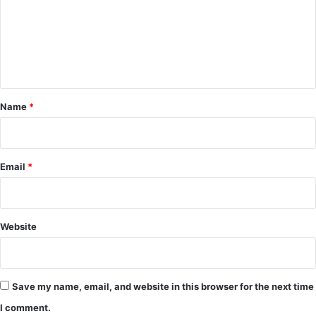
m
e
n
t
*
Name
*
Email
*
Website
Save my name, email, and website in this browser for the next time
I comment.