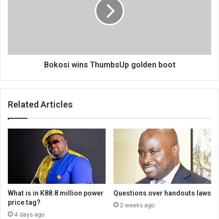
golden
boot
Bokosi wins ThumbsUp golden boot
Related Articles
What is in K88.8 million power
Questions over handouts laws
price tag?
2 weeks ago
4 days ago