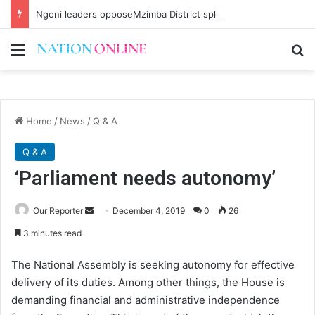
Ngoni leaders opposeMzimba District split
Menu
Se
Home
/
News
/
Q & A
Q & A
‘Parliament needs autonomy’
Send
Our Reporter
December 4, 2019
0
26
an
3 minutes read
email
The National Assembly is seeking autonomy for effective
delivery of its duties. Among other things, the House is
demanding financial and administrative independence