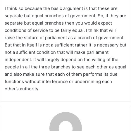
I think so because the basic argument is that these are
separate but equal branches of government. So, if they are
separate but equal branches then you would expect
conditions of service to be fairly equal. I think that will
raise the stature of parliament as a branch of government.
But that in itself is not a sufficient rather it is necessary but
not a sufficient condition that will make parliament
independent. It will largely depend on the willing of the
people in all the three branches to see each other as equal
and also make sure that each of them performs its due
functions without interference or undermining each
other’s authority.