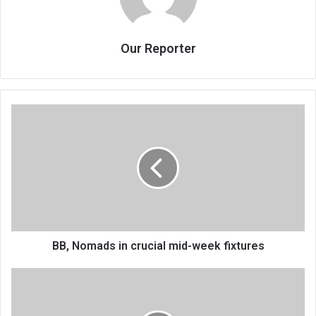
Our Reporter
BB,
Nomads
in
crucial
mid-
week
fixtures
BB, Nomads in crucial mid-week fixtures
Bokosi
wins
ThumbsUp