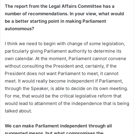
The report from the Legal Affairs Committee has a
number of recommendations. In your view, what would
be a better starting point in making Parliament
autonomous?
I think we need to begin with change of some legislation,
particularly giving Parliament authority to determine its
own calendar. At the moment, Parliament cannot convene
without consulting the President and, certainly, if the
President does not want Parliament to meet, it cannot
meet. It would really become independent if Parliament,
through the Speaker, is able to decide on its own meeting.
For me, that would be the critical legislative reform that
would lead to attainment of the independence that is being
talked about.
We can make Parliament independent through all
suggested means, but what compromises the