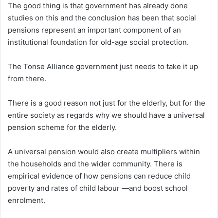
The good thing is that government has already done
studies on this and the conclusion has been that social
pensions represent an important component of an
institutional foundation for old-age social protection.
The Tonse Alliance government just needs to take it up
from there.
There is a good reason not just for the elderly, but for the
entire society as regards why we should have a universal
pension scheme for the elderly.
A universal pension would also create multipliers within
the households and the wider community. There is
empirical evidence of how pensions can reduce child
poverty and rates of child labour —and boost school
enrolment.