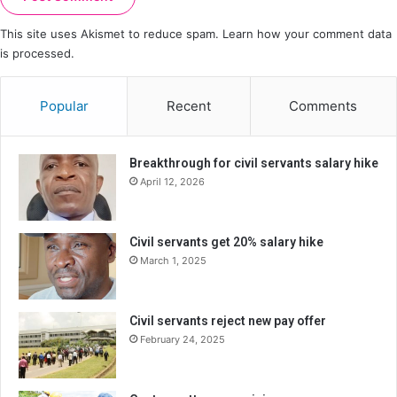
This site uses Akismet to reduce spam.
Learn how your comment data
is processed.
Popular
Recent
Comments
Breakthrough for civil servants salary hike
April 12, 2026
Civil servants get 20% salary hike
March 1, 2025
Civil servants reject new pay offer
February 24, 2025