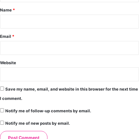
*
Name
*
Email
*
Website
Save my name, email, and website in this browser for the next time
I comment.
Notify me of follow-up comments by email.
Notify me of new posts by email.