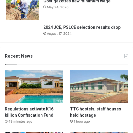
Govt gazettes new minimum wage
May 24, 2026
2024 JCE, PSLCE selection results drop
August 17, 2024
Recent News
Regulations activate K16
TTC hostels, staff houses
billion Confiscation Fund
held hostage
49 minutes ago
1 hour ago