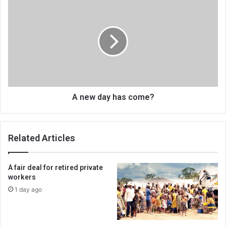
A
new
day
has
come?
A new day has come?
Related Articles
A fair deal for retired private
workers
1 day ago