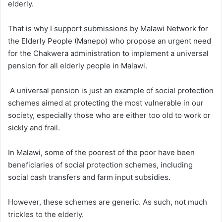
elderly.
That is why I support submissions by Malawi Network for
the Elderly People (Manepo) who propose an urgent need
for the Chakwera administration to implement a universal
pension for all elderly people in Malawi.
A universal pension is just an example of social protection
schemes aimed at protecting the most vulnerable in our
society, especially those who are either too old to work or
sickly and frail.
In Malawi, some of the poorest of the poor have been
beneficiaries of social protection schemes, including
social cash transfers and farm input subsidies.
However, these schemes are generic. As such, not much
trickles to the elderly.