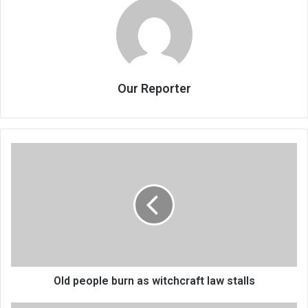
Our Reporter
Old
people
burn
as
witchcraft
law
stalls
Old people burn as witchcraft law stalls