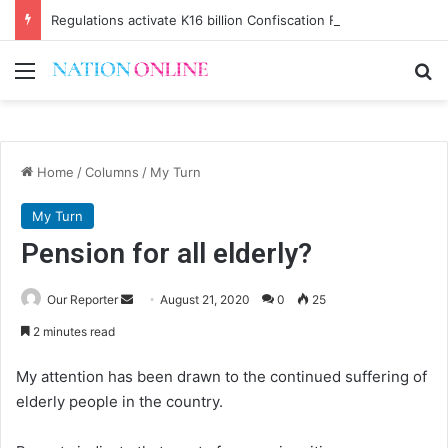
Regulations activate K16 billion Confiscation Fund
Menu
Se
Home
/
Columns
/
My Turn
My Turn
Pension for all elderly?
Send
Our Reporter
August 21, 2020
0
25
an
2 minutes read
email
My attention has been drawn to the continued suffering of
elderly people in the country.