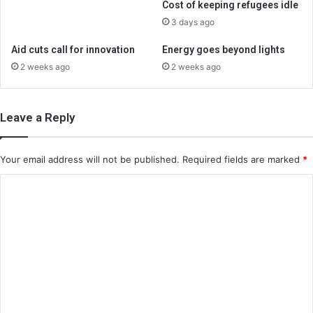
Cost of keeping refugees idle
3 days ago
Aid cuts call for innovation
Energy goes beyond lights
2 weeks ago
2 weeks ago
Leave a Reply
Your email address will not be published.
Required fields are marked
*
C
o
m
m
e
n
t