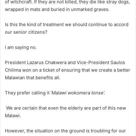
of witchcraft. If they are not killed, they die like stray dogs,
wrapped in mats and buried in unmarked graves.
Is this the kind of treatment we should continue to accord
our senior citizens?
I am saying no.
President Lazarus Chakwera and Vice-President Saulos
Chilima won on a ticket of ensuring that we create a better
Malawian that benefits all.
They prefer calling it ‘
Malawi wokomera tonse’.
We are certain that even the elderly are part of this new
Malawi.
However, the situation on the ground is troubling for our