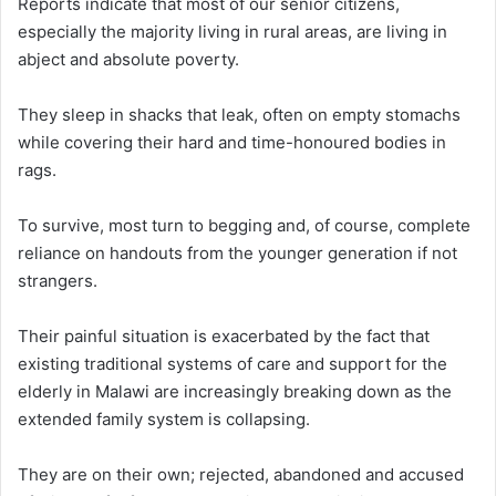
Reports indicate that most of our senior citizens,
especially the majority living in rural areas, are living in
abject and absolute poverty.
They sleep in shacks that leak, often on empty stomachs
while covering their hard and time-honoured bodies in
rags.
To survive, most turn to begging and, of course, complete
reliance on handouts from the younger generation if not
strangers.
Their painful situation is exacerbated by the fact that
existing traditional systems of care and support for the
elderly in Malawi are increasingly breaking down as the
extended family system is collapsing.
They are on their own; rejected, abandoned and accused