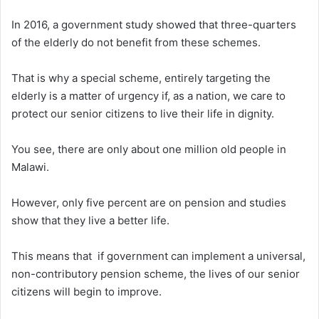
In 2016, a government study showed that three-quarters
of the elderly do not benefit from these schemes.
That is why a special scheme, entirely targeting the
elderly is a matter of urgency if, as a nation, we care to
protect our senior citizens to live their life in dignity.
You see, there are only about one million old people in
Malawi.
However, only five percent are on pension and studies
show that they live a better life.
This means that if government can implement a universal,
non-contributory pension scheme, the lives of our senior
citizens will begin to improve.