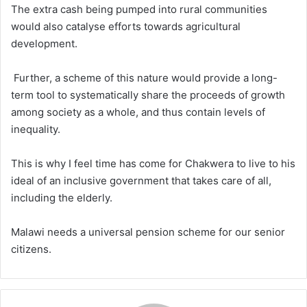
The extra cash being pumped into rural communities
would also catalyse efforts towards agricultural
development.
Further, a scheme of this nature would provide a long-
term tool to systematically share the proceeds of growth
among society as a whole, and thus contain levels of
inequality.
This is why I feel time has come for Chakwera to live to his
ideal of an inclusive government that takes care of all,
including the elderly.
Malawi needs a universal pension scheme for our senior
citizens.