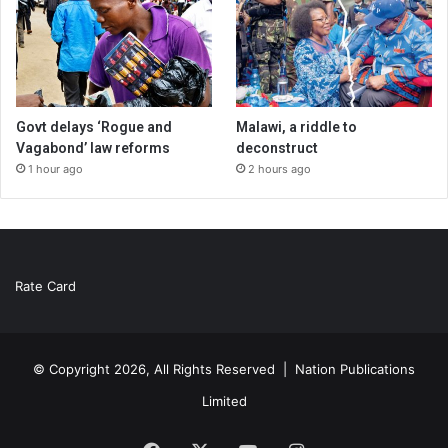
Govt delays ‘Rogue and
Malawi, a riddle to
Vagabond’ law reforms
deconstruct
1 hour ago
2 hours ago
Rate Card
© Copyright 2026, All Rights Reserved |
Nation Publications
Limited