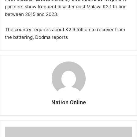
partners show frequent disaster cost Malawi K2.1 trillion
between 2015 and 2023.
The country requires about K2.9 trillion to recover from
the battering, Dodma reports
Nation Online
Gambling
MCP