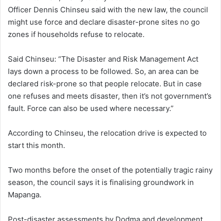
Officer Dennis Chinseu said with the new law, the council
might use force and declare disaster-prone sites no go
zones if households refuse to relocate.
Said Chinseu: “The Disaster and Risk Management Act
lays down a process to be followed. So, an area can be
declared risk-prone so that people relocate. But in case
one refuses and meets disaster, then it’s not government’s
fault. Force can also be used where necessary.”
According to Chinseu, the relocation drive is expected to
start this month.
Two months before the onset of the potentially tragic rainy
season, the council says it is finalising groundwork in
Mapanga.
Post-disaster assessments by Dodma and development