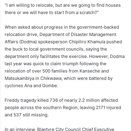
“I am willing to relocate, but are we going to find houses
there or we will have to start from a scratch?”
When asked about progress in the government-backed
relocation drive, Department of Disaster Management
Affairs (Dodma) spokesperson Chipiliro Khamula pushed
the buck to local government councils, saying the
department only facilitates the exercise. However, Dodma
last year was quick to claim triumph following the
relocation of over 500 families from Kanseche and
Matsukambiya in Chikwawa, which were battered by
cyclones Ana and Gombe.
Freddy tragedy killed 736 of nearly 2.2 million affected
people across the southern Region, leaving 2171 injured
and 537 still missing.
In an interview, Blantyre City Council Chief Executive