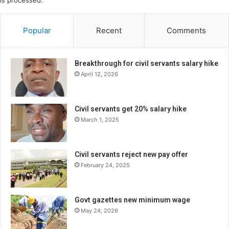
is processed.
Popular
Recent
Comments
Breakthrough for civil servants salary hike
April 12, 2026
Civil servants get 20% salary hike
March 1, 2025
Civil servants reject new pay offer
February 24, 2025
Govt gazettes new minimum wage
May 24, 2026