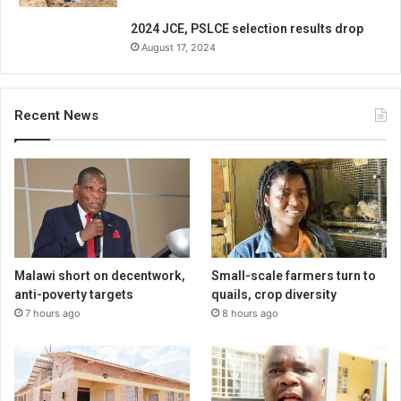
2024 JCE, PSLCE selection results drop
August 17, 2024
Recent News
Malawi short on decentwork,
Small-scale farmers turn to
anti-poverty targets
quails, crop diversity
7 hours ago
8 hours ago