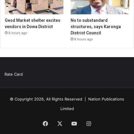
Gesd Market shelter excites
No to substandard
vendors in Dowa District
structures, says Karonga
District Council
8 hours ago
8 hours ago
Rate Card
© Copyright 2026, All Rights Reserved |
Nation Publications
Limited
Facebook
X
YouTube
Instagram