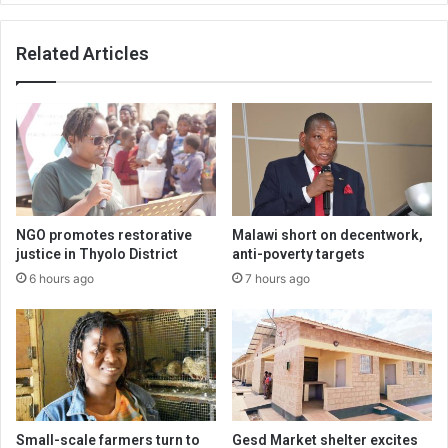
Related Articles
NGO promotes restorative
Malawi short on decentwork,
justice in Thyolo District
anti-poverty targets
6 hours ago
7 hours ago
Small-scale farmers turn to
Gesd Market shelter excites