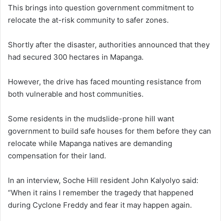
This brings into question government commitment to
relocate the at-risk community to safer zones.
Shortly after the disaster, authorities announced that they
had secured 300 hectares in Mapanga.
However, the drive has faced mounting resistance from
both vulnerable and host communities.
Some residents in the mudslide-prone hill want
government to build safe houses for them before they can
relocate while Mapanga natives are demanding
compensation for their land.
In an interview, Soche Hill resident John Kalyolyo said:
“When it rains I remember the tragedy that happened
during Cyclone Freddy and fear it may happen again.