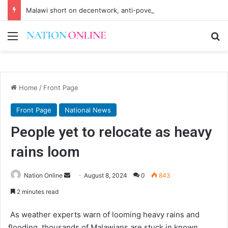
Malawi short on decentwork, anti-poverty targets
Menu
Se
Home
/
Front Page
Front Page
National News
People yet to relocate as heavy
rains loom
Send
Nation Online
August 8, 2024
0
843
an
2 minutes read
email
As weather experts warn of looming heavy rains and
flooding, thousands of Malawians are stuck in known