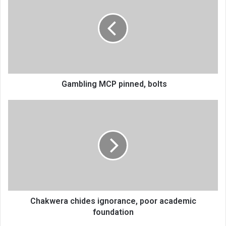
pinned,
bolts
Gambling MCP pinned, bolts
Chakwera
chides
ignorance,
poor
academic
foundation
Chakwera chides ignorance, poor academic
foundation