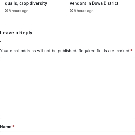
quails, crop diversity
vendors in Dowa District
8 hours ago
8 hours ago
Leave a Reply
Your email address will not be published.
Required fields are marked
*
C
o
m
m
e
n
t
*
Name
*