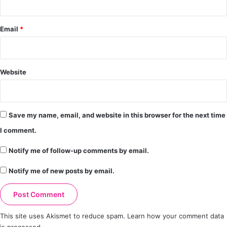
Email
*
Website
Save my name, email, and website in this browser for the next time
I comment.
Notify me of follow-up comments by email.
Notify me of new posts by email.
This site uses Akismet to reduce spam.
Learn how your comment data