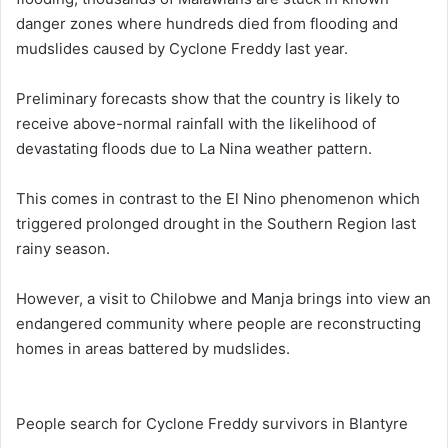
danger zones where hundreds died from flooding and
mudslides caused by Cyclone Freddy last year.
Preliminary forecasts show that the country is likely to
receive above-normal rainfall with the likelihood of
devastating floods due to La Nina weather pattern.
This comes in contrast to the El Nino phenomenon which
triggered prolonged drought in the Southern Region last
rainy season.
However, a visit to Chilobwe and Manja brings into view an
endangered community where people are reconstructing
homes in areas battered by mudslides.
People search for Cyclone Freddy survivors in Blantyre