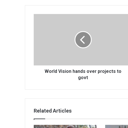
World
Vision
hands
over
projects
to
govt
World Vision hands over projects to
govt
Related Articles