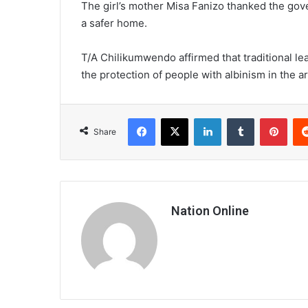
The girl’s mother Misa Fanizo thanked the gov
a safer home.
T/A Chilikumwendo affirmed that traditional l
the protection of people with albinism in the a
Facebook
X
LinkedIn
Tumblr
Pint
Share
Nation Online