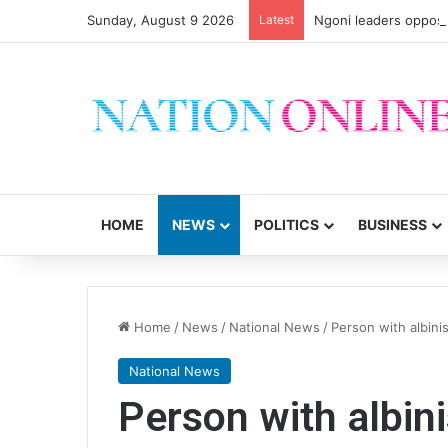
Sunday, August 9 2026
Latest
Ngoni leaders oppose
HOME
NEWS
POLITICS
BUSINESS
Home
/
News
/
National News
/
Person with albin
National News
Person with albin