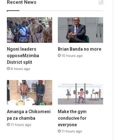
Recent News
Ngoni leaders
Brian Banda no more
opposeMzimba
10 hours ago
District split
9 hours ago
Amanga a Chikomeni
Make the gym
pa za chamba
conducive for
everyone
11 hours ago
11 hours ago