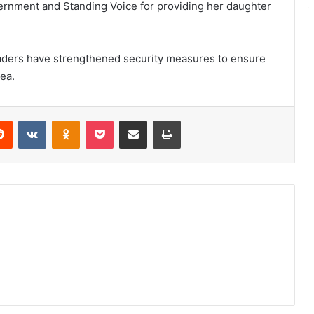
ernment and Standing Voice for providing her daughter
eaders have strengthened security measures to ensure
rea.
erest
Reddit
VKontakte
Odnoklassniki
Pocket
Share via Email
Print