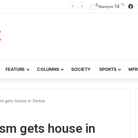
℃
F
14
Mzimba District split
Blantyre
FEATURE
COLUMNS
SOCIETY
SPORTS
MFR
ism gets house in Dedza
ism gets house in