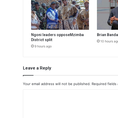
Ngoni leaders opposeMzimba
Brian Band
District split
10 hours ag
9 hours ago
Leave a Reply
Your email address will not be published.
Required fields
C
o
m
m