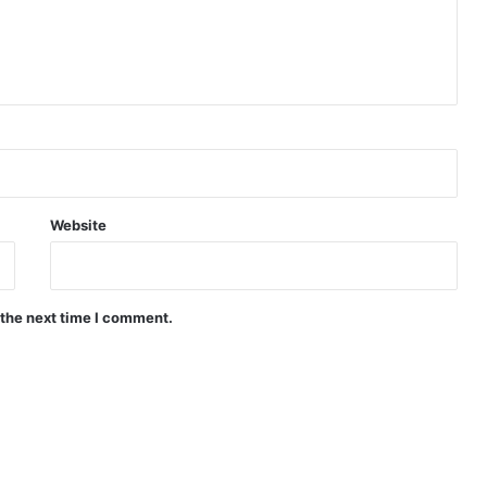
Website
 the next time I comment.