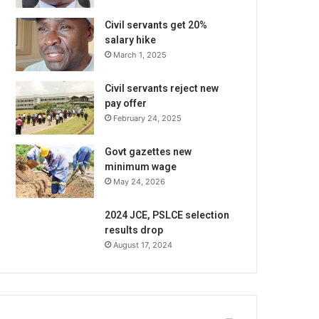
Civil servants get 20%
salary hike
March 1, 2025
Civil servants reject new
pay offer
February 24, 2025
Govt gazettes new
minimum wage
May 24, 2026
2024 JCE, PSLCE selection
results drop
August 17, 2024