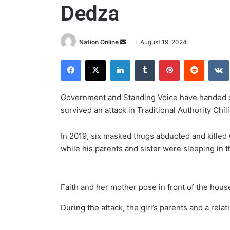
Dedza
Send
Nation Online
August 19, 2024
an
Facebook
X
LinkedIn
Tumblr
Pinterest
Reddit
email
Government and Standing Voice have handed ove
survived an attack in Traditional Authority Chi
In 2019, six masked thugs abducted and killed
while his parents and sister were sleeping in 
Faith and her mother pose in front of the hous
During the attack, the girl’s parents and a rel