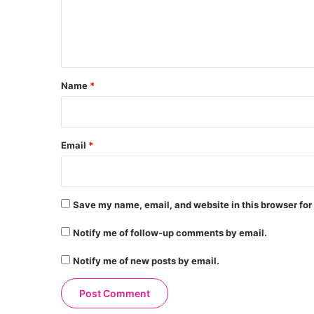
e
n
t
*
Name
*
Email
*
Save my name, email, and website in this browser for
Notify me of follow-up comments by email.
Notify me of new posts by email.