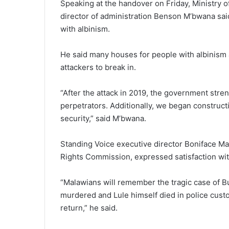
Speaking at the handover on Friday, Ministry
director of administration Benson M’bwana sai
with albinism.
He said many houses for people with albinism a
attackers to break in.
“After the attack in 2019, the government str
perpetrators. Additionally, we began construct
security,” said M’bwana.
Standing Voice executive director Boniface M
Rights Commission, expressed satisfaction wit
“Malawians will remember the tragic case of B
murdered and Lule himself died in police custod
return,” he said.