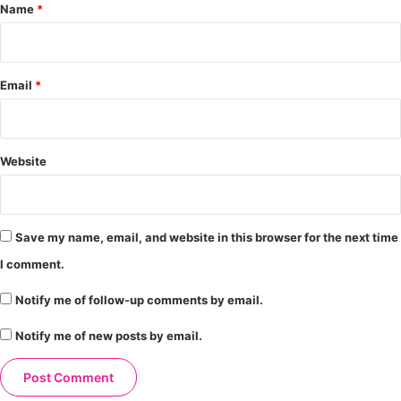
*
Name
*
Email
*
Website
Save my name, email, and website in this browser for the next time
I comment.
Notify me of follow-up comments by email.
Notify me of new posts by email.