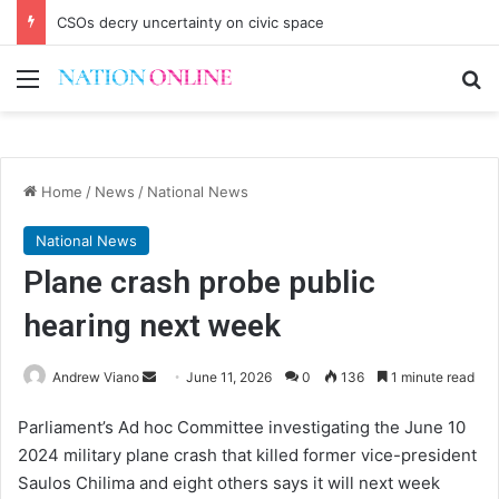
CSOs decry uncertainty on civic space
Menu
Se
Home
/
News
/
National News
National News
Plane crash probe public
hearing next week
Send
Andrew Viano
June 11, 2026
0
136
1 minute read
an
Parliament’s Ad hoc Committee investigating the June 10
email
2024 military plane crash that killed former vice-president
Saulos Chilima and eight others says it will next week