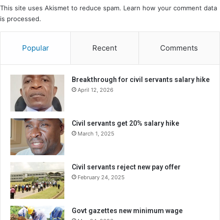
This site uses Akismet to reduce spam.
Learn how your comment data
is processed.
Popular
Recent
Comments
Breakthrough for civil servants salary hike
April 12, 2026
Civil servants get 20% salary hike
March 1, 2025
Civil servants reject new pay offer
February 24, 2025
Govt gazettes new minimum wage