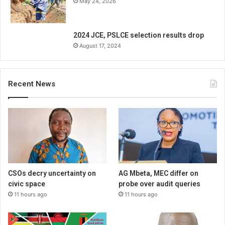
May 24, 2026
2024 JCE, PSLCE selection results drop
August 17, 2024
Recent News
CSOs decry uncertainty on
AG Mbeta, MEC differ on
civic space
probe over audit queries
11 hours ago
11 hours ago