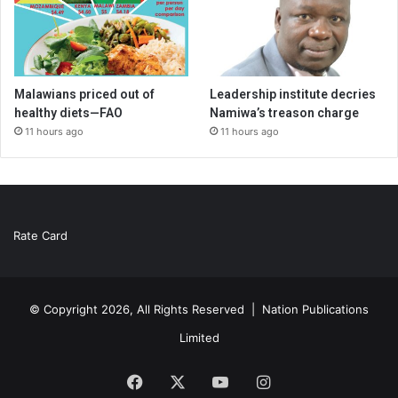
Malawians priced out of
Leadership institute decries
healthy diets—FAO
Namiwa’s treason charge
11 hours ago
11 hours ago
Rate Card
© Copyright 2026, All Rights Reserved |
Nation Publications
Limited
Facebook
X
YouTube
Instagram