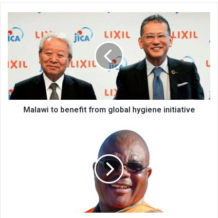
Malawi
to
benefit
from
global
hygiene
initiative
Malawi to benefit from global hygiene initiative
Plane
crash
victims'
families
reflect,
seek
closure