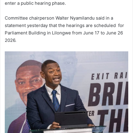
enter a public hearing phase.
Committee chairperson Walter Nyamilandu said in a
statement yesterday that the hearings are scheduled for
Parliament Building in Lilongwe from June 17 to June 26
2026.