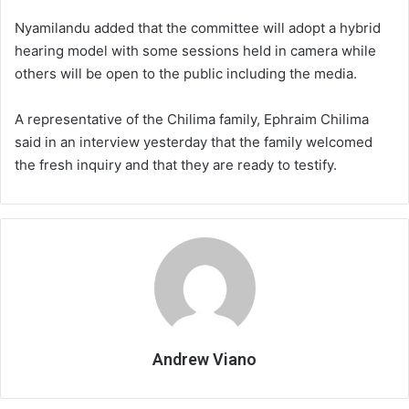
Nyamilandu added that the committee will adopt a hybrid
hearing model with some sessions held in camera while
others will be open to the public including the media.
A representative of the Chilima family, Ephraim Chilima
said in an interview yesterday that the family welcomed
the fresh inquiry and that they are ready to testify.
Andrew Viano