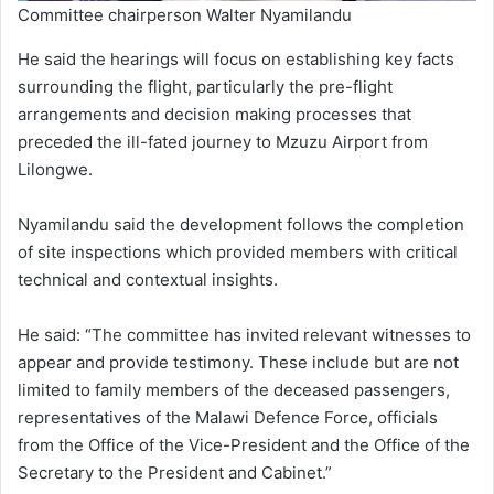
Committee chairperson Walter Nyamilandu
He said the hearings will focus on establishing key facts
surrounding the flight, particularly the pre-flight
arrangements and decision making processes that
preceded the ill-fated journey to Mzuzu Airport from
Lilongwe.
Nyamilandu said the development follows the completion
of site inspections which provided members with critical
technical and contextual insights.
He said: “The committee has invited relevant witnesses to
appear and provide testimony. These include but are not
limited to family members of the deceased passengers,
representatives of the Malawi Defence Force, officials
from the Office of the Vice-President and the Office of the
Secretary to the President and Cabinet.”