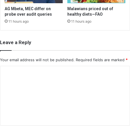
AG Mbeta, MEC differ on
Malawians priced out of
probe over audit queries
healthy diets—FAO
11 hours ago
11 hours ago
Leave a Reply
Your email address will not be published.
Required fields are marked
*
C
o
m
m
e
n
t