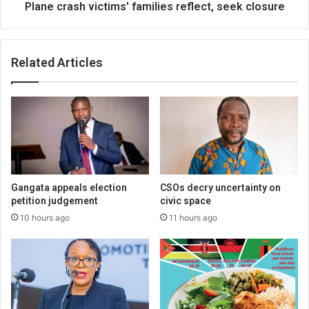
Plane crash victims' families reflect, seek closure
Related Articles
Gangata appeals election
CSOs decry uncertainty on
petition judgement
civic space
10 hours ago
11 hours ago