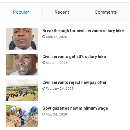
Popular
Recent
Comments
Breakthrough for civil servants salary hike
April 12, 2026
Civil servants get 20% salary hike
March 1, 2025
Civil servants reject new pay offer
February 24, 2025
Govt gazettes new minimum wage
May 24, 2026