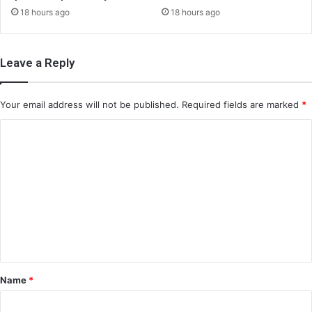
18 hours ago
18 hours ago
Leave a Reply
Your email address will not be published.
Required fields are marked
*
C
o
m
m
e
n
t
*
Name
*