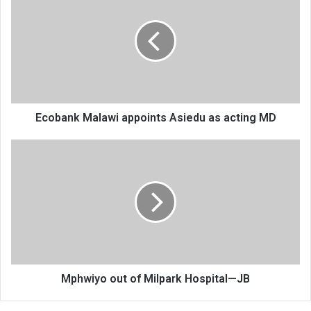
appoints
Asiedu
as
acting
MD
Ecobank Malawi appoints Asiedu as acting MD
Mphwiyo
out
of
Milpark
Hospital
—
JB
Mphwiyo out of Milpark Hospital—JB