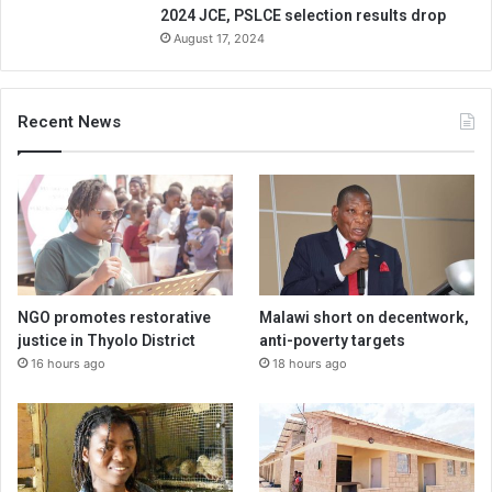
2024 JCE, PSLCE selection results drop
August 17, 2024
Recent News
NGO promotes restorative
Malawi short on decentwork,
justice in Thyolo District
anti-poverty targets
16 hours ago
18 hours ago