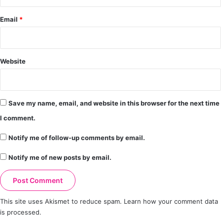
Email
*
Website
Save my name, email, and website in this browser for the next time
I comment.
Notify me of follow-up comments by email.
Notify me of new posts by email.
This site uses Akismet to reduce spam.
Learn how your comment data
is processed.