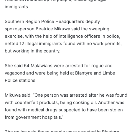
immigrants.
Southern Region Police Headquarters deputy
spokesperson Beatrice Mikuwa said the sweeping
exercise, with the help of intelligence officers in police,
netted 12 illegal immigrants found with no work permits,
but working in the country.
She said 64 Malawians were arrested for rogue and
vagabond and were being held at Blantyre and Limbe
Police stations.
Mikuwa said: “One person was arrested after he was found
with counterfeit products, being cooking oil. Another was
found with medical drugs suspected to have been stolen
from government hospitals.”
The police said these people were arrested in Blantyre