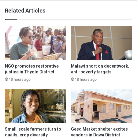
Related Articles
NGO promotes restorative
Malawi short on decentwork,
justice in Thyolo District
anti-poverty targets
16 hours ago
18 hours ago
Small-scale farmers turn to
Gesd Market shelter excites
quails, crop diversity
vendors in Dowa District