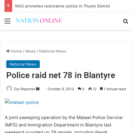
NGO promotes restorative justice in Thyolo District
Menu
Se
Home
/
News
/
National News
National News
Police raid net 78 in Blantyre
Send
Our Reporter
October 9, 2013
0
12
1 minute read
an
email
A joint sweeping operation by the Malawi Police Service
(MPS) and Immigration Department in Blantyre last
weekend rounded up 78 people, including illegal