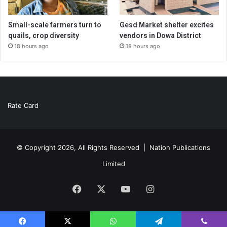
Small-scale farmers turn to
Gesd Market shelter excites
quails, crop diversity
vendors in Dowa District
18 hours ago
18 hours ago
Rate Card
© Copyright 2026, All Rights Reserved |
Nation Publications
Limited
Facebook
X
YouTube
Instagram