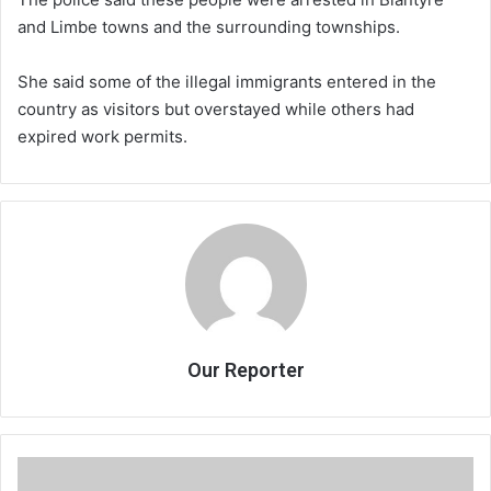
and Limbe towns and the surrounding townships.
She said some of the illegal immigrants entered in the
country as visitors but overstayed while others had
expired work permits.
Our Reporter
Ecobank
Malawi