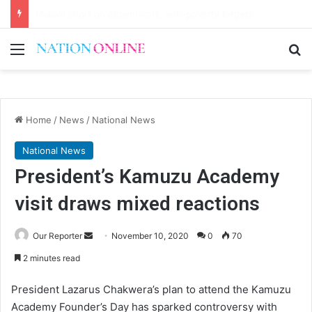
Small-scale farmers turn to quails, crop diversity
Menu
Se
Home
/
News
/
National News
National News
President’s Kamuzu Academy
visit draws mixed reactions
Send
Our Reporter
November 10, 2020
0
70
an
2 minutes read
email
President Lazarus Chakwera’s plan to attend the Kamuzu
Academy Founder’s Day has sparked controversy with