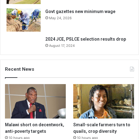
Govt gazettes new minimum wage
May 24, 2026
2024 JCE, PSLCE selection results drop
August 17, 2024
Recent News
Malawi short on decentwork,
Small-scale farmers turn to
anti-poverty targets
quails, crop diversity
10 hours ago
10 hours ago