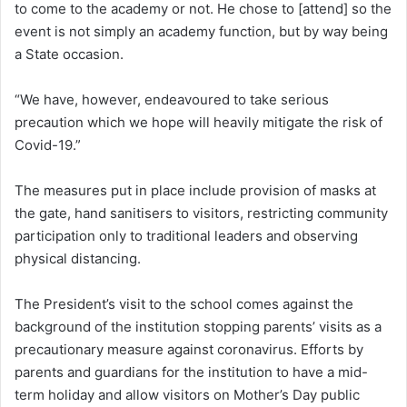
to come to the academy or not. He chose to [attend] so the
event is not simply an academy function, but by way being
a State occasion.
“We have, however, endeavoured to take serious
precaution which we hope will heavily mitigate the risk of
Covid-19.”
The measures put in place include provision of masks at
the gate, hand sanitisers to visitors, restricting community
participation only to traditional leaders and observing
physical distancing.
The President’s visit to the school comes against the
background of the institution stopping parents’ visits as a
precautionary measure against coronavirus. Efforts by
parents and guardians for the institution to have a mid-
term holiday and allow visitors on Mother’s Day public