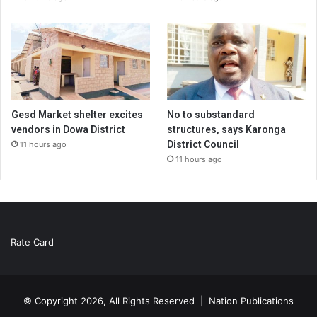
Gesd Market shelter excites
No to substandard
vendors in Dowa District
structures, says Karonga
District Council
11 hours ago
11 hours ago
Rate Card
© Copyright 2026, All Rights Reserved |
Nation Publications