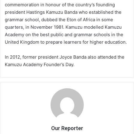
commemoration in honour of the country’s founding
president Hastings Kamuzu Banda who established the
grammar school, dubbed the Eton of Africa in some
quarters, in November 1981. Kamuzu modelled Kamuzu
Academy on the best public and grammar schools in the
United Kingdom to prepare learners for higher education.
In 2012, former president Joyce Banda also attended the
Kamuzu Academy Founder’s Day.
Our Reporter