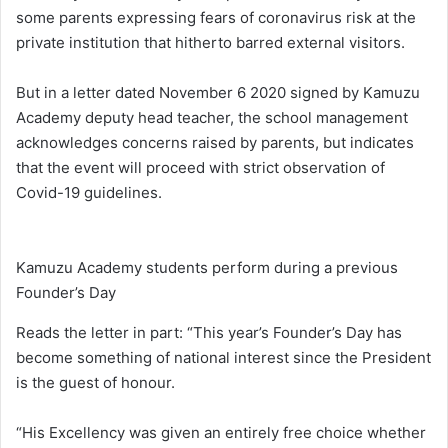
some parents expressing fears of coronavirus risk at the
private institution that hitherto barred external visitors.
But in a letter dated November 6 2020 signed by Kamuzu
Academy deputy head teacher, the school management
acknowledges concerns raised by parents, but indicates
that the event will proceed with strict observation of
Covid-19 guidelines.
Kamuzu Academy students perform during a previous
Founder’s Day
Reads the letter in part: “This year’s Founder’s Day has
become something of national interest since the President
is the guest of honour.
“His Excellency was given an entirely free choice whether