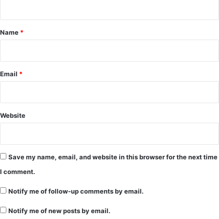
n
t
*
Name
*
Email
*
Website
Save my name, email, and website in this browser for the next time
I comment.
Notify me of follow-up comments by email.
Notify me of new posts by email.