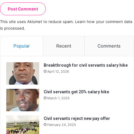
This site uses Akismet to reduce spam.
Learn how your comment data
is processed.
Popular
Recent
Comments
Breakthrough for civil servants salary hike
April 12, 2026
Civil servants get 20% salary hike
March 1, 2025
Civil servants reject new pay offer
February 24, 2025