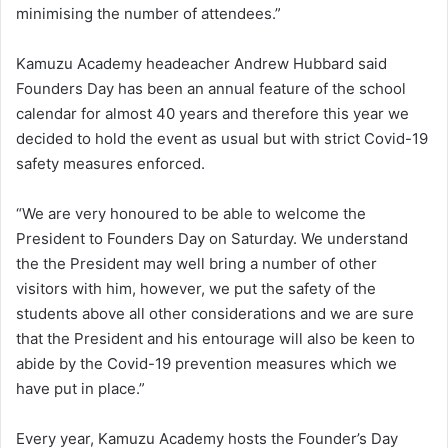
minimising the number of attendees.”
Kamuzu Academy headeacher Andrew Hubbard said
Founders Day has been an annual feature of the school
calendar for almost 40 years and therefore this year we
decided to hold the event as usual but with strict Covid-19
safety measures enforced.
“We are very honoured to be able to welcome the
President to Founders Day on Saturday. We understand
the the President may well bring a number of other
visitors with him, however, we put the safety of the
students above all other considerations and we are sure
that the President and his entourage will also be keen to
abide by the Covid-19 prevention measures which we
have put in place.”
Every year, Kamuzu Academy hosts the Founder’s Day