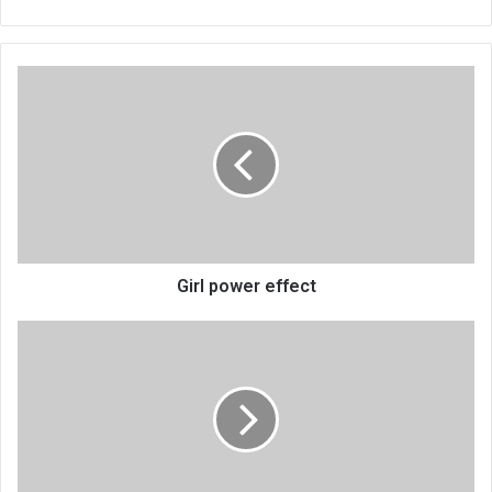
Girl
power
effect
Girl power effect
President's
Kamuzu
Academy
visit
draws
mixed
reactions