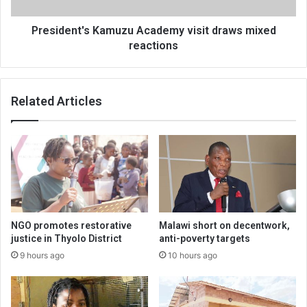
President's Kamuzu Academy visit draws mixed
reactions
Related Articles
NGO promotes restorative
Malawi short on decentwork,
justice in Thyolo District
anti-poverty targets
9 hours ago
10 hours ago