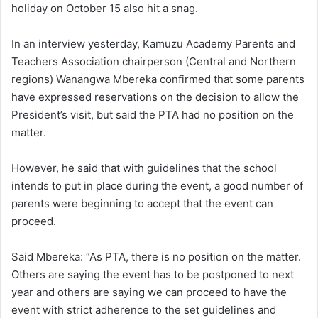
holiday on October 15 also hit a snag.
In an interview yesterday, Kamuzu Academy Parents and
Teachers Association chairperson (Central and Northern
regions) Wanangwa Mbereka confirmed that some parents
have expressed reservations on the decision to allow the
President’s visit, but said the PTA had no position on the
matter.
However, he said that with guidelines that the school
intends to put in place during the event, a good number of
parents were beginning to accept that the event can
proceed.
Said Mbereka: “As PTA, there is no position on the matter.
Others are saying the event has to be postponed to next
year and others are saying we can proceed to have the
event with strict adherence to the set guidelines and