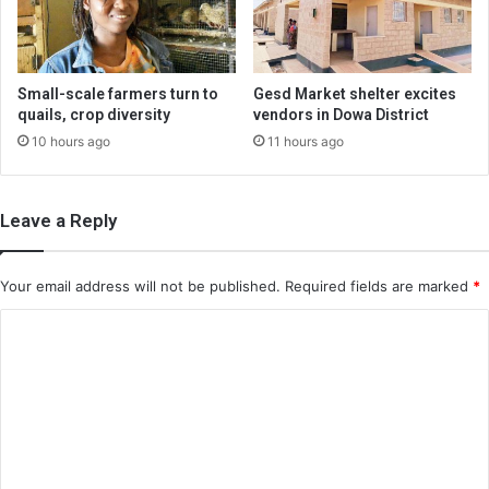
Small-scale farmers turn to
Gesd Market shelter excites
quails, crop diversity
vendors in Dowa District
10 hours ago
11 hours ago
Leave a Reply
Your email address will not be published.
Required fields are marked
*
C
o
m
m
e