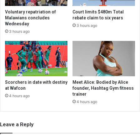
Voluntary repatriation of
Court limits $480m Total
Malawians concludes
rebate claim to six years
Wednesday
3 hours ago
3 hours ago
Scorchers in date with destiny
Meet Alice: Bodied by Alice
at Wafcon
founder, Hashtag Gym fitness
trainer
4 hours ago
4 hours ago
Leave a Reply