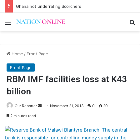
Ghana not underrating Scorchers
Menu
Se
Home
/
Front Page
Front Page
RBM IMF facilities loss at K43
billion
Send
Our Reporter
November 21, 2013
0
20
an
2 minutes read
email