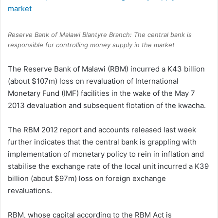
Reserve Bank of Malawi Blantyre Branch: The central bank is
responsible for controlling money supply in the market
The Reserve Bank of Malawi (RBM) incurred a K43 billion
(about $107m) loss on revaluation of International
Monetary Fund (IMF) facilities in the wake of the May 7
2013 devaluation and subsequent flotation of the kwacha.
The RBM 2012 report and accounts released last week
further indicates that the central bank is grappling with
implementation of monetary policy to rein in inflation and
stabilise the exchange rate of the local unit incurred a K39
billion (about $97m) loss on foreign exchange
revaluations.
RBM, whose capital according to the RBM Act is