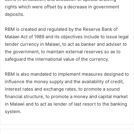
rights which were offset by a decrease in government
deposits.
RBM is created and regulated by the Reserve Bank of
Malawi Act of 1989 and its objectives include to issue legal
tender currency in Malawi, to act as banker and adviser to
the government, to maintain external reserves so as to
safeguard the international value of the currency.
RBM is also mandated to implement measures designed to
influence the money supply and the availability of credit,
interest rates and exchange rates, to promote a sound
financial structure, to promote a money and capital market
in Malawi and to act as lender of last resort to the banking
system.