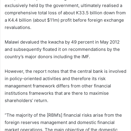
exclusively held by the government, ultimately realised a
comprehensive total loss of about K33.5 billion down from
a K4.4 billion (about $11m) profit before foreign exchange
revaluations.
Malawi devalued the kwacha by 49 percent in May 2012
and subsequently floated it on recommendations by the
country’s major donors including the IMF.
However, the report notes that the central bank is involved
in policy-oriented activities and therefore its risk
management framework differs from other financial
institutions frameworks that are there to maximise
shareholders’ return.
“The majority of the [RBM’s] financial risks arise from the
foreign reserves management and domestic financial
market operations. The main objective of the domestic