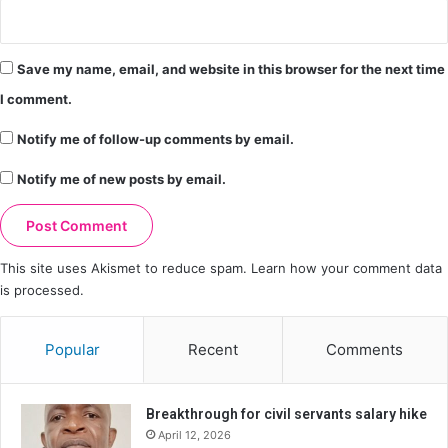
Save my name, email, and website in this browser for the next time
I comment.
Notify me of follow-up comments by email.
Notify me of new posts by email.
This site uses Akismet to reduce spam.
Learn how your comment data
is processed.
Popular
Recent
Comments
Breakthrough for civil servants salary hike
April 12, 2026