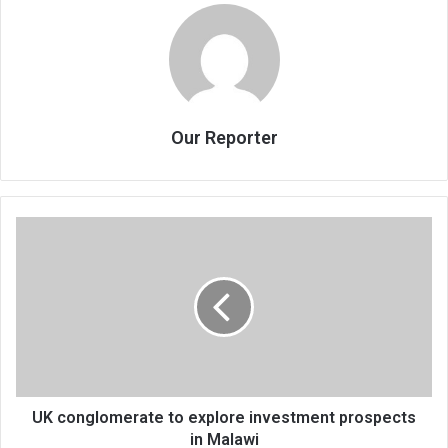
Our Reporter
UK
conglomerate
to
explore
investment
prospects
in
Malawi
UK conglomerate to explore investment prospects
in Malawi