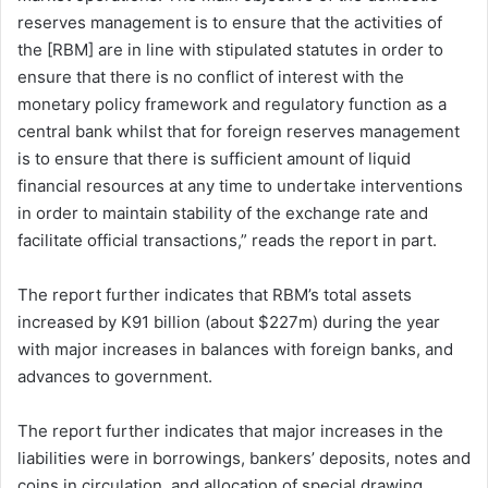
reserves management is to ensure that the activities of
the [RBM] are in line with stipulated statutes in order to
ensure that there is no conflict of interest with the
monetary policy framework and regulatory function as a
central bank whilst that for foreign reserves management
is to ensure that there is sufficient amount of liquid
financial resources at any time to undertake interventions
in order to maintain stability of the exchange rate and
facilitate official transactions,” reads the report in part.
The report further indicates that RBM’s total assets
increased by K91 billion (about $227m) during the year
with major increases in balances with foreign banks, and
advances to government.
The report further indicates that major increases in the
liabilities were in borrowings, bankers’ deposits, notes and
coins in circulation, and allocation of special drawing