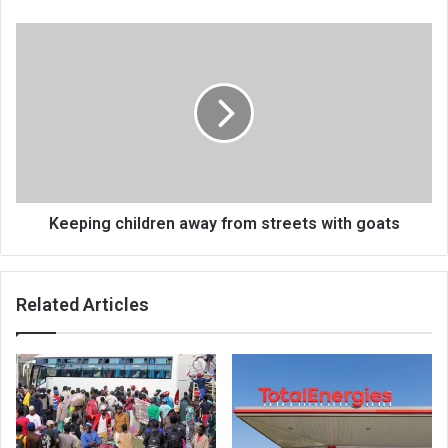
Keeping
children
away
from
streets
with
goats
Keeping children away from streets with goats
Related Articles