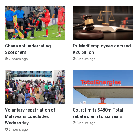
Ghana not underrating
Ex-Medf employees demand
Scorchers
K20 billion
2 hours ago
3 hours ago
Voluntary repatriation of
Court limits $480m Total
Malawians concludes
rebate claim to six years
Wednesday
3 hours ago
3 hours ago