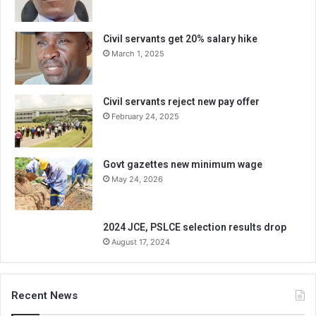
Civil servants get 20% salary hike
March 1, 2025
Civil servants reject new pay offer
February 24, 2025
Govt gazettes new minimum wage
May 24, 2026
2024 JCE, PSLCE selection results drop
August 17, 2024
Recent News