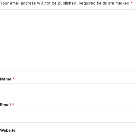
Your email address will not be published.
Required fields are marked
*
C
o
m
m
e
n
t
*
Name
*
Email
*
Website