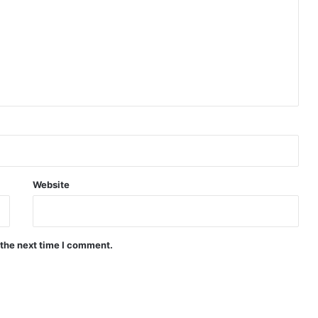
Website
 the next time I comment.