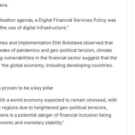
era.
isation agenda, a Digital Financial Services Policy was
he use of digital infrastructure.”
ammes and implementation Eliki Boletawa observed that
e wake of pandemics and geo-political tension, climate
vulnerabilities in the financial sector suggest that the
or the global economy, including developing countries.
 proven to be a key pillar
’, with a world economy expected to remain stressed, with
 regions due to heightened geo-political tensions,
ere is a potential danger of financial inclusion being
nomic and monetary stability.”