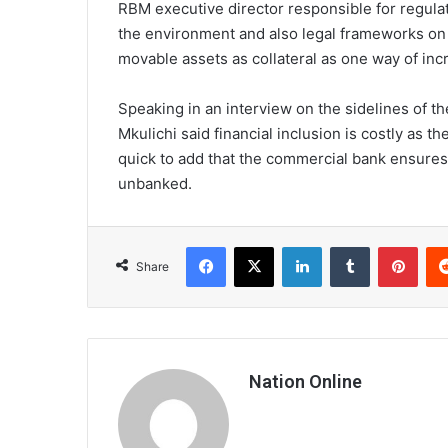
RBM executive director responsible for regulat
the environment and also legal frameworks on t
movable assets as collateral as one way of incr
Speaking in an interview on the sidelines of 
Mkulichi said financial inclusion is costly as 
quick to add that the commercial bank ensures 
unbanked.
Facebook
X
LinkedIn
Tumblr
Pint
Share
Nation Online