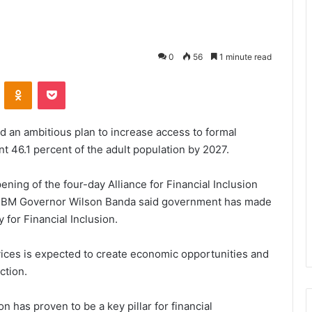
0
56
1 minute read
VKontakte
Odnoklassniki
Pocket
 an ambitious plan to increase access to formal
nt 46.1 percent of the adult population by 2027.
ing of the four-day Alliance for Financial Inclusion
RBM Governor Wilson Banda said government has made
 for Financial Inclusion.
rvices is expected to create economic opportunities and
ction.
on has proven to be a key pillar for financial