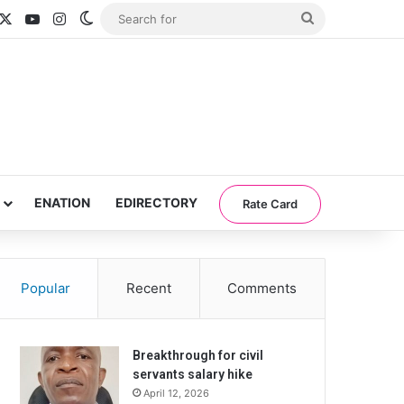
acebook
X
YouTube
Instagram
Switch skin
Search
for
ENATION
EDIRECTORY
Rate Card
Popular
Recent
Comments
Breakthrough for civil
servants salary hike
April 12, 2026