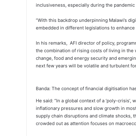
inclusiveness, especially during the pandemic 
“With this backdrop underpinning Malawi’s digit
embedded in different legislations to enhance t
In his remarks, AFI director of policy, progr
the combination of rising costs of living in th
change, food and energy security and emerging 
next few years will be volatile and turbulent f
Banda: The concept of financial digitisation has
He said: “In a global context of a ‘poly-crisis
inflationary pressures and slow growth in most
supply chain disruptions and climate shocks, th
crowded out as attention focuses on macroeco