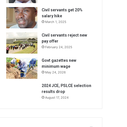
Civil servants get 20%
salary hike
March 1, 2025
Civil servants reject new
pay offer
February 24, 2025
Govt gazettes new
minimum wage
May 24, 2026
2024 JCE, PSLCE selection
results drop
August 17, 2024