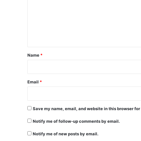
m
m
e
n
t
*
Name
*
Email
*
Save my name, email, and website in this browser for
Notify me of follow-up comments by email.
Notify me of new posts by email.