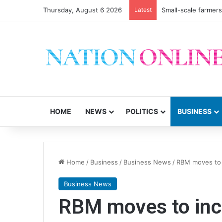
Thursday, August 6 2026
Latest
Small-scale farmers 
HOME
NEWS
POLITICS
BUSINESS
Home
/
Business
/
Business News
/
RBM moves to i
Business News
RBM moves to incr