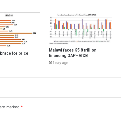
Malawi faces K5.8 trillion
brace for price
financing GAP—AfDB
1 day ago
 are marked
*