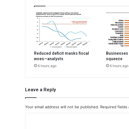
Reduced deficit masks fiscal
Businesses 
woes—analysts
squeeze
6 hours ago
6 hours ago
Leave a Reply
Your email address will not be published.
Required fields
C
o