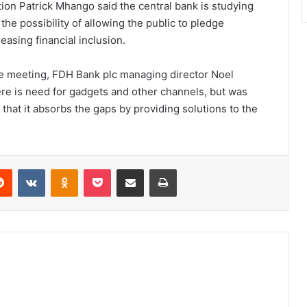
ion Patrick Mhango said the central bank is studying
he possibility of allowing the public to pledge
easing financial inclusion.
the meeting, FDH Bank plc managing director Noel
there is need for gadgets and other channels, but was
that it absorbs the gaps by providing solutions to the
erest
Reddit
VKontakte
Odnoklassniki
Pocket
Share via Email
Print