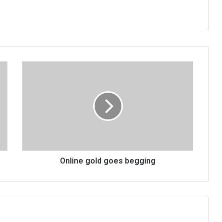
Online
gold
goes
begging
Online gold goes begging