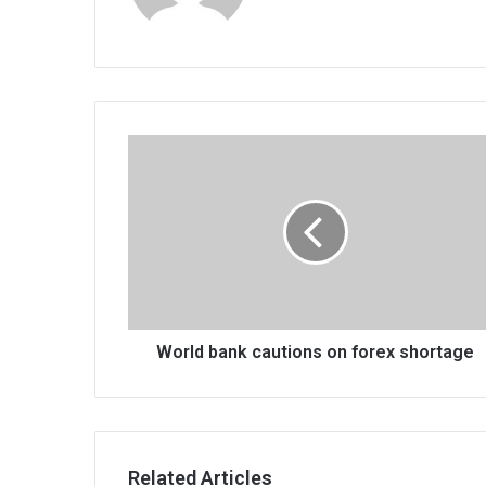
World
bank
cautions
on
forex
shortage
World bank cautions on forex shortage
Related Articles