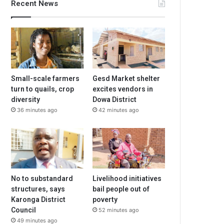
Recent News
Small-scale farmers
Gesd Market shelter
turn to quails, crop
excites vendors in
diversity
Dowa District
36 minutes ago
42 minutes ago
No to substandard
Livelihood initiatives
structures, says
bail people out of
Karonga District
poverty
Council
52 minutes ago
49 minutes ago