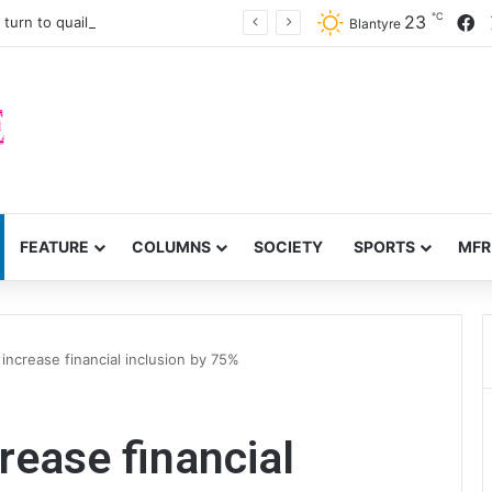
℃
F
23
turn to quails, crop diversity
Blantyre
FEATURE
COLUMNS
SOCIETY
SPORTS
MFR
ncrease financial inclusion by 75%
ease financial