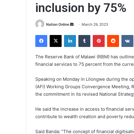
inclusion by 75%
Send
Nation Online
March 29, 2023
an
Facebook
X
LinkedIn
Tumblr
Pinterest
Reddit
email
The Reserve Bank of Malawi (RBM) has outlined
financial services to 75 percent from the curre
Speaking on Monday in Lilongwe during the open
(AFI) Working Groups Convergence Meeting, 
the commitment in its revised National Strategy
He said the increase in access to financial se
contribute to wealth creation and poverty redu
Said Banda: “The concept of financial digitisati