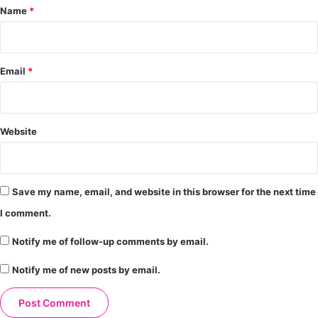
*
Name
*
Email
*
Website
Save my name, email, and website in this browser for the next time
I comment.
Notify me of follow-up comments by email.
Notify me of new posts by email.