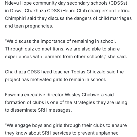
Ndevu Hope community day secondary schools (CDSSs)
in Dowa, Chakhaza CDSS iHeard Club chairperson Letrina
Chimphiri said they discuss the dangers of child marriages
and teen pregnancies.
“We discuss the importance of remaining in school.
Through quiz competitions, we are also able to share
experiences with learners from other schools,” she said.
Chakhaza CDSS head teacher Tobias Chidzalo said the
project has motivated girls to remain in school.
Fawema executive director Wesley Chabwera said
formation of clubs is one of the strategies they are using
to disseminate SRH messages.
“We engage boys and girls through their clubs to ensure
they know about SRH services to prevent unplanned