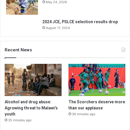
May 24, 2026
2024 JCE, PSLCE selection results drop
August 17, 2024
Recent News
Alcohol and drug abuse:
The Scorchers deserve more
Agrowing threat to Malawi’s
than our applause
youth
36 minutes ago
35 minutes ago