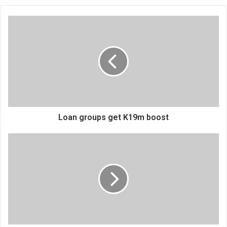
Loan
groups
get
K19m
boost
Loan groups get K19m boost
Norway
promises
cyclone
recovery
programmes