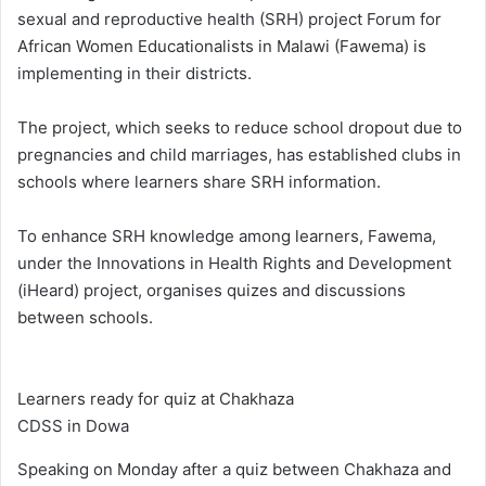
sexual and reproductive health (SRH) project Forum for
African Women Educationalists in Malawi (Fawema) is
implementing in their districts.
The project, which seeks to reduce school dropout due to
pregnancies and child marriages, has established clubs in
schools where learners share SRH information.
To enhance SRH knowledge among learners, Fawema,
under the Innovations in Health Rights and Development
(iHeard) project, organises quizes and discussions
between schools.
Learners ready for quiz at Chakhaza
CDSS in Dowa
Speaking on Monday after a quiz between Chakhaza and