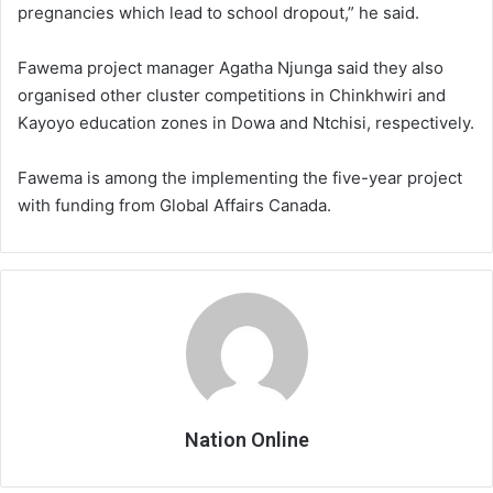
pregnancies which lead to school dropout,” he said.
Fawema project manager Agatha Njunga said they also
organised other cluster competitions in Chinkhwiri and
Kayoyo education zones in Dowa and Ntchisi, respectively.
Fawema is among the implementing the five-year project
with funding from Global Affairs Canada.
Nation Online