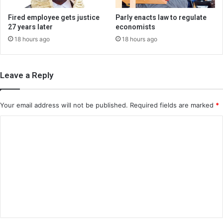
Fired employee gets justice
Parly enacts law to regulate
27 years later
economists
18 hours ago
18 hours ago
Leave a Reply
Your email address will not be published.
Required fields are marked
*
C
o
m
m
e
n
t