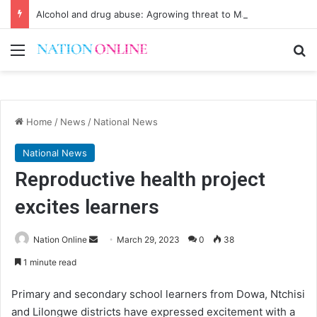
Alcohol and drug abuse: Agrowing threat to Malawi’s youth
Menu
Se
Home
/
News
/
National News
National News
Reproductive health project
excites learners
Send
Nation Online
March 29, 2023
0
38
an
1 minute read
email
Primary and secondary school learners from Dowa, Ntchisi
and Lilongwe districts have expressed excitement with a