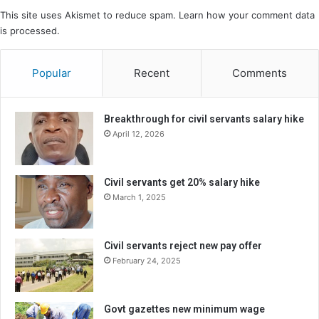
This site uses Akismet to reduce spam.
Learn how your comment data
is processed.
Popular
Recent
Comments
Breakthrough for civil servants salary hike
April 12, 2026
Civil servants get 20% salary hike
March 1, 2025
Civil servants reject new pay offer
February 24, 2025
Govt gazettes new minimum wage