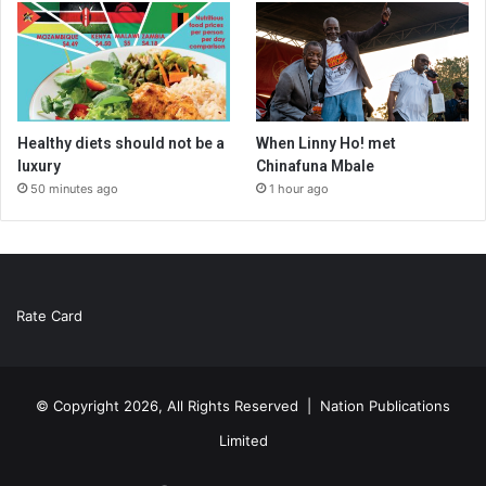
Healthy diets should not be a
When Linny Ho! met
luxury
Chinafuna Mbale
50 minutes ago
1 hour ago
Rate Card
© Copyright 2026, All Rights Reserved |
Nation Publications
Limited