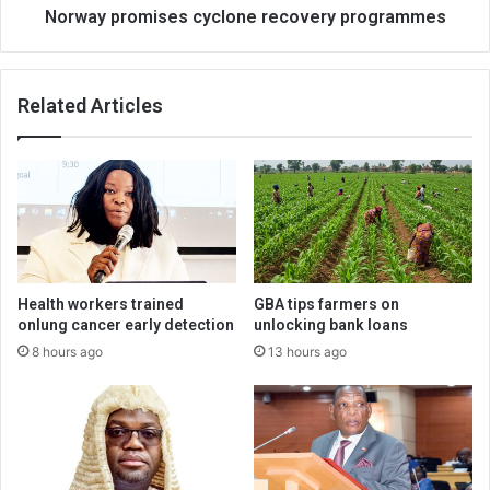
Norway promises cyclone recovery programmes
Related Articles
Health workers trained
GBA tips farmers on
onlung cancer early detection
unlocking bank loans
8 hours ago
13 hours ago