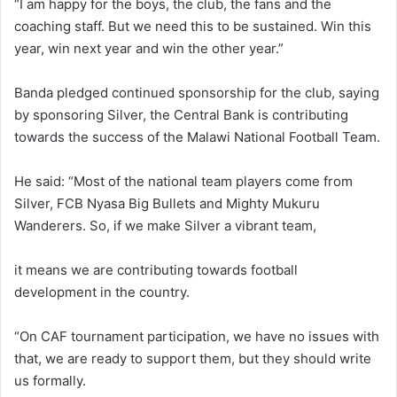
“I am happy for the boys, the club, the fans and the
coaching staff. But we need this to be sustained. Win this
year, win next year and win the other year.”
Banda pledged continued sponsorship for the club, saying
by sponsoring Silver, the Central Bank is contributing
towards the success of the Malawi National Football Team.
He said: “Most of the national team players come from
Silver, FCB Nyasa Big Bullets and Mighty Mukuru
Wanderers. So, if we make Silver a vibrant team,
it means we are contributing towards football
development in the country.
“On CAF tournament participation, we have no issues with
that, we are ready to support them, but they should write
us formally.