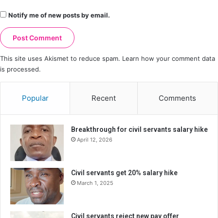
Notify me of new posts by email.
This site uses Akismet to reduce spam.
Learn how your comment data
is processed.
Popular
Recent
Comments
Breakthrough for civil servants salary hike
April 12, 2026
Civil servants get 20% salary hike
March 1, 2025
Civil servants reject new pay offer