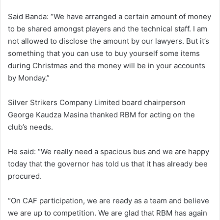
Said Banda: “We have arranged a certain amount of money
to be shared amongst players and the technical staff. I am
not allowed to disclose the amount by our lawyers. But it’s
something that you can use to buy yourself some items
during Christmas and the money will be in your accounts
by Monday.”
Silver Strikers Company Limited board chairperson
George Kaudza Masina thanked RBM for acting on the
club’s needs.
He said: “We really need a spacious bus and we are happy
today that the governor has told us that it has already bee
procured.
“On CAF participation, we are ready as a team and believe
we are up to competition. We are glad that RBM has again