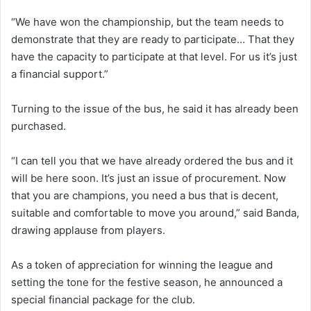
“We have won the championship, but the team needs to
demonstrate that they are ready to participate… That they
have the capacity to participate at that level. For us it’s just
a financial support.”
Turning to the issue of the bus, he said it has already been
purchased.
“I can tell you that we have already ordered the bus and it
will be here soon. It’s just an issue of procurement. Now
that you are champions, you need a bus that is decent,
suitable and comfortable to move you around,” said Banda,
drawing applause from players.
As a token of appreciation for winning the league and
setting the tone for the festive season, he announced a
special financial package for the club.