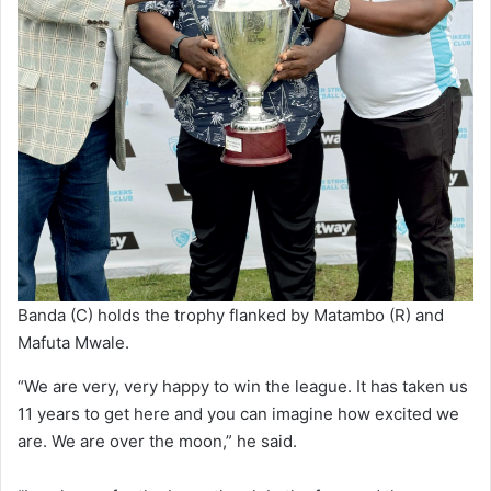
Banda (C) holds the trophy flanked by Matambo (R) and
Mafuta Mwale.
“We are very, very happy to win the league. It has taken us
11 years to get here and you can imagine how excited we
are. We are over the moon,” he said.