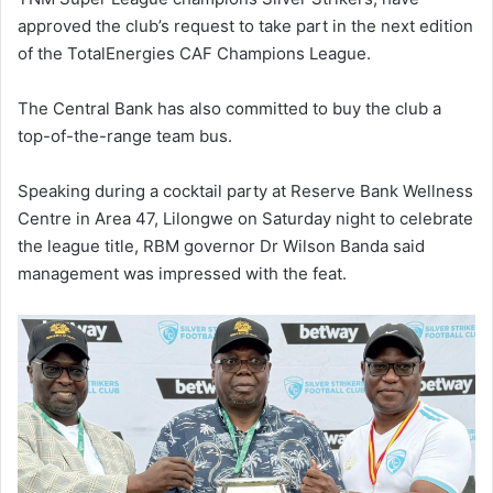
approved the club’s request to take part in the next edition
of the TotalEnergies CAF Champions League.
The Central Bank has also committed to buy the club a
top-of-the-range team bus.
Speaking during a cocktail party at Reserve Bank Wellness
Centre in Area 47, Lilongwe on Saturday night to celebrate
the league title, RBM governor Dr Wilson Banda said
management was impressed with the feat.