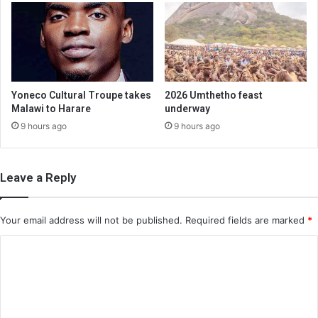
Yoneco Cultural Troupe takes
2026 Umthetho feast
Malawi to Harare
underway
9 hours ago
9 hours ago
Leave a Reply
Your email address will not be published.
Required fields are marked
*
C
o
m
m