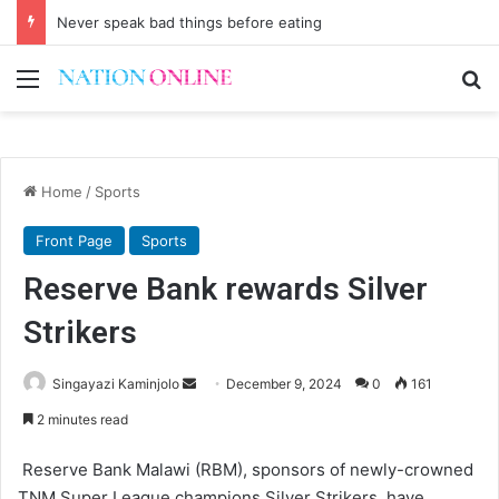
Never speak bad things before eating
Menu
Se
Home
/
Sports
Front Page
Sports
Reserve Bank rewards Silver
Strikers
Send
Singayazi Kaminjolo
December 9, 2024
0
161
an
2 minutes read
email
Reserve Bank Malawi (RBM), sponsors of newly-crowned
TNM Super League champions Silver Strikers, have