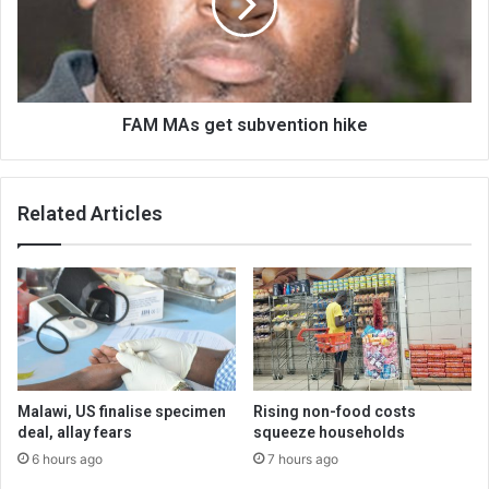
hike
FAM MAs get subvention hike
Related Articles
Malawi, US finalise specimen
Rising non-food costs
deal, allay fears
squeeze households
6 hours ago
7 hours ago