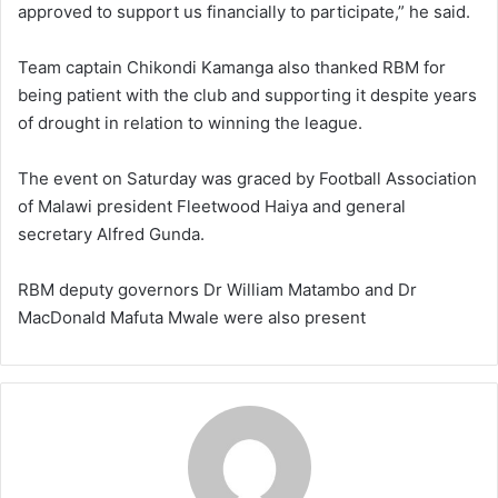
approved to support us financially to participate,” he said.
Team captain Chikondi Kamanga also thanked RBM for
being patient with the club and supporting it despite years
of drought in relation to winning the league.
The event on Saturday was graced by Football Association
of Malawi president Fleetwood Haiya and general
secretary Alfred Gunda.
RBM deputy governors Dr William Matambo and Dr
MacDonald Mafuta Mwale were also present