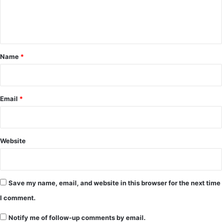
e
n
t
*
Name
*
Email
*
Website
Save my name, email, and website in this browser for the next time
I comment.
Notify me of follow-up comments by email.