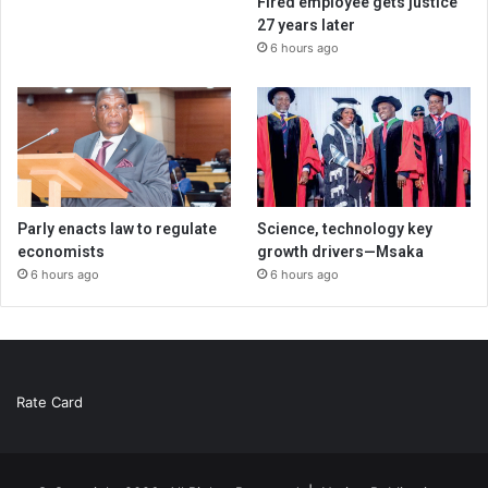
Fired employee gets justice
27 years later
6 hours ago
Parly enacts law to regulate
Science, technology key
economists
growth drivers—Msaka
6 hours ago
6 hours ago
Rate Card