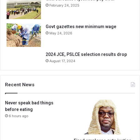
February 24, 2025
Govt gazettes new minimum wage
May 24, 2026
2024 JCE, PSLCE selection results drop
August 17, 2024
Recent News
Never speak bad things
before eating
6 hours ago