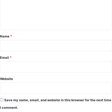
m
e
n
t
*
Name
*
Email
*
Website
Save my name, email, and website in this browser for the next time
I comment.