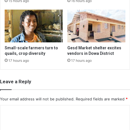
15 hours ago
16 hours ago
Small-scale farmers turn to
Gesd Market shelter excites
quails, crop diversity
vendors in Dowa District
17 hours ago
17 hours ago
Leave a Reply
Your email address will not be published.
Required fields are marked
*
C
o
m