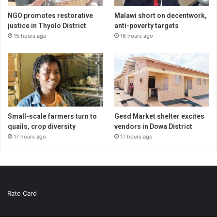
NGO promotes restorative
Malawi short on decentwork,
justice in Thyolo District
anti-poverty targets
15 hours ago
16 hours ago
Small-scale farmers turn to
Gesd Market shelter excites
quails, crop diversity
vendors in Dowa District
17 hours ago
17 hours ago
Rate Card