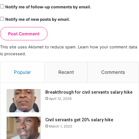
Notify me of follow-up comments by email.
Notify me of new posts by email.
This site uses Akismet to reduce spam.
Learn how your comment data
is processed.
Popular
Recent
Comments
Breakthrough for civil servants salary hike
April 12, 2026
Civil servants get 20% salary hike
March 1, 2025