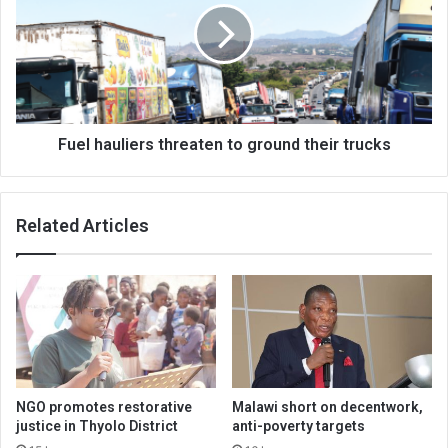
to
ground
their
trucks
Fuel hauliers threaten to ground their trucks
Related Articles
NGO promotes restorative
Malawi short on decentwork,
justice in Thyolo District
anti-poverty targets