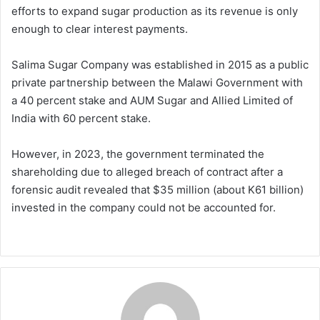
efforts to expand sugar production as its revenue is only
enough to clear interest payments.
Salima Sugar Company was established in 2015 as a public
private partnership between the Malawi Government with
a 40 percent stake and AUM Sugar and Allied Limited of
India with 60 percent stake.
However, in 2023, the government terminated the
shareholding due to alleged breach of contract after a
forensic audit revealed that $35 million (about K61 billion)
invested in the company could not be accounted for.