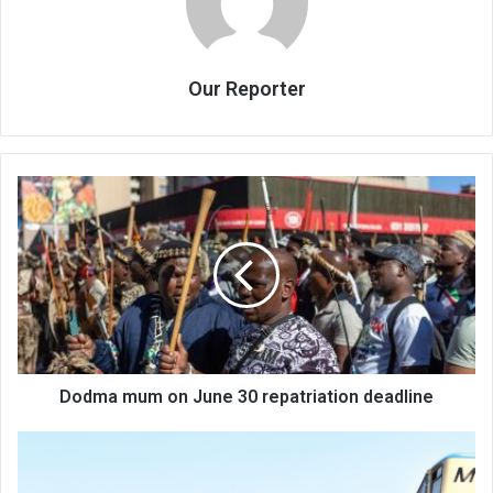
Our Reporter
Dodma
mum
on
June
30
repatriation
deadline
Dodma mum on June 30 repatriation deadline
Fuel
hauliers
threaten