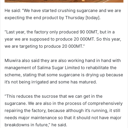
He said: “We have started crushing sugarcane and we are
expecting the end product by Thursday [today].
“Last year, the factory only produced 90 00MT, but in a
year we are supposed to produce 20 000MT. So this year,
we are targeting to produce 20 000MT.”
Mluwira also said they are also working hand in hand with
management of Salima Sugar Limited to rehabilitate the
scheme, stating that some sugarcane is drying up because
it’s not being irrigated and some has matured.
“This reduces the sucrose that we can get in the
sugarcane. We are also in the process of comprehensively
repairing the factory, because although it’s running, it still
needs major maintenance so that it should not have major
breakdowns in future,” he said.