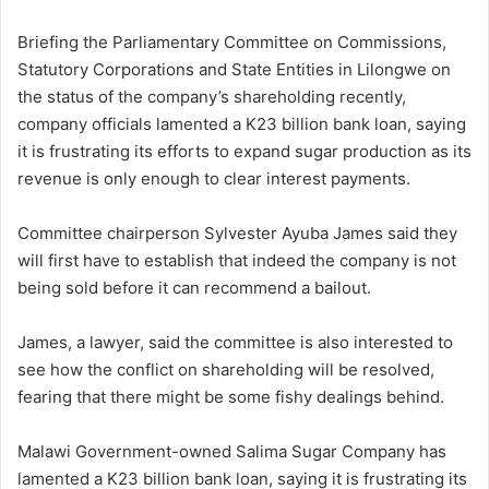
Briefing the Parliamentary Committee on Commissions,
Statutory Corporations and State Entities in Lilongwe on
the status of the company’s shareholding recently,
company officials lamented a K23 billion bank loan, saying
it is frustrating its efforts to expand sugar production as its
revenue is only enough to clear interest payments.
Committee chairperson Sylvester Ayuba James said they
will first have to establish that indeed the company is not
being sold before it can recommend a bailout.
James, a lawyer, said the committee is also interested to
see how the conflict on shareholding will be resolved,
fearing that there might be some fishy dealings behind.
Malawi Government-owned Salima Sugar Company has
lamented a K23 billion bank loan, saying it is frustrating its