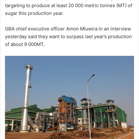
targeting to produce at least 20 000 metric tonnes (MT) of
sugar this production year.
GBA chief executive officer Amon Mluwira in an interview
yesterday said they want to surpass last year’s production
of about 9 000MT.