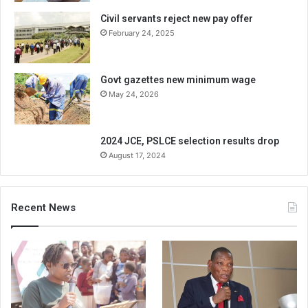
Civil servants reject new pay offer
February 24, 2025
Govt gazettes new minimum wage
May 24, 2026
2024 JCE, PSLCE selection results drop
August 17, 2024
Recent News