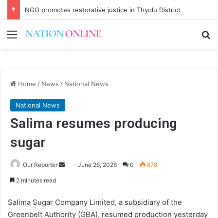
NGO promotes restorative justice in Thyolo District
Menu
Se
Home
/
News
/
National News
National News
Salima resumes producing
sugar
Send
Our Reporter
June 26, 2026
0
678
an
2 minutes read
email
Salima Sugar Company Limited, a subsidiary of the
Greenbelt Authority (GBA), resumed production yesterday