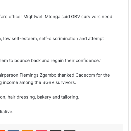
lfare officer Mightwell Mtonga said GBV survivors need
, low self-esteem, self-discrimination and attempt
them to bounce back and regain their confidence.”
rperson Flemings Zgambo thanked Cadecom for the
ning income among the SGBV survivors.
n, hair dressing, bakery and tailoring.
iative.
erest
Reddit
VKontakte
Odnoklassniki
Pocket
Share via Email
Print