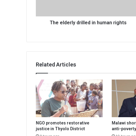
The elderly drilled in human rights
Related Articles
NGO promotes restorative
Malawi shor
justice in Thyolo District
anti-poverty