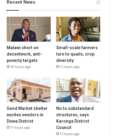
Recent News
Malawi short on
Small-scale farmers
decentwork, anti-
turn to quails, crop
poverty targets
diversity
10 hours ago
11 hours ago
Gesd Market shelter
No to substandard
excites vendors in
structures, says
Dowa District
Karonga District
Council
11 hours ago
11 hours ago