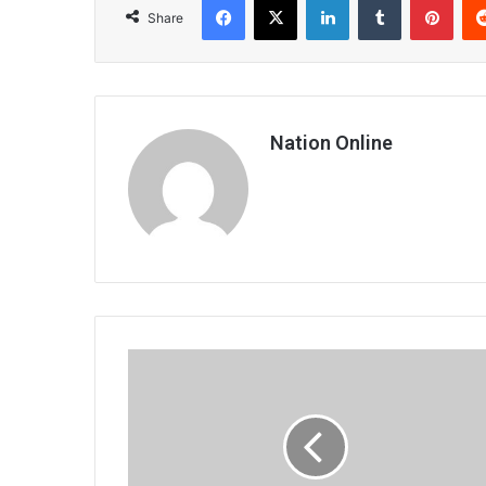
Share
Nation Online
The
elderly
drilled
in
human
rights