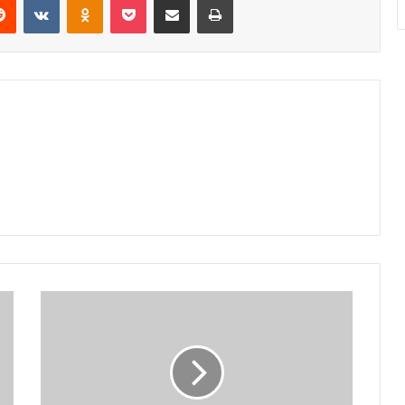
Residents
want
tarmac
road,
street
lights