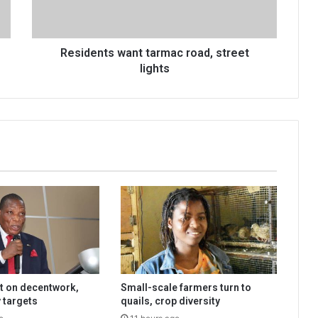
Residents want tarmac road, street
lights
t on decentwork,
Small-scale farmers turn to
 targets
quails, crop diversity