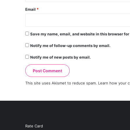
Email
*
Save my name, email, and website in this browser for
Notify me of follow-up comments by email.
Notify me of new posts by email.
This site uses Akismet to reduce spam.
Learn how your c
Rate Card