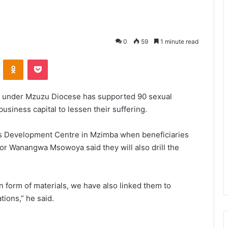
0
59
1 minute read
VKontakte
Odnoklassniki
Pocket
 under Mzuzu Diocese has supported 90 sexual
siness capital to lessen their suffering.
 Development Centre in Mzimba when beneficiaries
r Wanangwa Msowoya said they will also drill the
n form of materials, we have also linked them to
tions,” he said.