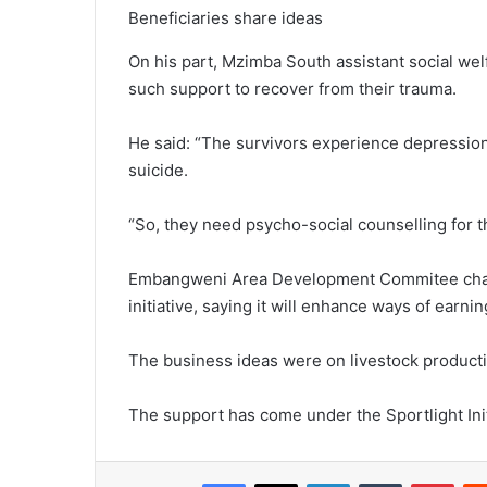
Beneficiaries share ideas
On his part, Mzimba South assistant social we
such support to recover from their trauma.
He said: “The survivors experience depression
suicide.
“So, they need psycho-social counselling for 
Embangweni Area Development Commitee chai
initiative, saying it will enhance ways of ear
The business ideas were on livestock productio
The support has come under the Sportlight Init
Facebook
X
LinkedIn
Tumblr
Pint