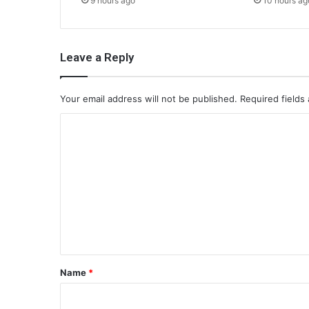
9 hours ago
10 hours ag
Leave a Reply
Your email address will not be published.
Required fields
C
o
m
m
e
n
t
*
Name
*