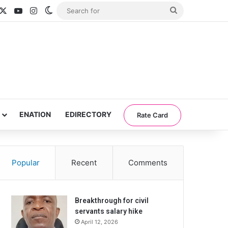
acebook
X
YouTube
Instagram
Switch skin
Search
for
ENATION
EDIRECTORY
Rate Card
Popular
Recent
Comments
Breakthrough for civil
servants salary hike
April 12, 2026