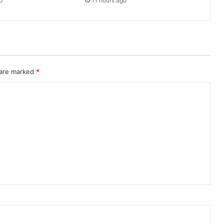
o
11 hours ago
 are marked
*