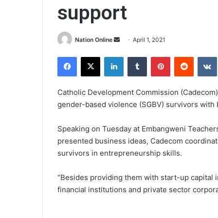
support
Send
Nation Online
April 1, 2021
an
Facebook
X
LinkedIn
Tumblr
Pinterest
Reddit
email
Catholic Development Commission (Cadecom)
gender-based violence (SGBV) survivors with bu
Speaking on Tuesday at Embangweni Teachers
presented business ideas, Cadecom coordinato
survivors in entrepreneurship skills.
“Besides providing them with start-up capital i
financial institutions and private sector corpora