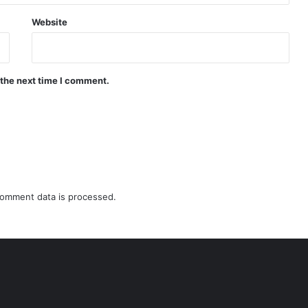
Website
 the next time I comment.
omment data is processed.