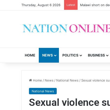
Thursday, August 6 2026
Latest
Malawi short on de
HOME
NEWS
POLITICS
BUSINESS
Home
/
News
/
National News
/
Sexual violence su
National News
Sexual violence s