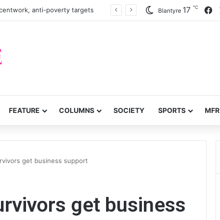
℃
F
17
centwork, anti-poverty targets
Blantyre
FEATURE
COLUMNS
SOCIETY
SPORTS
MFR
rvivors get business support
urvivors get business