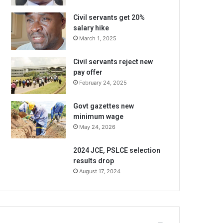
Civil servants get 20%
salary hike
March 1, 2025
Civil servants reject new
pay offer
February 24, 2025
Govt gazettes new
minimum wage
May 24, 2026
2024 JCE, PSLCE selection
results drop
August 17, 2024