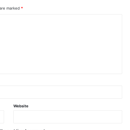
 are marked
*
Website