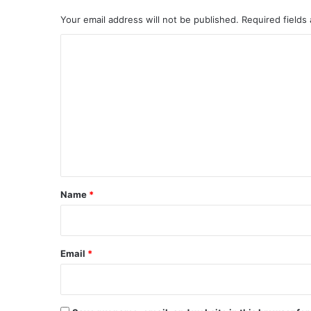
Your email address will not be published.
Required fields
C
o
m
m
e
n
t
*
Name
*
Email
*