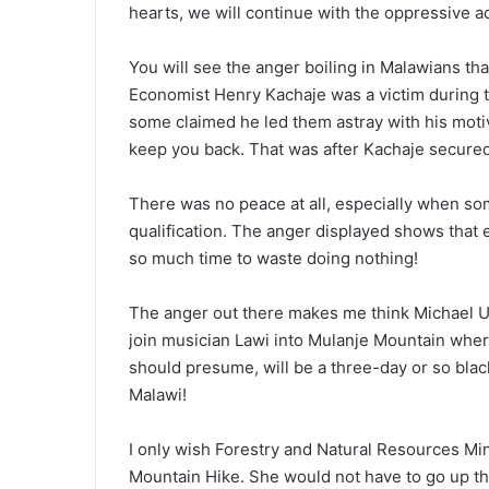
hearts, we will continue with the oppressive ac
You will see the anger boiling in Malawians tha
Economist Henry Kachaje was a victim during t
some claimed he led them astray with his motiva
keep you back. That was after Kachaje secured 
There was no peace at all, especially when s
qualification. The anger displayed shows that
so much time to waste doing nothing!
The anger out there makes me think Michael Usi
join musician Lawi into Mulanje Mountain wher
should presume, will be a three-day or so blac
Malawi!
I only wish Forestry and Natural Resources Mi
Mountain Hike. She would not have to go up t