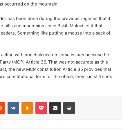
as occurred on the mountain.
 has been done during the previous regimes that it
the hills and mountains since Bakili Muluzi let it that
l leaders. Something like putting a mouse into a sack of
be acting with nonchalance on some issues because he
arty (MCP) Article 36. That was not accurate as this
 fact, the new MCP constitution Article 35 provides that
re constitutional term for the office, they can still seek
erest
Reddit
VKontakte
Odnoklassniki
Pocket
Share via Email
Print