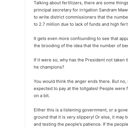
Talking about fertilizers, there are some thin
principal secretary for irrigation Sandram Maw
to write district commissioners that the numbe
to 2.7 million due to lack of funds and high fert
It gets even more confounding to see that ap
the brooding of the idea that the number of be
If it were so, why has the President not taken 
he champions?
You would think the anger ends there. But no,
expected to pay at the tollgates! People were 
on a bit.
Either this is a listening government, or a gov
ground that it is very slippery! Or else, it ma
and testing the people’s patience. If the peop