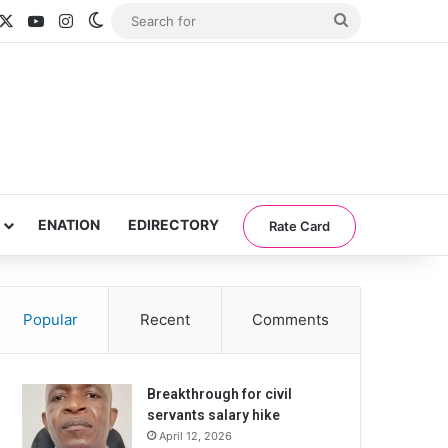
acebook
X
YouTube
Instagram
Switch skin
Search
for
ENATION
EDIRECTORY
Rate Card
Popular
Recent
Comments
Breakthrough for civil
servants salary hike
April 12, 2026