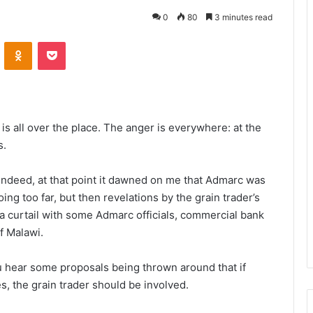
0
80
3 minutes read
VKontakte
Odnoklassniki
Pocket
t is all over the place. The anger is everywhere: at the
s.
Indeed, at that point it dawned on me that Admarc was
ing too far, but then revelations by the grain trader’s
a curtail with some Admarc officials, commercial bank
f Malawi.
 hear some proposals being thrown around that if
ces, the grain trader should be involved.