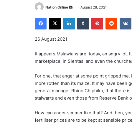
Send
Nation Online
August 28, 2021
an
Facebook
X
LinkedIn
Tumblr
Pinterest
Reddit
email
26 August 2021
It appears Malawians are, today, an angry lot. I
marketplace, in Sientas, and even the churche
For one, that anger at some point gripped me. 
more rotten than its maize. It may have been go
general manager Rhino Chiphiko, that there is 
stalwarts and even those from Reserve Bank o
How can anger simmer like that? And then, you
fertiliser prices are to be kept at sensible pri