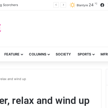
℃
F
24
ng Scorchers
Blantyre
FEATURE
COLUMNS
SOCIETY
SPORTS
MFR
relax and wind up
er, relax and wind up