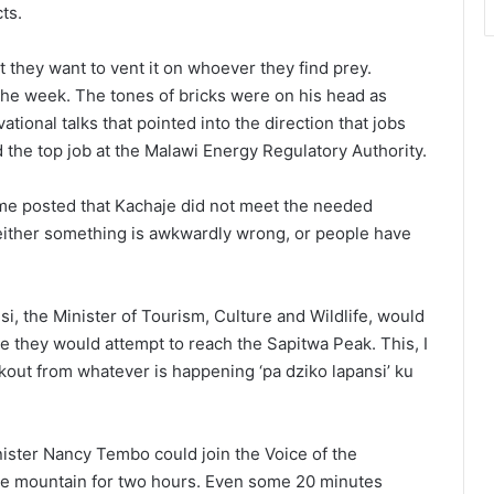
ts.
t they want to vent it on whoever they find prey.
he week. The tones of bricks were on his head as
tional talks that pointed into the direction that jobs
the top job at the Malawi Energy Regulatory Authority.
ome posted that Kachaje did not meet the needed
 either something is awkwardly wrong, or people have
, the Minister of Tourism, Culture and Wildlife, would
e they would attempt to reach the Sapitwa Peak. This, I
kout from whatever is happening ‘pa dziko lapansi’ ku
nister Nancy Tembo could join the Voice of the
he mountain for two hours. Even some 20 minutes