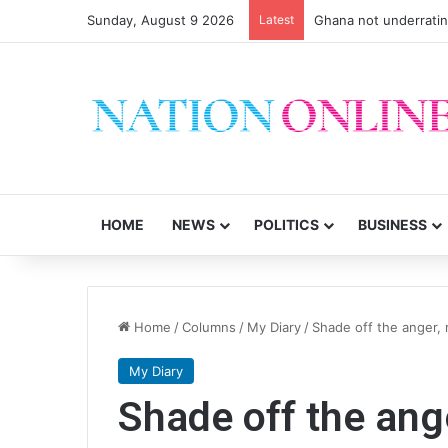
Sunday, August 9 2026
Latest
Ghana not underrati
HOME
NEWS
POLITICS
BUSINESS
Home
/
Columns
/
My Diary
/
Shade off the anger, 
My Diary
Shade off the ang