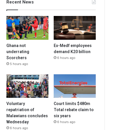
Recent News
Ghana not
Ex-Medf employees
underrating
demand K20 billion
Scorchers
6 hours ago
5 hours ago
Voluntary
Court limits $480m
repatriation of
Total rebate claim to
Malawians concludes
six years
Wednesday
6 hours ago
6 hours ago