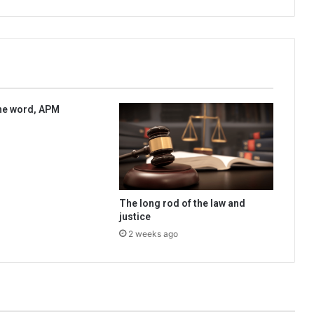
he word, APM
The long rod of the law and
justice
2 weeks ago