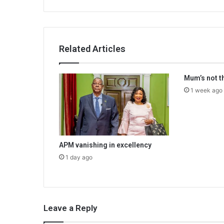
Related Articles
Mum’s not t
1 week ago
APM vanishing in excellency
1 day ago
Leave a Reply