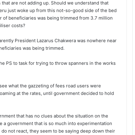
gs that are not adding up. Should we understand that
eru just woke up from this not-so-good side of the bed
r of beneficiaries was being trimmed from 3.7 million
iliser costs?
parently President Lazarus Chakwera was nowhere near
neficiaries was being trimmed.
the PS to task for trying to throw spanners in the works
 see what the gazzeting of fees road users were
foaming at the rates, until government decided to hold
ernment that has no clues about the situation on the
y be a government that is so much into experimentation
le do not react, they seem to be saying deep down their