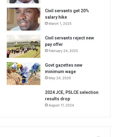
Civil servants get 20%
salary hike
March 1, 2025
Civil servants reject new
pay offer
February 24, 2025
Govt gazettes new
minimum wage
May 24, 2026
2024 JCE, PSLCE selection
results drop
August 17, 2024