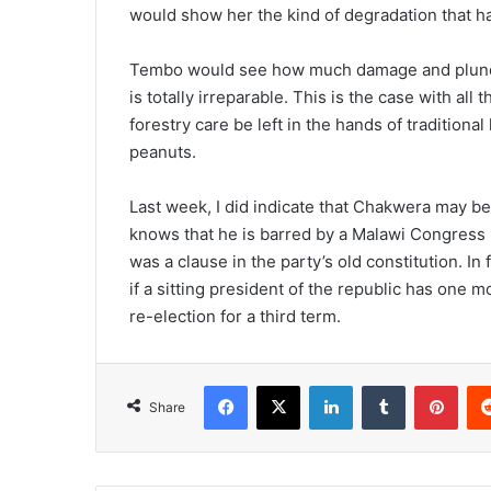
would show her the kind of degradation that h
Tembo would see how much damage and plunder
is totally irreparable. This is the case with all 
forestry care be left in the hands of traditiona
peanuts.
Last week, I did indicate that Chakwera may 
knows that he is barred by a Malawi Congress P
was a clause in the party’s old constitution. In
if a sitting president of the republic has one mo
re-election for a third term.
Facebook
X
LinkedIn
Tumblr
Pint
Share