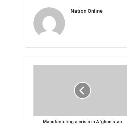
Nation Online
Manufacturing
a
crisis
in
Afghanistan
Manufacturing a crisis in Afghanistan