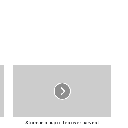
Storm
in
a
cup
of
tea
over
harvest
Storm in a cup of tea over harvest