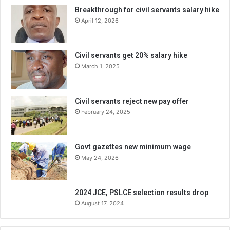
Breakthrough for civil servants salary hike
April 12, 2026
Civil servants get 20% salary hike
March 1, 2025
Civil servants reject new pay offer
February 24, 2025
Govt gazettes new minimum wage
May 24, 2026
2024 JCE, PSLCE selection results drop
August 17, 2024