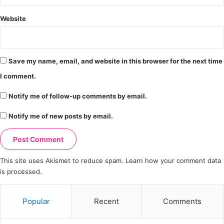
Website
Save my name, email, and website in this browser for the next time
I comment.
Notify me of follow-up comments by email.
Notify me of new posts by email.
This site uses Akismet to reduce spam.
Learn how your comment data
is processed.
Popular
Recent
Comments