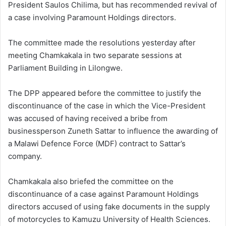
President Saulos Chilima, but has recommended revival of
a case involving Paramount Holdings directors.
The committee made the resolutions yesterday after
meeting Chamkakala in two separate sessions at
Parliament Building in Lilongwe.
The DPP appeared before the committee to justify the
discontinuance of the case in which the Vice-President
was accused of having received a bribe from
businessperson Zuneth Sattar to influence the awarding of
a Malawi Defence Force (MDF) contract to Sattar’s
company.
Chamkakala also briefed the committee on the
discontinuance of a case against Paramount Holdings
directors accused of using fake documents in the supply
of motorcycles to Kamuzu University of Health Sciences.