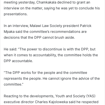
meeting yesterday, Chamkakala declined to grant an
interview on the matter, saying he was yet to conclude his
presentations.
In an interview, Malawi Law Society president Patrick
Mpaka said the committee’s recommendations are
decisions that the DPP cannot brush aside.
He said: “The power to discontinue is with the DPP, but
when it comes to accountability, the committee holds the
DPP accountable.
“The DPP works for the people and the committee
represents the people. He cannot ignore the advice of the
committee.”
Reacting to the developments, Youth and Society (YAS)
executive director Charles Kajoloweka said he respected