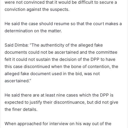
were not convinced that it would be difficult to secure a
conviction against the suspects.
He said the case should resume so that the court makes a
determination on the matter.
Said Dimba: “The authenticity of the alleged fake
documents could not be ascertained and the committee
felt it could not sustain the decision of the DPP to have
this case discontinued when the bone of contention, the
alleged fake document used in the bid, was not
ascertained.”
He said there are at least nine cases which the DPP is
expected to justify their discontinuance, but did not give
the finer details.
When approached for interview on his way out of the