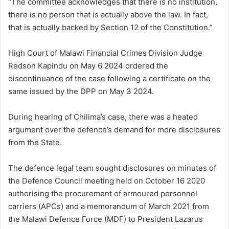
“The committee acknowledges that there is no institution,
there is no person that is actually above the law. In fact,
that is actually backed by Section 12 of the Constitution.”
High Court of Malawi Financial Crimes Division Judge
Redson Kapindu on May 6 2024 ordered the
discontinuance of the case following a certificate on the
same issued by the DPP on May 3 2024.
During hearing of Chilima’s case, there was a heated
argument over the defence’s demand for more disclosures
from the State.
The defence legal team sought disclosures on minutes of
the Defence Council meeting held on October 16 2020
authorising the procurement of armoured personnel
carriers (APCs) and a memorandum of March 2021 from
the Malawi Defence Force (MDF) to President Lazarus