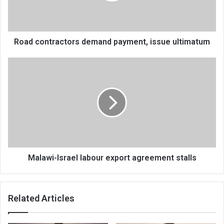
Road contractors demand payment, issue ultimatum
Malawi-
Israel
labour
export
agreement
stalls
Malawi-Israel labour export agreement stalls
Related Articles