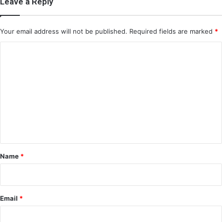
Leave a Reply
Your email address will not be published.
Required fields are marked
*
C
o
m
m
e
n
t
*
Name
*
Email
*