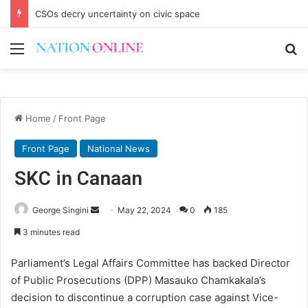
CSOs decry uncertainty on civic space
Menu
Se
Home
/
Front Page
Front Page
National News
SKC in Canaan
Send
George Singini
May 22, 2024
0
185
an
3 minutes read
email
Parliament’s Legal Affairs Committee has backed Director
of Public Prosecutions (DPP) Masauko Chamkakala’s
decision to discontinue a corruption case against Vice-