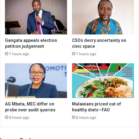
Gangata appeals election
CSOs decry uncertainty on
petition judgement
civic space
7 hours ago
7 hours ago
AG Mbeta, MEC differ on
Malawians priced out of
probe over audit queries
healthy diets—FAO
8 hours ago
8 hours ago