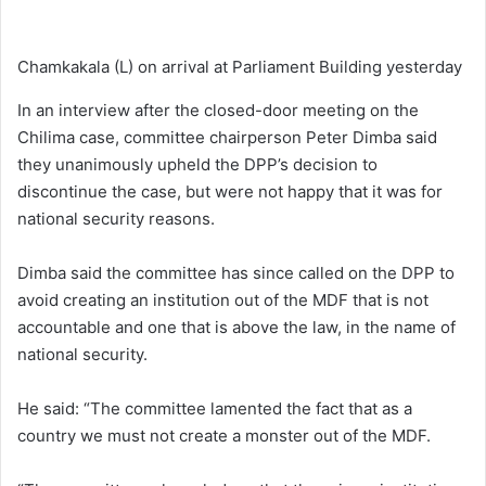
Chamkakala (L) on arrival at Parliament Building yesterday
In an interview after the closed-door meeting on the
Chilima case, committee chairperson Peter Dimba said
they unanimously upheld the DPP’s decision to
discontinue the case, but were not happy that it was for
national security reasons.
Dimba said the committee has since called on the DPP to
avoid creating an institution out of the MDF that is not
accountable and one that is above the law, in the name of
national security.
He said: “The committee lamented the fact that as a
country we must not create a monster out of the MDF.