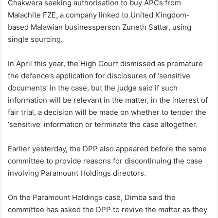
Chakwera seeking authorisation to buy APCs from
Malachite FZE, a company linked to United Kingdom-
based Malawian businessperson Zuneth Sattar, using
single sourcing.
In April this year, the High Court dismissed as premature
the defence’s application for disclosures of ‘sensitive
documents’ in the case, but the judge said if such
information will be relevant in the matter, in the interest of
fair trial, a decision will be made on whether to tender the
‘sensitive’ information or terminate the case altogether.
Earlier yesterday, the DPP also appeared before the same
committee to provide reasons for discontinuing the case
involving Paramount Holdings directors.
On the Paramount Holdings case, Dimba said the
committee has asked the DPP to revive the matter as they