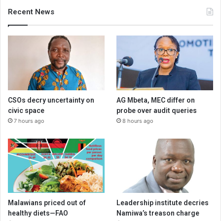
Recent News
CSOs decry uncertainty on
AG Mbeta, MEC differ on
civic space
probe over audit queries
7 hours ago
8 hours ago
Malawians priced out of
Leadership institute decries
healthy diets—FAO
Namiwa’s treason charge