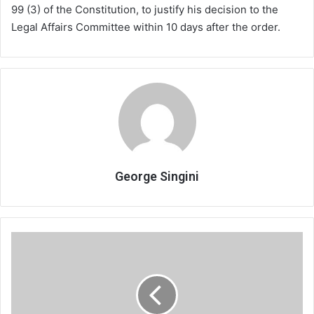
99 (3) of the Constitution, to justify his decision to the
Legal Affairs Committee within 10 days after the order.
George Singini
Road
contractors
demand
payment,
issue
ultimatum