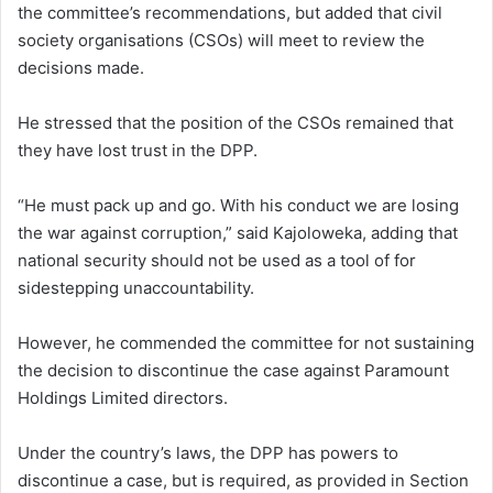
the committee’s recommendations, but added that civil
society organisations (CSOs) will meet to review the
decisions made.
He stressed that the position of the CSOs remained that
they have lost trust in the DPP.
“He must pack up and go. With his conduct we are losing
the war against corruption,” said Kajoloweka, adding that
national security should not be used as a tool of for
sidestepping unaccountability.
However, he commended the committee for not sustaining
the decision to discontinue the case against Paramount
Holdings Limited directors.
Under the country’s laws, the DPP has powers to
discontinue a case, but is required, as provided in Section