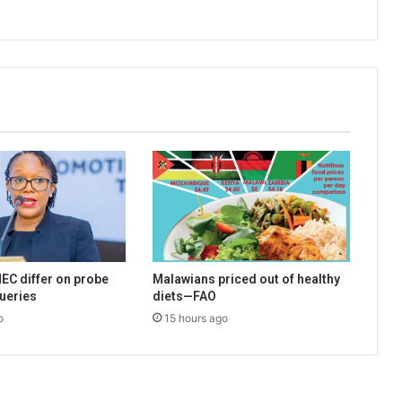
EC differ on probe
Malawians priced out of healthy
queries
diets—FAO
o
15 hours ago