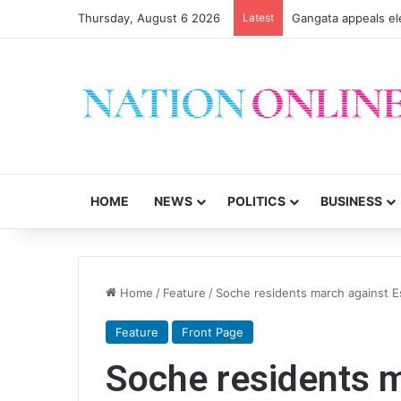
Thursday, August 6 2026
Latest
Gangata appeals el
HOME
NEWS
POLITICS
BUSINESS
Home
/
Feature
/
Soche residents march against 
Feature
Front Page
Soche residents 