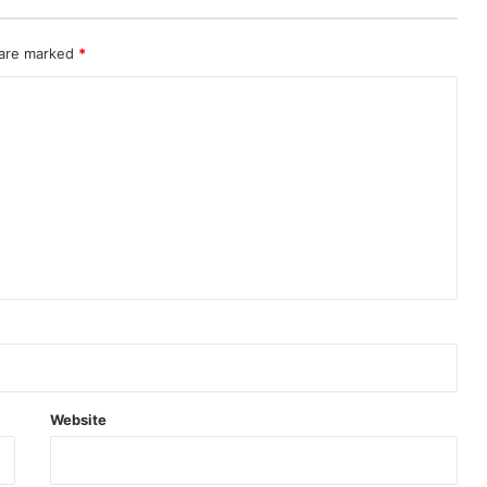
 are marked
*
Website