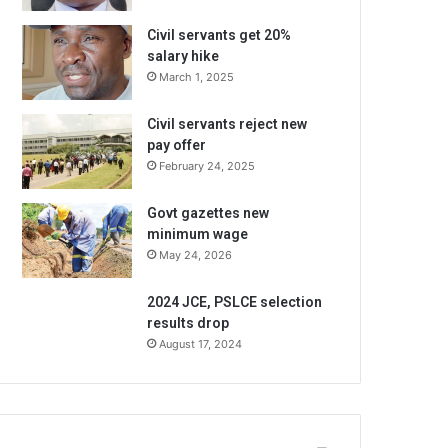
Civil servants get 20%
salary hike
March 1, 2025
Civil servants reject new
pay offer
February 24, 2025
Govt gazettes new
minimum wage
May 24, 2026
2024 JCE, PSLCE selection
results drop
August 17, 2024