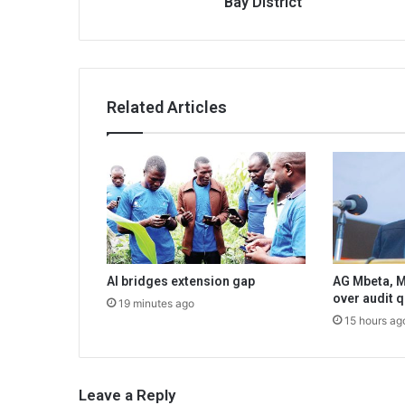
Bay District
Related Articles
AI bridges extension gap
AG Mbeta, M
over audit 
19 minutes ago
15 hours ag
Leave a Reply