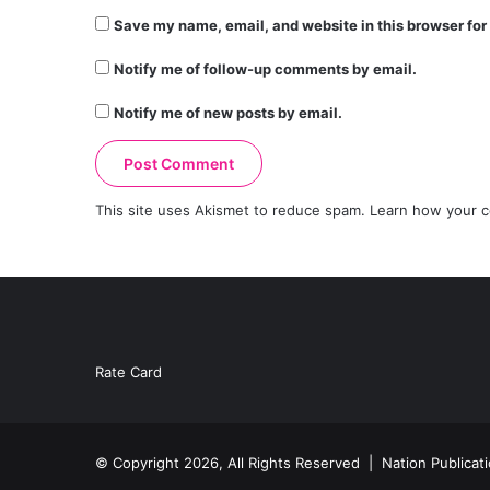
Save my name, email, and website in this browser for
Notify me of follow-up comments by email.
Notify me of new posts by email.
This site uses Akismet to reduce spam.
Learn how your c
Rate Card
© Copyright 2026, All Rights Reserved |
Nation Publicat