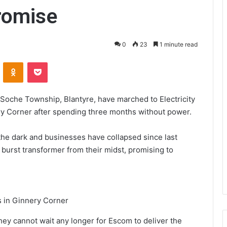
romise
0
23
1 minute read
VKontakte
Odnoklassniki
Pocket
oche Township, Blantyre, have marched to Electricity
ry Corner after spending three months without power.
he dark and businesses have collapsed since last
rst transformer from their midst, promising to
s in Ginnery Corner
hey cannot wait any longer for Escom to deliver the