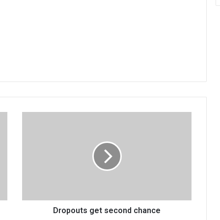
Dropouts
get
second
chance
Dropouts get second chance