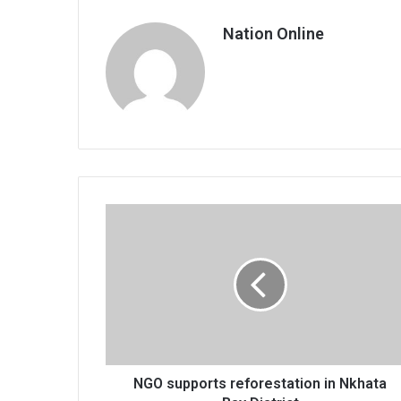
Nation Online
NGO
supports
reforestation
in
Nkhata
Bay
District
NGO supports reforestation in Nkhata