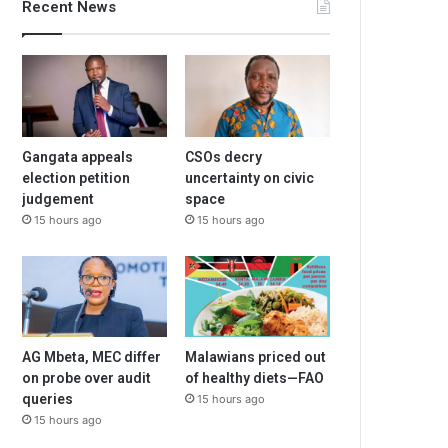
Recent News
Gangata appeals
CSOs decry
election petition
uncertainty on civic
judgement
space
15 hours ago
15 hours ago
AG Mbeta, MEC differ
Malawians priced out
on probe over audit
of healthy diets—FAO
queries
15 hours ago
15 hours ago