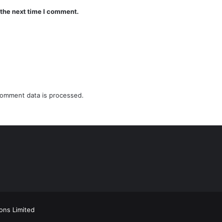
 the next time I comment.
omment data is processed.
ions Limited