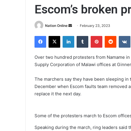
Escom’s broken p
Send
Nation Online
February 23, 2023
an
Facebook
X
LinkedIn
Tumblr
Pinterest
Reddit
email
Over two hundred protesters from Namame in S
Supply Corporation of Malawi offices at Ginne
The marchers say they have been sleeping in t
December when Escom faults team removed a bu
replace it the next day.
Some of the protesters march to Escom office
Speaking during the march, ring leaders said t