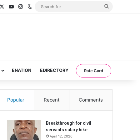
acebook
X
YouTube
Instagram
Switch skin
Search
for
ENATION
EDIRECTORY
Rate Card
Popular
Recent
Comments
Breakthrough for civil
servants salary hike
April 12, 2026