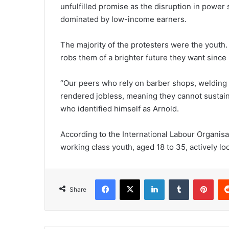
unfulfilled promise as the disruption in powe
dominated by low-income earners.
The majority of the protesters were the youth
robs them of a brighter future they want sinc
“Our peers who rely on barber shops, welding 
rendered jobless, meaning they cannot sustain 
who identified himself as Arnold.
According to the International Labour Organisat
working class youth, aged 18 to 35, actively lo
Facebook
X
LinkedIn
Tumblr
Pint
Share