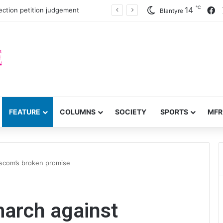
℃
F
14
ection petition judgement
Blantyre
FEATURE
COLUMNS
SOCIETY
SPORTS
MFR
Escom’s broken promise
march against