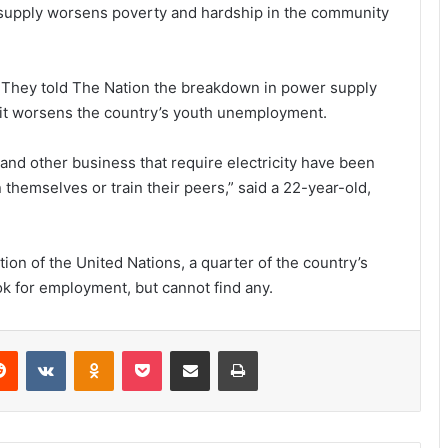
r supply worsens poverty and hardship in the community
. They told The Nation the breakdown in power supply
e it worsens the country’s youth unemployment.
and other business that require electricity have been
themselves or train their peers,” said a 22-year-old,
ion of the United Nations, a quarter of the country’s
ok for employment, but cannot find any.
erest
Reddit
VKontakte
Odnoklassniki
Pocket
Share via Email
Print