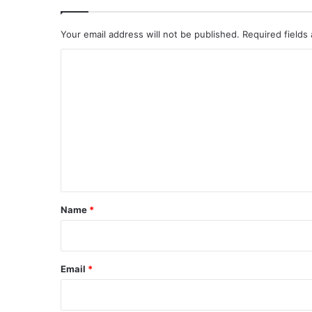
Your email address will not be published.
Required fields
C
o
m
m
e
n
t
*
Name
*
Email
*